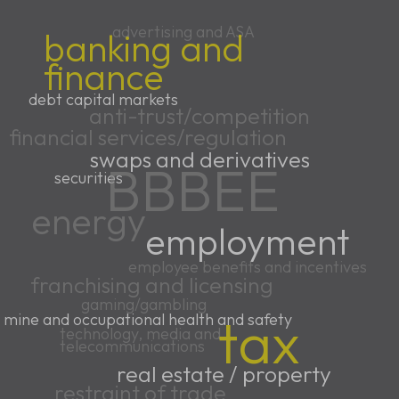
advertising and ASA
banking and
finance
debt capital markets
anti-trust/competition
financial services/regulation
swaps and derivatives
BBBEE
securities
energy
employment
employee benefits and incentives
franchising and licensing
gaming/gambling
tax
mine and occupational health and safety
technology, media and
telecommunications
real estate / property
restraint of trade