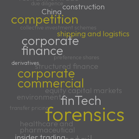
due diligence
construction
China
competition
collective investment schemes
shipping and logistics
corporate
finance
preference shares
derivatives
structured finance
corporate
commercial
equity capital markets
environment
finTech
forensics
transfer pricing
healthcare and
pharmaceutical
insider trading