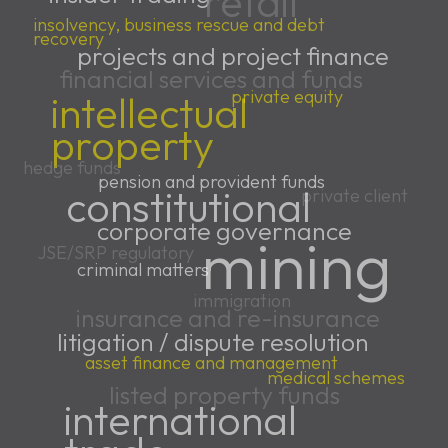
retail
insolvency, business rescue and debt
recovery
projects and project finance
financial services and funds
private equity
intellectual
property
hedge funds
pension and provident funds
constitutional
private client
corporate governance
mining
JSE/SRP regulatory
criminal matters
immigration
insurance and re-insurance
litigation / dispute resolution
asset finance and management
medical schemes
listed property funds
international