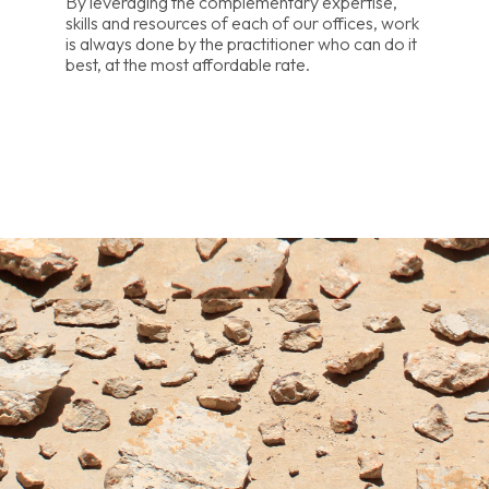
By leveraging the complementary expertise,
skills and resources of each of our offices, work
is always done by the practitioner who can do it
best, at the most affordable rate.