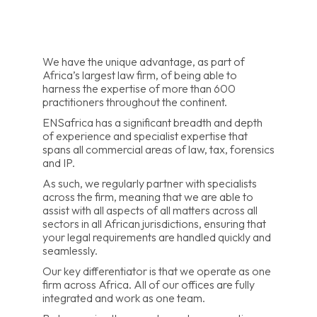
We have the unique advantage, as part of
Africa’s largest law firm, of being able to
harness the expertise of more than 600
practitioners throughout the continent.
ENSafrica has a significant breadth and depth
of experience and specialist expertise that
spans all commercial areas of law, tax, forensics
and IP.
As such, we regularly partner with specialists
across the firm, meaning that we are able to
assist with all aspects of all matters across all
sectors in all African jurisdictions, ensuring that
your legal requirements are handled quickly and
seamlessly.
Our key differentiator is that we operate as one
firm across Africa. All of our offices are fully
integrated and work as one team.