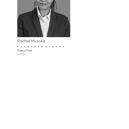
Rachel Musoke
Executive