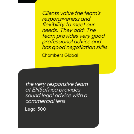
Clients value the team’s
responsiveness and
flexibility to meet our
needs. They add: The
team provides very good
professional advice and
has good negotiation skills.
Chambers Global
the very responsive team
at ENSafrica provides
sound legal advice with a
commercial lens
Legal 500