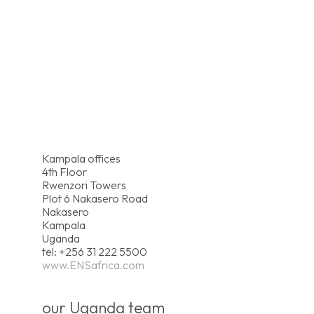
Kampala offices
4th Floor
Rwenzori Towers
Plot 6 Nakasero Road
Nakasero
Kampala
Uganda
tel: +256 31 222 5500
www.ENSafrica.com
our Uganda team