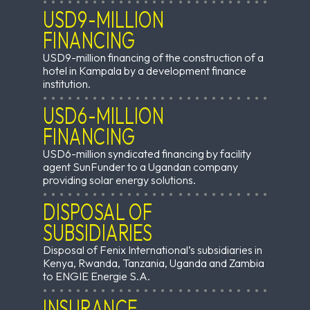
USD9-MILLION
FINANCING
USD9-million financing of the construction of a
hotel in Kampala by a development finance
institution.
USD6-MILLION
FINANCING
USD6-million syndicated financing by facility
agent SunFunder to a Ugandan company
providing solar energy solutions.
DISPOSAL OF
SUBSIDIARIES
Disposal of Fenix International’s subsidiaries in
Kenya, Rwanda, Tanzania, Uganda and Zambia
to ENGIE Energie S.A.
INSURANCE