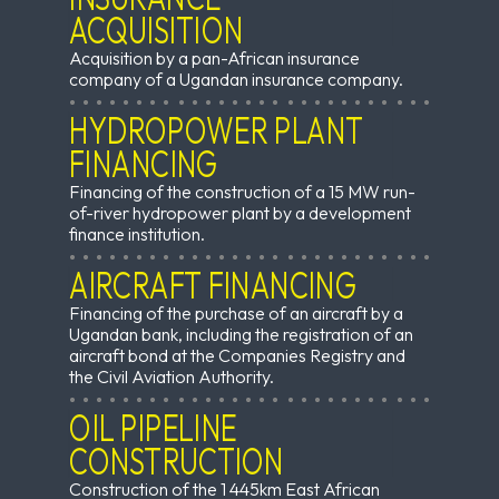
ACQUISITION
Acquisition by a pan-African insurance
company of a Ugandan insurance company.
HYDROPOWER PLANT
FINANCING
Financing of the construction of a 15 MW run-
of-river hydropower plant by a development
finance institution.
AIRCRAFT FINANCING
Financing of the purchase of an aircraft by a
Ugandan bank, including the registration of an
aircraft bond at the Companies Registry and
the Civil Aviation Authority.
OIL PIPELINE
CONSTRUCTION
Construction of the 1 445km East African