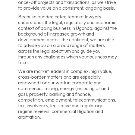
once-off projects and transactions, as we strive
to provide value on a consistent, ongoing basis.
Because our dedicated team of lawyers
understands the legal, regulatory and economic
context of doing business in Uganda, against the
background of increased growth and
development across the continent, we are able
to advise you on a broad range of matters
across the legal spectrum and guide you
through any challenges which your business may
face.
We are market leaders in complex, high value,
cross-border matters and are especially
renowned for our work in corporate and
commercial, mining, energy (including oil and
gas), property, banking and finance,
competition, employment, telecommunications,
tax, insolvency, legislative and regulatory
regime reviews, commercial litigation and
arbitration.