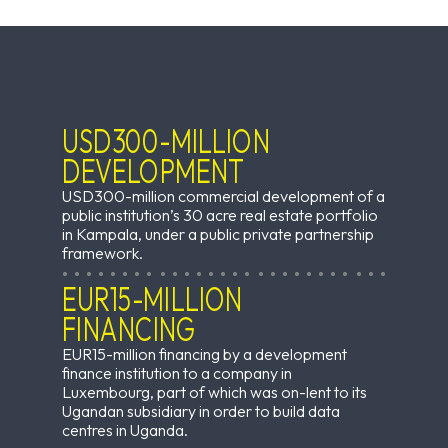
USD300-MILLION
DEVELOPMENT
USD300-million commercial development of a
public institution’s 30 acre real estate portfolio
in Kampala, under a public private partnership
framework.
EUR15-MILLION
FINANCING
EUR15-million financing by a development
finance institution to a company in
Luxembourg, part of which was on-lent to its
Ugandan subsidiary in order to build data
centres in Uganda.