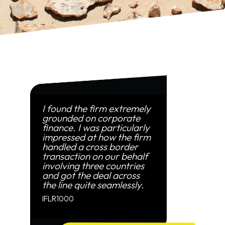
I found the firm extremely
grounded on corporate
finance. I was particularly
impressed at how the firm
handled a cross border
transaction on our behalf
involving three countries
and got the deal across
the line quite seamlessly.
IFLR1000