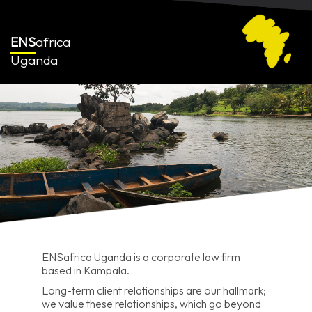
ENS
africa
Uganda
ENSafrica Uganda is a corporate law firm
based in Kampala.
Long-term client relationships are our hallmark;
we value these relationships, which go beyond