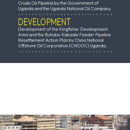
Crude Oil Pipeline by the Government of
Uganda and the Uganda National Oil Company.
DEVELOPMENT
Development of the Kingfisher Development
Area and the Buhuka-Kabaale Feeder Pipeline
Resettlement Action Plan by China National
Offshore Oil Corporation (CNOOC) Uganda.