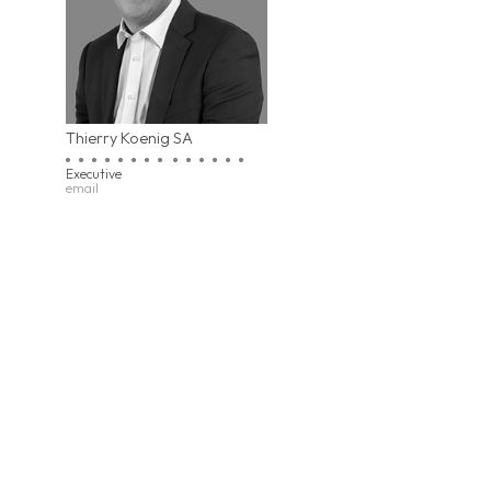
Thierry Koenig SA
Executive