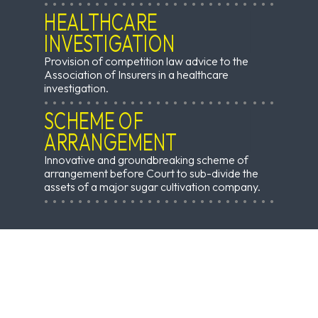
HEALTHCARE
INVESTIGATION
Provision of competition law advice to the
Association of Insurers in a healthcare
investigation.
SCHEME OF
ARRANGEMENT
Innovative and groundbreaking scheme of
arrangement before Court to sub-divide the
assets of a major sugar cultivation company.