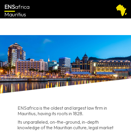
ENS
africa
Mauritius
ENSafrica is the oldest and largest law firm in
Mauritius, having its roots in 1828.
Its unparalleled, on-the-ground, in-depth
knowledge of the Mauritian culture, legal market