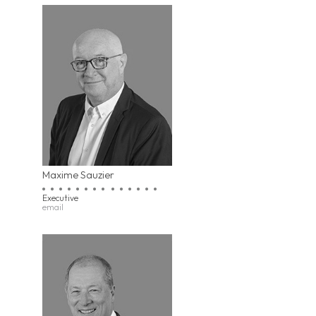
Maxime Sauzier
Executive