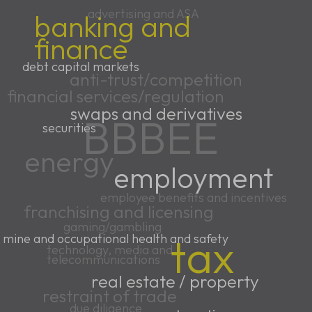
advertising and ASA
banking and
finance
debt capital markets
anti-trust/competition
financial services/regulation
swaps and derivatives
BBBEE
securities
energy
employment
employee benefits and incentives
franchising and licensing
gaming/gambling
tax
mine and occupational health and safety
technology, media and
telecommunications
real estate / property
restraint of trade
due diligence