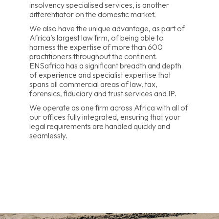
insolvency specialised services, is another
differentiator on the domestic market.
We also have the unique advantage, as part of
Africa’s largest law firm, of being able to
harness the expertise of more than 600
practitioners throughout the continent.
ENSafrica has a significant breadth and depth
of experience and specialist expertise that
spans all commercial areas of law, tax,
forensics, fiduciary and trust services and IP.
We operate as one firm across Africa with all of
our offices fully integrated, ensuring that your
legal requirements are handled quickly and
seamlessly.