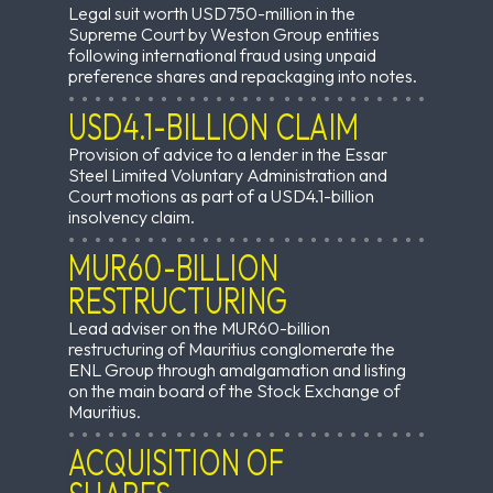
Legal suit worth USD750-million in the
Supreme Court by Weston Group entities
following international fraud using unpaid
preference shares and repackaging into notes.
USD4.1-BILLION CLAIM
Provision of advice to a lender in the Essar
Steel Limited Voluntary Administration and
Court motions as part of a USD4.1-billion
insolvency claim.
MUR60-BILLION
RESTRUCTURING
Lead adviser on the MUR60-billion
restructuring of Mauritius conglomerate the
ENL Group through amalgamation and listing
on the main board of the Stock Exchange of
Mauritius.
ACQUISITION OF