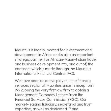
Mauritius is ideally located for investment and
development in Africa and is also an important
strategic partner for African-Asian-Indian trade
and business development into, and out of, the
continent which is made through the Mauritius
International Financial Centre (IFC).
We have been an active player in the financial
services sector of Mauritius since its inception in
1992, being the very first law firm to obtain a
Management Company licence from the
Financial Services Commission (FSC). Our
market-leading fiduciary, secretarial and trust
expertise, as well as dedicated IP and