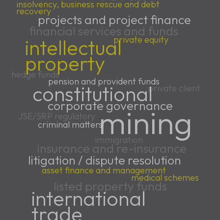
insolvency, business rescue and debt
recovery
projects and project finance
financial services and funds
private equity
intellectual
property
hedge funds
pension and provident funds
constitutional
private client
corporate governance
mining
JSE/SRP regulatory
criminal matters
immigration
insurance and re-insurance
litigation / dispute resolution
asset finance and management
medical schemes
listed property funds
international
trade