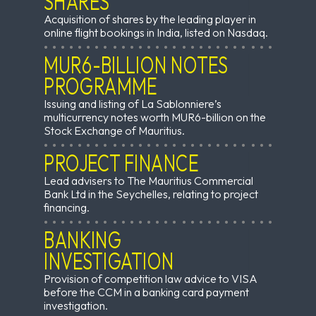
SHARES
Acquisition of shares by the leading player in
online flight bookings in India, listed on Nasdaq.
MUR6-BILLION NOTES
PROGRAMME
Issuing and listing of La Sablonniere’s
multicurrency notes worth MUR6-billion on the
Stock Exchange of Mauritius.
PROJECT FINANCE
Lead advisers to The Mauritius Commercial
Bank Ltd in the Seychelles, relating to project
financing.
BANKING
INVESTIGATION
Provision of competition law advice to VISA
before the CCM in a banking card payment
investigation.