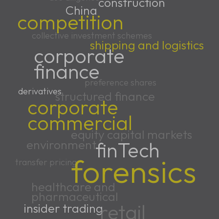
construction
China
competition
collective investment schemes
shipping and logistics
corporate
finance
preference shares
derivatives
structured finance
corporate
commercial
equity capital markets
environment
finTech
forensics
transfer pricing
healthcare and
pharmaceutical
retail
insider trading