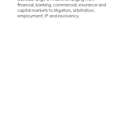
financial, banking, commercial, insurance and
capital markets to litigation, arbitration,
employment, IP and insolvency.