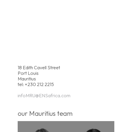
18 Edith Cavell Street
Port Louis
Mauritius
tel: +230 212 2215
infoMRU@ENSafrica.com
our Mauritius team