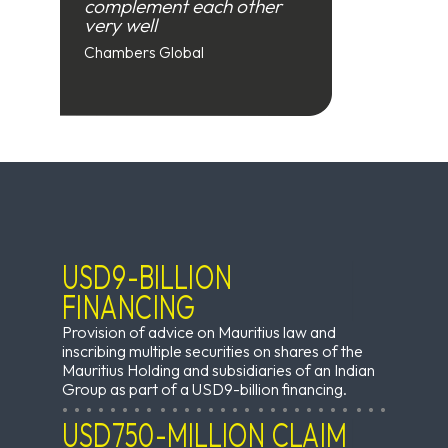
complement each other
very well
Chambers Global
USD9-BILLION
FINANCING
Provision of advice on Mauritius law and
inscribing multiple securities on shares of the
Mauritius Holding and subsidiaries of an Indian
Group as part of a USD9-billion financing.
USD750-MILLION CLAIM