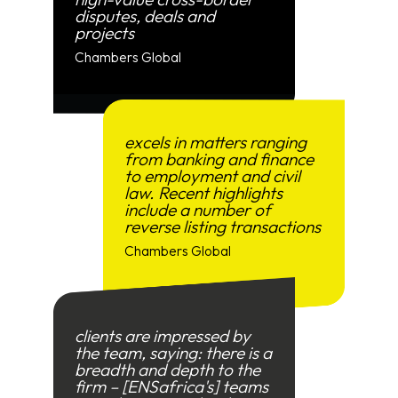
disputes, deals and
projects
Chambers Global
excels in matters ranging
from banking and finance
to employment and civil
law. Recent highlights
include a number of
reverse listing transactions
Chambers Global
clients are impressed by
the team, saying: there is a
breadth and depth to the
firm – [ENSafrica's] teams