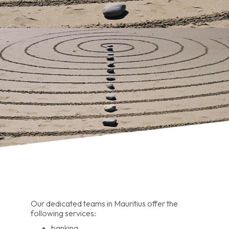
Our dedicated teams in Mauritius offer the
following services:
banking