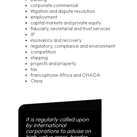
corporate commercial
litigation and dispute resolution
employment
capital markets and private equity
fiduciary, secretarial and trust services
IP
insolvency and recovery
regulatory, compliance and environment
competition
shipping
projects and property
tax
francophone Africa and OHADA
China
it is regularly called upon
by international
corporations to advise on
high-value cross-border