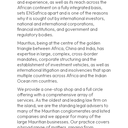
and experience, as well as its reach across the
African continent on a fully integrated basis,
sets ENSafrica apart and is one of the reasons
why it is sought out by international investors,
national and international corporations,
financial institutions, and government and
regulatory bodies.
Mauritius, being at the centre of the golden
triangle between Africa, China and India, has
expertise in large, complex, cross-border
mandates, corporate structuring and the
establishment of investment vehicles, as well as
international litigation and insolvencies that span
multiple countries across Africa and the Indian
Ocean rim countries.
We provide a one-stop shop and a full circle
offering with a comprehensive array of
services. As the oldest and leading law firm on
the island, we are the standing legal advisers to
many of the Mauritian conglomerates and listed
companies and we appear for many of the
large Mauritian businesses. Our practice covers
a broad range of matters, ranging from