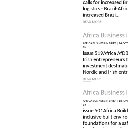
calls for increased B
logistics - Brazil-Af
increased Brazi…
READ
MORE
Africa Business i
AFRICA BUSINESS IN BRIEF |
24 OCT
BY
issue 519Africa AfD
Irish entrepreneurs 
investment destinat
Nordic and Irish en
READ
MORE
Africa Business i
AFRICA BUSINESS IN BRIEF |
18 JUN
BY
issue 501Africa Buil
inclusive built envir
foundations for a sa