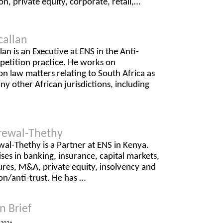
on, private equity, corporate, retail,…
callan
lan is an Executive at ENS in the Anti-
petition practice. He works on
n law matters relating to South Africa as
ny other African jurisdictions, including
rewal-Thethy
al-Thethy is a Partner at ENS in Kenya.
ises in banking, insurance, capital markets,
ures, M&A, private equity, insolvency and
on/anti-trust. He has …
n Brief