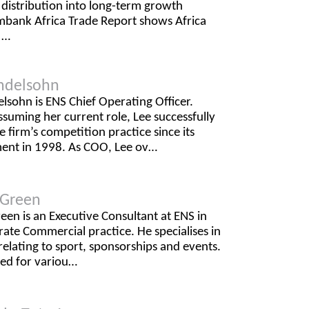
l distribution into long-term growth
mbank Africa Trade Report shows Africa
 …
ndelsohn
sohn is ENS Chief Operating Officer.
ssuming her current role, Lee successfully
 firm’s competition practice since its
ment in 1998. As COO, Lee ov…
d Green
reen is an Executive Consultant at ENS in
ate Commercial practice. He specialises in
relating to sport, sponsorships and events.
ted for variou…