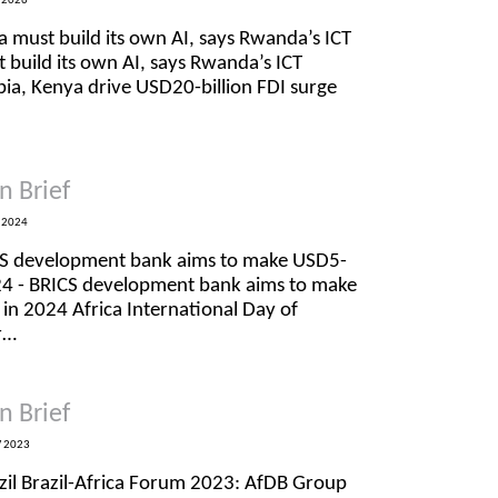
 2026
a must build its own AI, says Rwanda’s ICT
t build its own AI, says Rwanda’s ICT
opia, Kenya drive USD20-billion FDI surge
n Brief
 2024
CS development bank aims to make USD5-
2024 - BRICS development bank aims to make
 in 2024 Africa International Day of
r…
n Brief
 2023
azil Brazil-Africa Forum 2023: AfDB Group