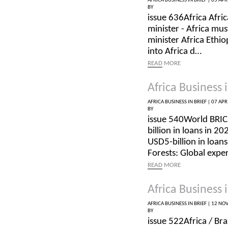
AFRICA BUSINESS IN BRIEF |
05 APR
BY
issue 636Africa Afric
minister - Africa mus
minister Africa Ethi
into Africa d…
READ
MORE
Africa Business i
AFRICA BUSINESS IN BRIEF |
07 APR
BY
issue 540World BRI
billion in loans in 
USD5-billion in loans
Forests: Global expe
READ
MORE
Africa Business i
AFRICA BUSINESS IN BRIEF |
12 NOV
BY
issue 522Africa / Br