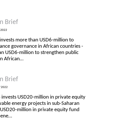
n Brief
 2022
invests more than USD6-million to
nance governance in African countries -
n USD6-million to strengthen public
in African…
n Brief
 2022
 invests USD20-million in private equity
wable energy projects in sub-Saharan
 USD20-million in private equity fund
e ene…