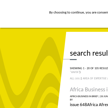
By choosing to continue, you are consenti
about
Af
search resul
SHOWING 1 - 20 OF 105 RESUL
"ANITA"
)
ALL
|
AREA OF EXPERTISE
(105)
Africa Business i
AFRICA BUSINESS IN BRIEF |
28 JUN
BY
issue 648Africa Afre