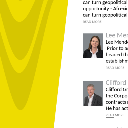
can turn geopolitica
opportunity - Afrexi
can turn geopolitical
READ
MORE
Lee Me
Lee Mendel
Prior to a
headed the
establish
READ
MORE
Cliffor
Clifford G
the Corpor
contracts 
He has ac
READ
MORE