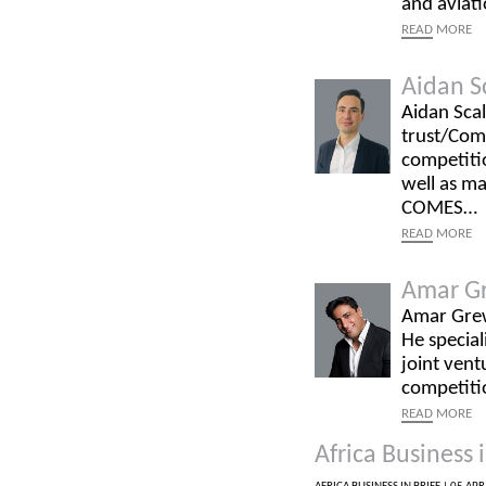
and aviati
READ
MORE
Aidan S
Aidan Scal
trust/Com
competitio
well as ma
COMES…
READ
MORE
Amar G
Amar Grew
He special
joint vent
competiti
READ
MORE
Africa Business i