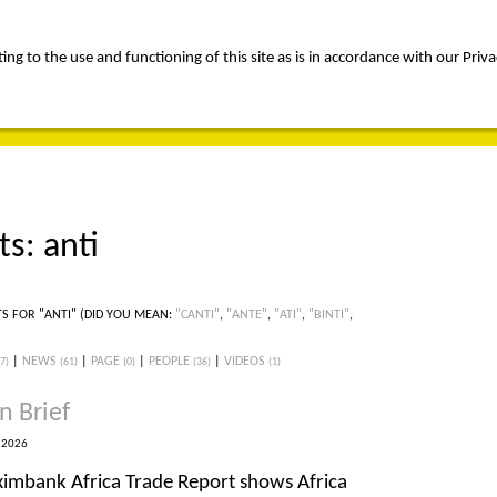
ng to the use and functioning of this site as is in accordance with our Priva
rica
people
expertise
awards
news
contact us
ts: anti
TS FOR "ANTI"
(DID YOU MEAN:
"CANTI"
,
"ANTE"
,
"ATI"
,
"BINTI"
,
|
NEWS
|
PAGE
|
PEOPLE
|
VIDEOS
(7)
(61)
(0)
(36)
(1)
n Brief
 2026
ximbank Africa Trade Report shows Africa