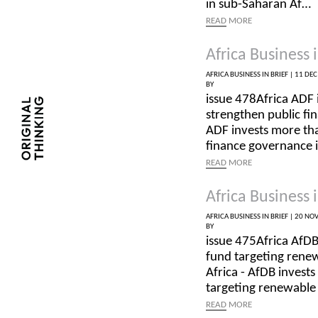
in sub-Saharan Af…
READ
MORE
Africa Business i
AFRICA BUSINESS IN BRIEF |
11 DEC
BY
issue 478Africa ADF 
strengthen public fi
ADF invests more tha
finance governance 
READ
MORE
Africa Business i
AFRICA BUSINESS IN BRIEF |
20 NOV
BY
issue 475Africa AfDB
fund targeting rene
Africa - AfDB invests
targeting renewabl
READ
MORE