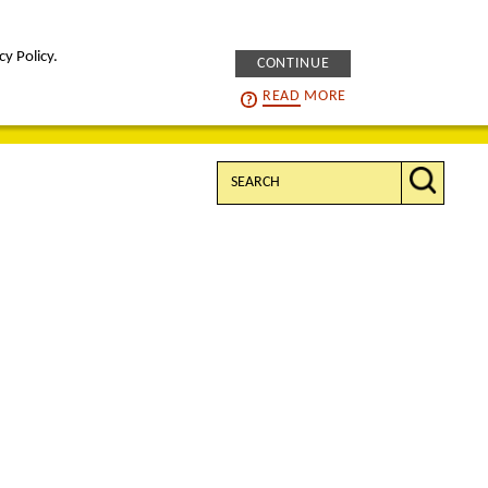
cy Policy.
CONTINUE
intelligENS
careers
READ
MORE
Search: