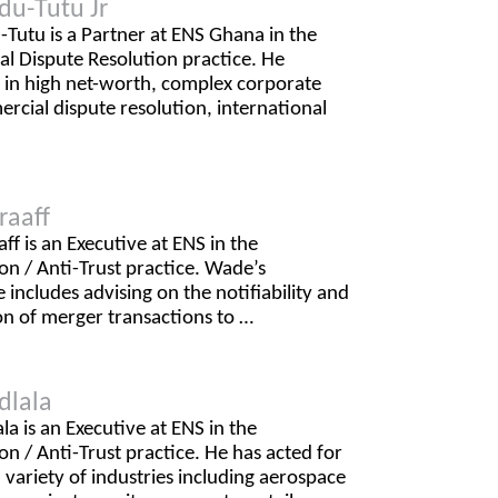
du-Tutu Jr
Tutu is a Partner at ENS Ghana in the
l Dispute Resolution practice. He
s in high net-worth, complex corporate
cial dispute resolution, international
raaff
f is an Executive at ENS in the
n / Anti-Trust practice. Wade’s
 includes advising on the notifiability and
on of merger transactions to …
dlala
la is an Executive at ENS in the
n / Anti-Trust practice. He has acted for
 a variety of industries including aerospace