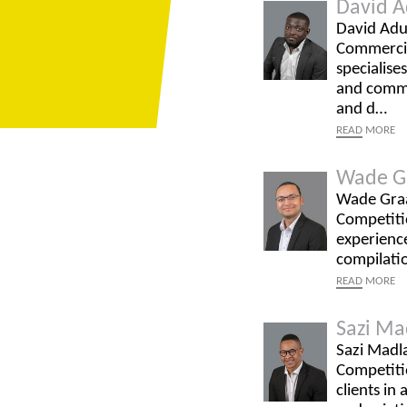
David A
David Adu-
Commercia
specialise
and commer
and d…
READ
MORE
Wade G
Wade Graaf
Competitio
experience
compilati
READ
MORE
Sazi Ma
Sazi Madla
Competitio
clients in