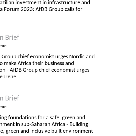
razilian investment in infrastructure and
rica Forum 2023: AfDB Group calls for
n Brief
 2023
B Group chief economist urges Nordic and
to make Africa their business and
ion - AfDB Group chief economist urges
treprene…
n Brief
 2023
ding foundations for a safe, green and
onment in sub-Saharan Africa - Building
fe, green and inclusive built environment