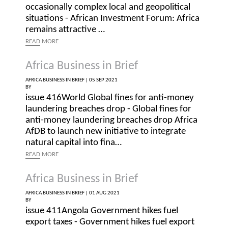
occasionally complex local and geopolitical
situations - African Investment Forum: Africa
remains attractive …
READ
MORE
Africa Business in Brief
AFRICA BUSINESS IN BRIEF |
05 SEP 2021
BY
issue 416World Global fines for anti-money
laundering breaches drop - Global fines for
anti-money laundering breaches drop Africa
AfDB to launch new initiative to integrate
natural capital into fina…
READ
MORE
Africa Business in Brief
AFRICA BUSINESS IN BRIEF |
01 AUG 2021
BY
issue 411Angola Government hikes fuel
export taxes - Government hikes fuel export