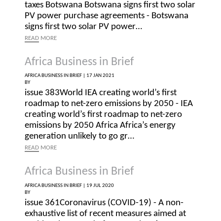
taxes Botswana Botswana signs first two solar
PV power purchase agreements - Botswana
signs first two solar PV power…
READ
MORE
Africa Business in Brief
AFRICA BUSINESS IN BRIEF |
17 JAN 2021
BY
issue 383World IEA creating world’s first
roadmap to net-zero emissions by 2050 - IEA
creating world’s first roadmap to net-zero
emissions by 2050 Africa Africa’s energy
generation unlikely to go gr…
READ
MORE
Africa Business in Brief
AFRICA BUSINESS IN BRIEF |
19 JUL 2020
BY
issue 361Coronavirus (COVID-19) - A non-
exhaustive list of recent measures aimed at