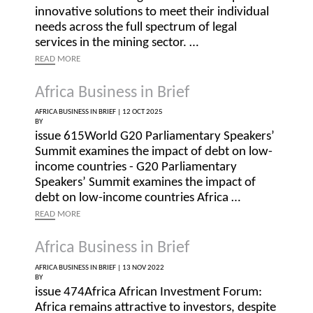
innovative solutions to meet their individual
needs across the full spectrum of legal
services in the mining sector. …
READ
MORE
Africa Business in Brief
AFRICA BUSINESS IN BRIEF |
12 OCT 2025
BY
issue 615World G20 Parliamentary Speakers’
Summit examines the impact of debt on low-
income countries - G20 Parliamentary
Speakers’ Summit examines the impact of
debt on low-income countries Africa …
READ
MORE
Africa Business in Brief
AFRICA BUSINESS IN BRIEF |
13 NOV 2022
BY
issue 474Africa African Investment Forum:
Africa remains attractive to investors, despite