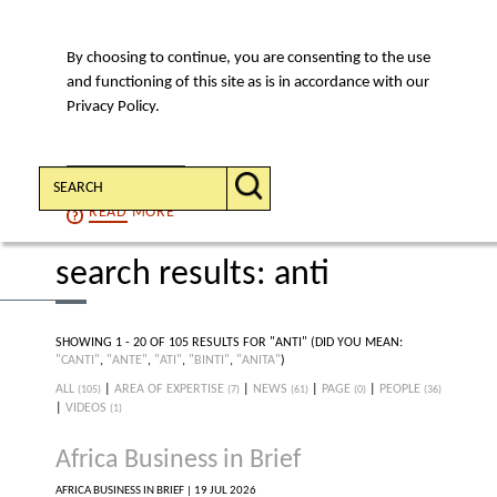
By choosing to continue, you are consenting to the use
MENU
and functioning of this site as is in accordance with our
Privacy Policy.
Search:
CONTINUE
READ
MORE
search results: anti
SHOWING 1 - 20 OF 105 RESULTS FOR "ANTI"
(DID YOU MEAN:
"CANTI"
,
"ANTE"
,
"ATI"
,
"BINTI"
,
"ANITA"
)
ALL
|
AREA OF EXPERTISE
|
NEWS
|
PAGE
|
PEOPLE
(105)
(7)
(61)
(0)
(36)
|
VIDEOS
(1)
Africa Business in Brief
AFRICA BUSINESS IN BRIEF |
19 JUL 2026