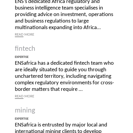
ENS’s dedicated Africa regulatory and
business intelligence team specialises in
providing advice on investment, operations
and business regulations to large
multinationals expanding into Africa…
READ
MORE
fintech
EXPERTISE
ENSafrica has a dedicated fintech team who
are ideally situated to guide you through
unchartered territory, including navigating
complex regulatory environments for cross-
border matters that require …
READ
MORE
mining
EXPERTISE
ENSafrica is entrusted by major local and
international mining clients to develop