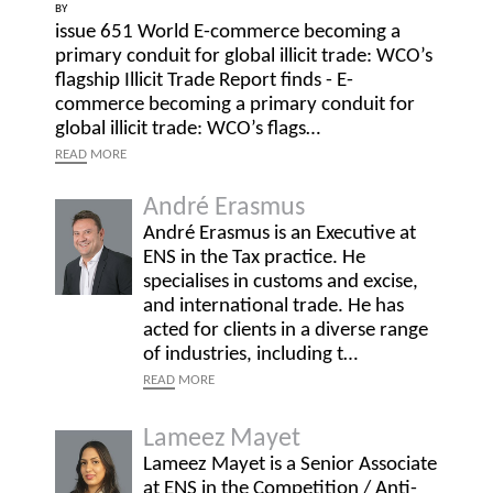
BY
issue 651 World E-commerce becoming a
primary conduit for global illicit trade: WCO’s
flagship Illicit Trade Report finds - E-
commerce becoming a primary conduit for
global illicit trade: WCO’s flags…
READ
MORE
André Erasmus
André Erasmus is an Executive at
ENS in the Tax practice. He
specialises in customs and excise,
and international trade. He has
acted for clients in a diverse range
of industries, including t…
READ
MORE
Lameez Mayet
Lameez Mayet is a Senior Associate
at ENS in the Competition / Anti-