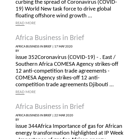
curbing the spread of Coronavirus (COVID-
19) World New task force to drive global
floating offshore wind growth …
READ
MORE
Africa Business in Brief
AFRICA BUSINESS IN BRIEF |
17 MAY 2020
BY
issue 352Coronavirus (COVID-19) - . East /
Southern Africa COMESA Agency strikes-off
12 anti-competition trade agreements -
COMESA Agency strikes-off 12 anti-
competition trade agreements Djibouti …
READ
MORE
Africa Business in Brief
AFRICA BUSINESS IN BRIEF |
22 MAR 2020
BY
issue 344Africa Importance of gas for African
energy transformation highlighted at IP Week