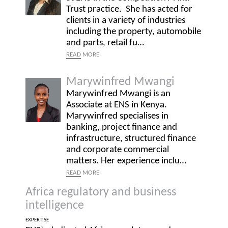
Trust practice. She has acted for
clients in a variety of industries
including the property, automobile
and parts, retail fu…
READ
MORE
Marywinfred Mwangi
Marywinfred Mwangi is an
Associate at ENS in Kenya.
Marywinfred specialises in
banking, project finance and
infrastructure, structured finance
and corporate commercial
matters. Her experience inclu…
READ
MORE
Africa regulatory and business
intelligence
EXPERTISE