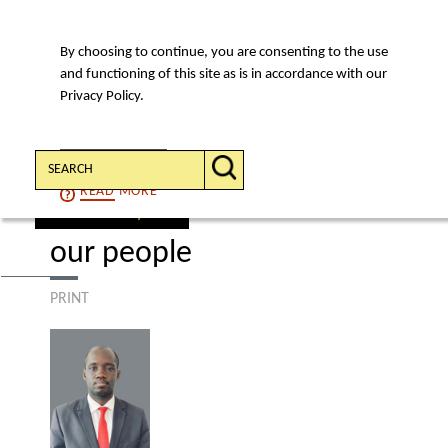
By choosing to continue, you are consenting to the use
MENU
and functioning of this site as is in accordance with our
Privacy Policy.
Search:
CONTINUE
READ
MORE
find a lawyer
our people
PRINT