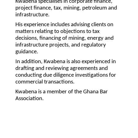
Kwabena specialises in corporate finance,
project finance, tax, mining, petroleum and
infrastructure.
His experience includes advising clients on
matters relating to objections to tax
decisions, financing of mining, energy and
infrastructure projects, and regulatory
guidance.
In addition, Kwabena is also experienced in
drafting and reviewing agreements and
conducting due diligence investigations for
commercial transactions.
Kwabena is a member of the Ghana Bar
Association.