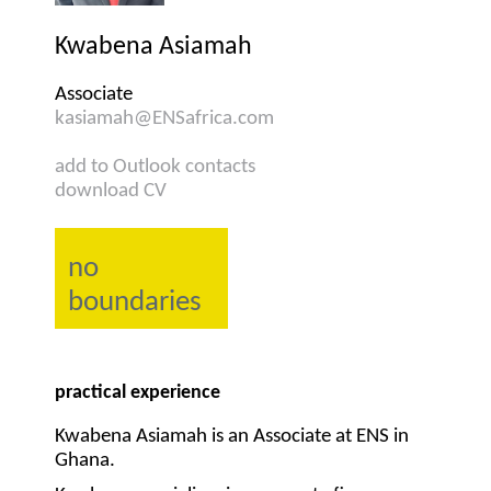
Kwabena Asiamah
Associate
kasiamah@ENSafrica.com
add to Outlook contacts
download CV
no
boundaries
practical experience
Kwabena Asiamah is an Associate at ENS in
Ghana.