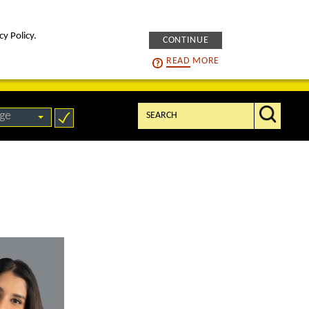
cy Policy.
CONTINUE
intelligENS
careers
READ
MORE
Search:
ge