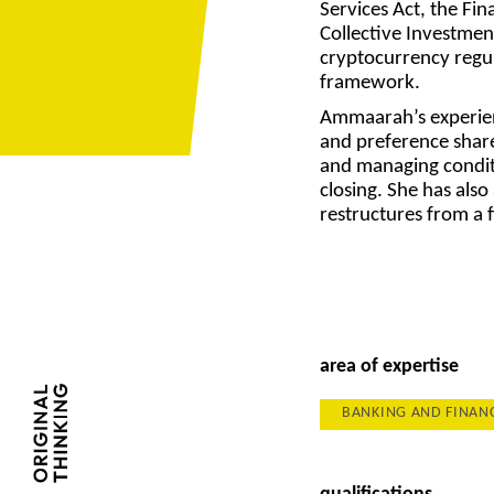
Services Act, the Fin
Collective Investmen
cryptocurrency regul
framework.
Ammaarah’s experien
and preference shar
and managing condit
closing. She has als
restructures from a 
area of expertise
BANKING AND FINAN