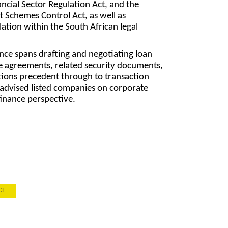
ancial Sector Regulation Act, and the
t Schemes Control Act, as well as
ation within the South African legal
ce spans drafting and negotiating loan
e agreements, related security documents,
ions precedent through to transaction
o advised listed companies on corporate
finance perspective.
CE