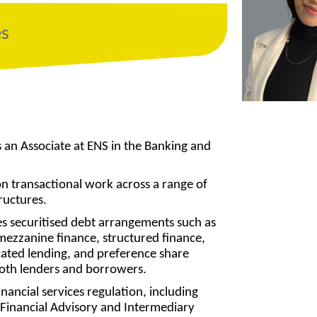
es
an Associate at ENS in the Banking and
 transactional work across a range of
ructures.
es securitised debt arrangements such as
 mezzanine finance, structured finance,
icated lending, and preference share
both lenders and borrowers.
inancial services regulation, including
Financial Advisory and Intermediary