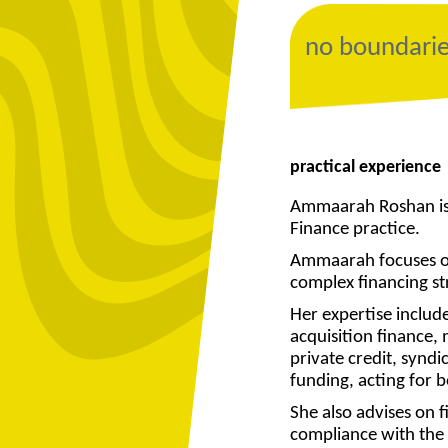
no boundari
practical experience
Ammaarah Roshan is 
Finance practice.
Ammaarah focuses on
complex financing st
Her expertise includ
acquisition finance,
private credit, synd
funding, acting for 
She also advises on f
compliance with the 