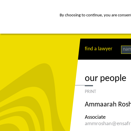
By choosing to continue, you are consenti
about
Af
find a lawyer
na
our people
PRINT
Ammaarah Ros
Associate
ammroshan@ensafr