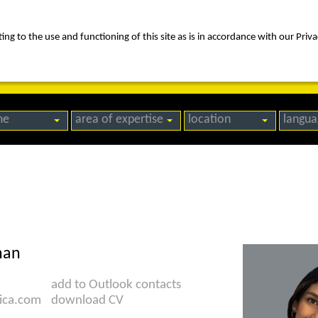
ng to the use and functioning of this site as is in accordance with our Priva
rica
people
expertise
awards
news
contact us
me
area of expertise
location
langua
han
add to Outlook contacts
ica.com
download CV