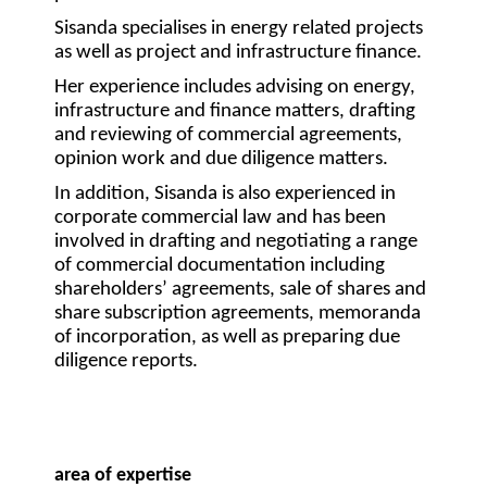
Sisanda specialises in energy related projects
as well as project and infrastructure finance.
Her experience includes advising on energy,
infrastructure and finance matters, drafting
and reviewing of commercial agreements,
opinion work and due diligence matters.
In addition, Sisanda is also experienced in
corporate commercial law and has been
involved in drafting and negotiating a range
of commercial documentation including
shareholders’ agreements, sale of shares and
share subscription agreements, memoranda
of incorporation, as well as preparing due
diligence reports.
area of expertise