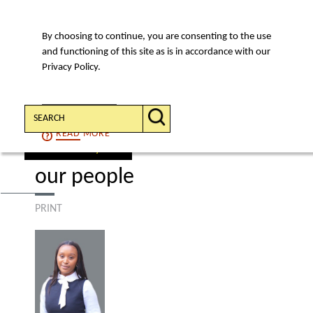
By choosing to continue, you are consenting to the use
MENU
and functioning of this site as is in accordance with our
Privacy Policy.
Search:
CONTINUE
READ
MORE
find a lawyer
our people
PRINT