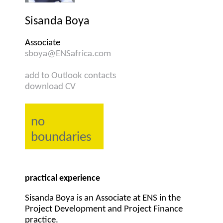
Sisanda Boya
Associate
sboya@ENSafrica.com
add to Outlook contacts
download CV
no
boundaries
practical experience
Sisanda Boya is an Associate at ENS in the
Project Development and Project Finance
practice.