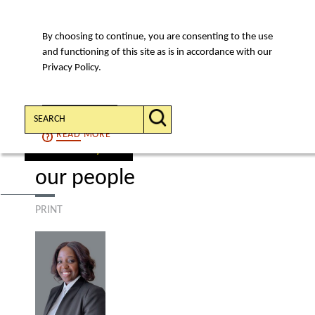
By choosing to continue, you are consenting to the use
MENU
and functioning of this site as is in accordance with our
Privacy Policy.
Search:
CONTINUE
READ
MORE
find a lawyer
our people
PRINT