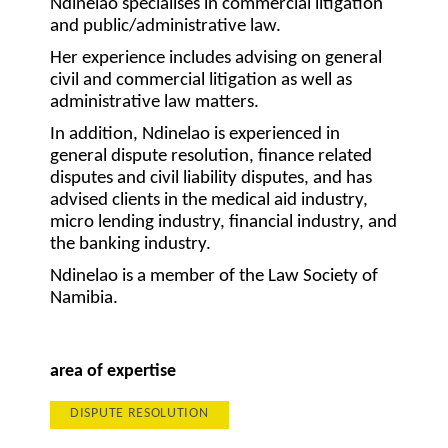
Ndinelao specialises in commercial litigation
and public/administrative law.
Her experience includes advising on general
civil and commercial litigation as well as
administrative law matters.
In addition, Ndinelao is experienced in
general dispute resolution, finance related
disputes and civil liability disputes, and has
advised clients in the medical aid industry,
micro lending industry, financial industry, and
the banking industry.
Ndinelao is a member of the Law Society of
Namibia.
area of expertise
DISPUTE RESOLUTION