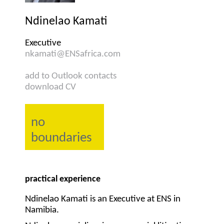
Ndinelao Kamati
Executive
nkamati@ENSafrica.com
add to Outlook contacts
download CV
no
boundaries
practical experience
Ndinelao Kamati is an Executive at ENS in
Namibia.