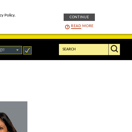
cy Policy.
CONTINUE
intelligENS
careers
READ
MORE
Search:
ge