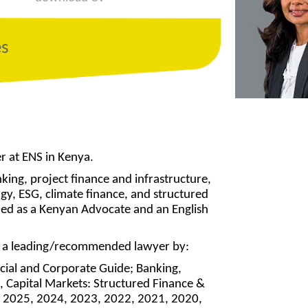
es
er at ENS in Kenya.
nking, project finance and infrastructure,
rgy, ESG, climate finance, and structured
ified as a Kenyan Advocate and an English
as a leading/recommended lawyer by:
cial and Corporate Guide; Banking,
, Capital Markets: Structured Finance &
 – 2025, 2024, 2023, 2022, 2021, 2020,