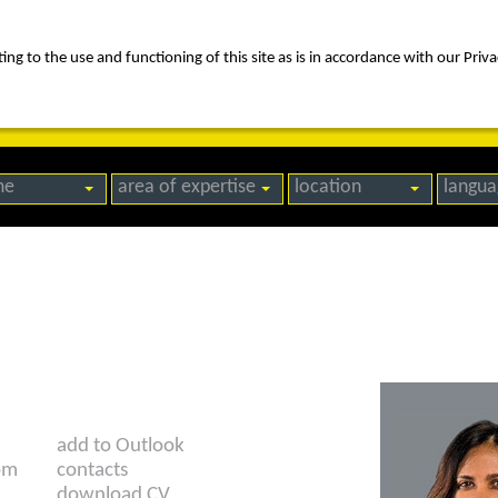
ng to the use and functioning of this site as is in accordance with our Priva
rica
people
expertise
awards
news
contact us
me
area of expertise
location
langua
add to Outlook
om
contacts
download CV