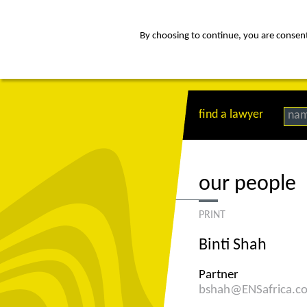
By choosing to continue, you are consenti
about
Af
find a lawyer
na
our people
PRINT
Binti Shah
Partner
bshah@ENSafrica.c