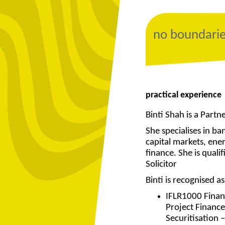
no boundari
practical experience
Binti Shah is a Partn
She specialises in ba
capital markets, ene
finance. She is qual
Solicitor
Binti is recognised 
IFLR1000 Finan
Project Finance
Securitisation