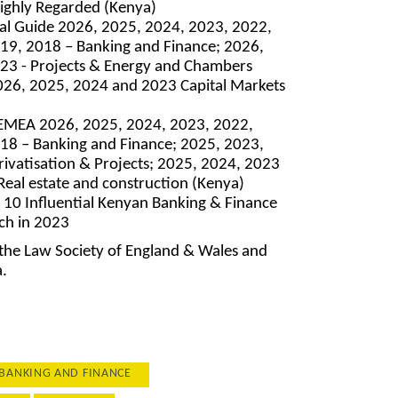
ighly Regarded (Kenya)
l Guide 2026, 2025, 2024, 2023, 2022,
19, 2018 – Banking and Finance; 2026,
23 - Projects & Energy and Chambers
026, 2025, 2024 and 2023 Capital Markets
EMEA 2026, 2025, 2024, 2023, 2022,
18 – Banking and Finance; 2025, 2023,
rivatisation & Projects; 2025, 2024, 2023
eal estate and construction (Kenya)
 10 Influential Kenyan Banking & Finance
ch in 2023
 the Law Society of England & Wales and
a.
BANKING AND FINANCE