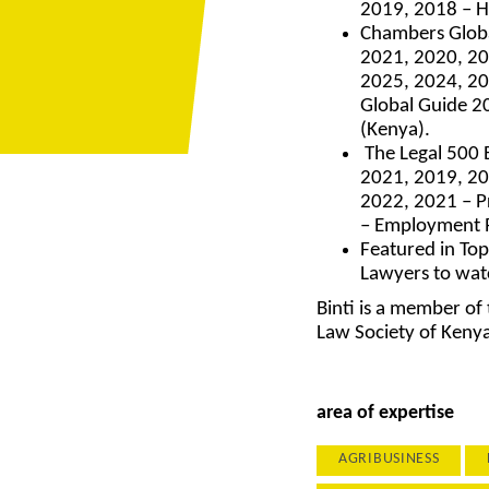
2019, 2018 – H
Chambers Globa
2021, 2020, 20
2025, 2024, 20
Global Guide 2
(Kenya).
The Legal 500 
2021, 2019, 20
2022, 2021 – P
– Employment R
Featured in Top
Lawyers to wat
Binti is a member of
Law Society of Keny
area of expertise
AGRIBUSINESS