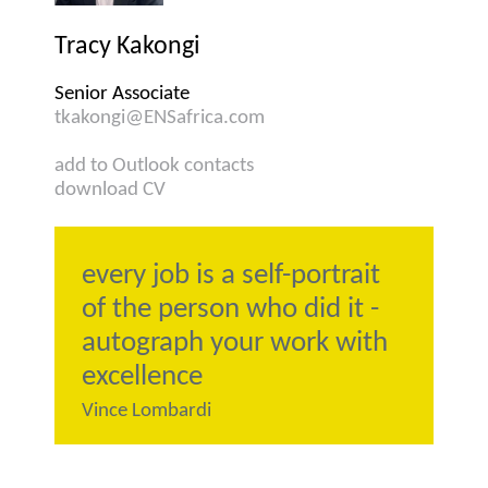
Tracy Kakongi
Senior Associate
tkakongi@ENSafrica.com
add to Outlook contacts
download CV
every job is a self-portrait
of the person who did it -
autograph your work with
excellence
Vince Lombardi