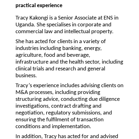
practical experience
Tracy Kakongi is a Senior Associate at ENS in
Uganda. She specialises in corporate and
commercial law and intellectual property.
She has acted for clients in a variety of
industries including banking, energy,
agriculture, food and beverage,
infrastructure and the health sector, including
clinical trials and research and general
business.
Tracy’s experience includes advising clients on
M&A processes, including providing
structuring advice, conducting due diligence
investigations, contract drafting and
negotiation, regulatory submissions, and
ensuring the fulfilment of transaction
conditions and implementation.
In addition, Tracy has acted for and advised