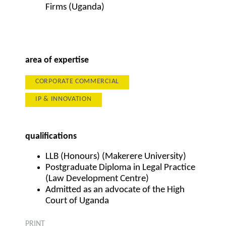
Firms (Uganda)
area of expertise
CORPORATE COMMERCIAL
IP & INNOVATION
qualifications
LLB (Honours) (Makerere University)
Postgraduate Diploma in Legal Practice
(Law Development Centre)
Admitted as an advocate of the High
Court of Uganda
PRINT