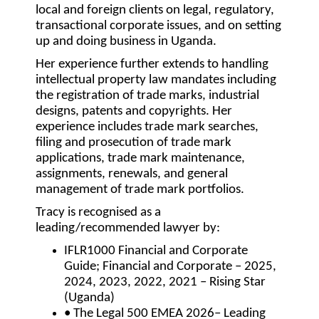
local and foreign clients on legal, regulatory,
transactional corporate issues, and on setting
up and doing business in Uganda.
Her experience further extends to handling
intellectual property law mandates including
the registration of trade marks, industrial
designs, patents and copyrights. Her
experience includes trade mark searches,
filing and prosecution of trade mark
applications, trade mark maintenance,
assignments, renewals, and general
management of trade mark portfolios.
Tracy is recognised as a
leading/recommended lawyer by:
IFLR1000 Financial and Corporate
Guide; Financial and Corporate – 2025,
2024, 2023, 2022, 2021 – Rising Star
(Uganda)
• The Legal 500 EMEA 2026– Leading