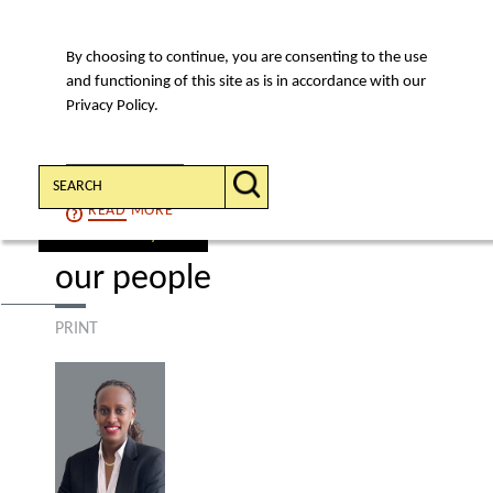
By choosing to continue, you are consenting to the use
MENU
and functioning of this site as is in accordance with our
Privacy Policy.
Search:
CONTINUE
READ
MORE
find a lawyer
our people
PRINT