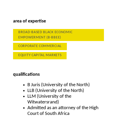
area of expertise
BROAD-BASED BLACK ECONOMIC
EMPOWERMENT (B-BBEE)
CORPORATE COMMERCIAL
EQUITY CAPITAL MARKETS
qualifications
B Juris (University of the North)
LLB (University of the North)
LLM (University of the
Witwatersrand)
Admitted as an attorney of the High
Court of South Africa