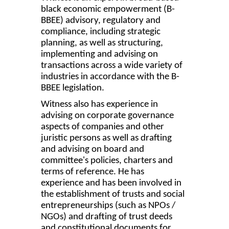
black economic empowerment (B-
BBEE) advisory, regulatory and
compliance, including strategic
planning, as well as structuring,
implementing and advising on
transactions across a wide variety of
industries in accordance with the B-
BBEE legislation.
Witness also has experience in
advising on corporate governance
aspects of companies and other
juristic persons as well as drafting
and advising on board and
committee's policies, charters and
terms of reference. He has
experience and has been involved in
the establishment of trusts and social
entrepreneurships (such as NPOs /
NGOs) and drafting of trust deeds
and constitutional documents for