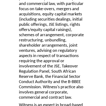
and commercial law, with particular
focus on take-overs, mergers and
acquisitions, equity capital markets
(including securities dealings, initial
public offerings, JSE listings, rights
offers/equity capital raisings),
schemes of arrangement, corporate
restructuring, unbundling,
shareholder arrangements, joint
ventures, advising on regulatory
aspects in respect of transactions
requiring the approval or
involvement of the JSE, Takeover
Regulation Panel, South African
Reserve Bank, the Financial Sector
Conduct Authority and the B-BBEE
Commission. Witness’s practice also
involves general corporate,
commercial and contract law.
Witness is an expert in broad-based