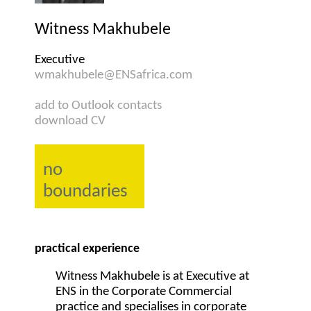
Witness Makhubele
Executive
wmakhubele@ENSafrica.com
add to Outlook contacts
download CV
no
boundaries
practical experience
Witness Makhubele is at Executive at
ENS in the Corporate Commercial
practice and specialises in corporate