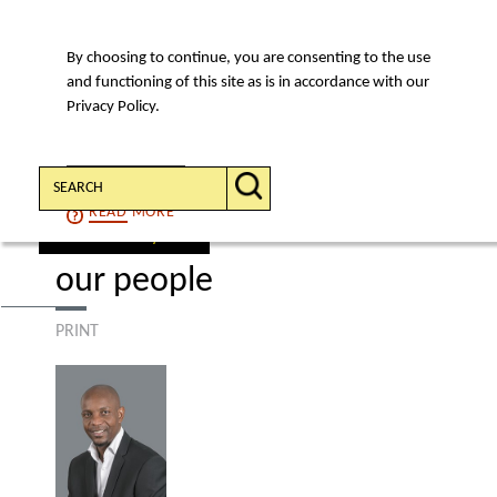
By choosing to continue, you are consenting to the use
MENU
and functioning of this site as is in accordance with our
Privacy Policy.
Search:
CONTINUE
READ
MORE
find a lawyer
our people
PRINT