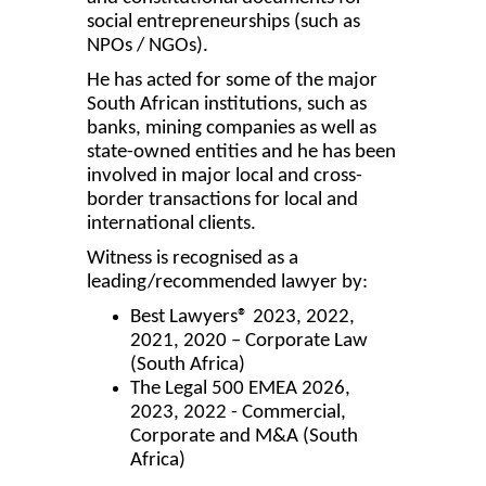
social entrepreneurships (such as
NPOs / NGOs).
He has acted for some of the major
South African institutions, such as
banks, mining companies as well as
state-owned entities and he has been
involved in major local and cross-
border transactions for local and
international clients.
Witness is recognised as a
leading/recommended lawyer by:
Best Lawyers® 2023, 2022,
2021, 2020 – Corporate Law
(South Africa)
The Legal 500 EMEA 2026,
2023, 2022 - Commercial,
Corporate and M&A (South
Africa)