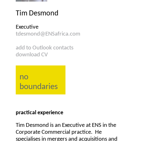
Tim Desmond
Executive
tdesmond@ENSafrica.com
add to Outlook contacts
download CV
no
boundaries
practical experience
Tim Desmond is an Executive at ENS in the
Corporate Commercial practice. He
specialises in mergers and acquisitions and