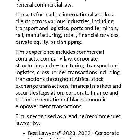
general commercial law.
Tim acts for leading international and local
clients across various industries, including
transport and logistics, ports and terminals,
rail, manufacturing, retail, financial services,
private equity, and shipping.
Tim’s experience includes commercial
contracts, company law, corporate
structuring and restructuring, transport and
logistics, cross border transactions including
transactions throughout Africa, stock
exchange transactions, financial markets and
securities legislation, corporate finance and
the implementation of black economic
empowerment transactions.
Tim is recognised as a leading/recommended
lawyer by:
Best Lawyers® 2023, 2022 - Corporate