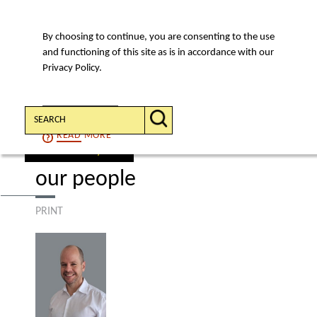
By choosing to continue, you are consenting to the use
MENU
and functioning of this site as is in accordance with our
Privacy Policy.
Search:
CONTINUE
READ
MORE
find a lawyer
our people
PRINT