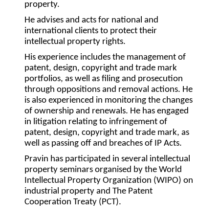
property.
He advises and acts for national and
international clients to protect their
intellectual property rights.
His experience includes the management of
patent, design, copyright and trade mark
portfolios, as well as filing and prosecution
through oppositions and removal actions. He
is also experienced in monitoring the changes
of ownership and renewals. He has engaged
in litigation relating to infringement of
patent, design, copyright and trade mark, as
well as passing off and breaches of IP Acts.
Pravin has participated in several intellectual
property seminars organised by the World
Intellectual Property Organization (WIPO) on
industrial property and The Patent
Cooperation Treaty (PCT).