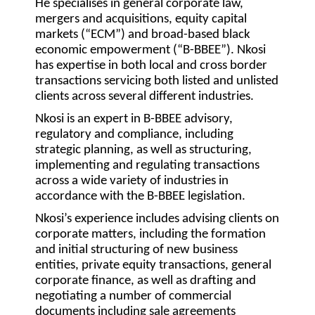
He specialises in general corporate law,
mergers and acquisitions, equity capital
markets (“ECM”) and broad-based black
economic empowerment (“B-BBEE”). Nkosi
has expertise in both local and cross border
transactions servicing both listed and unlisted
clients across several different industries.
Nkosi is an expert in B-BBEE advisory,
regulatory and compliance, including
strategic planning, as well as structuring,
implementing and regulating transactions
across a wide variety of industries in
accordance with the B-BBEE legislation.
Nkosi’s experience includes advising clients on
corporate matters, including the formation
and initial structuring of new business
entities, private equity transactions, general
corporate finance, as well as drafting and
negotiating a number of commercial
documents including sale agreements