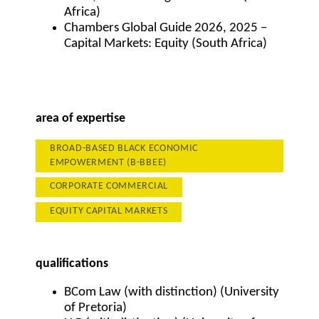
Africa)
Chambers Global Guide 2026, 2025 –
Capital Markets: Equity (South Africa)
area of expertise
BROAD-BASED BLACK ECONOMIC
EMPOWERMENT (B-BBEE)
CORPORATE COMMERCIAL
EQUITY CAPITAL MARKETS
qualifications
BCom Law (with distinction) (University
of Pretoria)