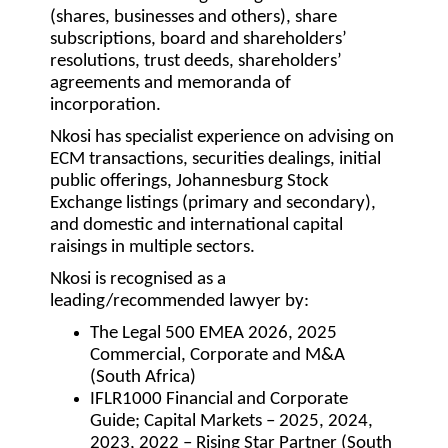
(shares, businesses and others), share
subscriptions, board and shareholders’
resolutions, trust deeds, shareholders’
agreements and memoranda of
incorporation.
Nkosi has specialist experience on advising on
ECM transactions, securities dealings, initial
public offerings, Johannesburg Stock
Exchange listings (primary and secondary),
and domestic and international capital
raisings in multiple sectors.
Nkosi is recognised as a
leading/recommended lawyer by:
The Legal 500 EMEA 2026, 2025
Commercial, Corporate and M&A
(South Africa)
IFLR1000 Financial and Corporate
Guide; Capital Markets – 2025, 2024,
2023, 2022 – Rising Star Partner (South