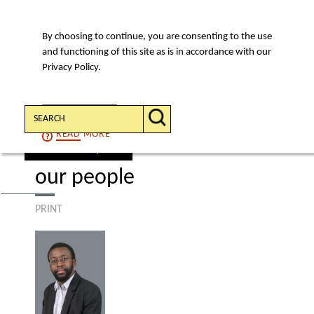
By choosing to continue, you are consenting to the use
MENU
and functioning of this site as is in accordance with our
Privacy Policy.
Search:
CONTINUE
READ
MORE
find a lawyer
our people
PRINT