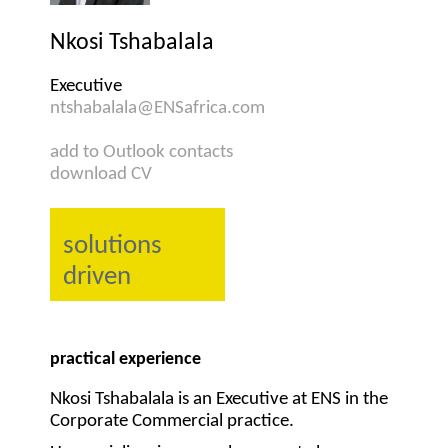
Nkosi Tshabalala
Executive
ntshabalala@ENSafrica.com
add to Outlook contacts
download CV
solutions
driven
practical experience
Nkosi Tshabalala is an Executive at ENS in the
Corporate Commercial practice.