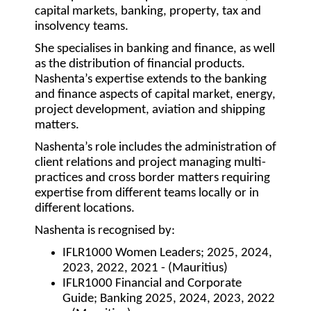
capital markets, banking, property, tax and
insolvency teams.
She specialises in banking and finance, as well
as the distribution of financial products.
Nashenta’s expertise extends to the banking
and finance aspects of capital market, energy,
project development, aviation and shipping
matters.
Nashenta’s role includes the administration of
client relations and project managing multi-
practices and cross border matters requiring
expertise from different teams locally or in
different locations.
Nashenta is recognised by:
IFLR1000 Women Leaders; 2025, 2024,
2023, 2022, 2021 - (Mauritius)
IFLR1000 Financial and Corporate
Guide; Banking 2025, 2024, 2023, 2022