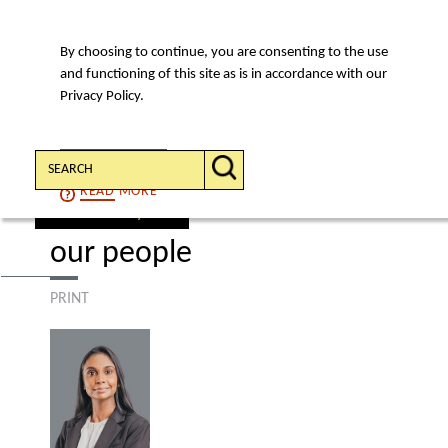
By choosing to continue, you are consenting to the use
MENU
and functioning of this site as is in accordance with our
Privacy Policy.
Search:
CONTINUE
READ
MORE
find a lawyer
our people
PRINT