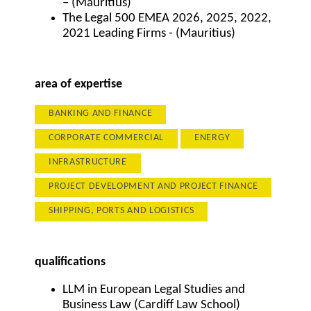
– (Mauritius)
The Legal 500 EMEA 2026, 2025, 2022,
2021 Leading Firms - (Mauritius)
area of expertise
BANKING AND FINANCE
CORPORATE COMMERCIAL
ENERGY
INFRASTRUCTURE
PROJECT DEVELOPMENT AND PROJECT FINANCE
SHIPPING, PORTS AND LOGISTICS
qualifications
LLM in European Legal Studies and
Business Law (Cardiff Law School)