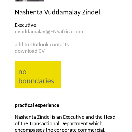
Nashenta Vuddamalay Zindel
Executive
nvuddamalay@ENSafrica.com
add to Outlook contacts
download CV
no
boundaries
practical experience
Nashenta Zindel is an Executive and the Head
of the Transactional Department which
encompasses the corporate commercial,