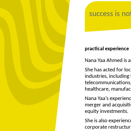
success is no
practical experience
Nana Yaa Ahmed is a
She has acted for loca
industries, includin
telecommunications,
healthcare, manufac
Nana Yaa’s experienc
merger and acquisitio
equity investments.
She is also experien
corporate restructuri