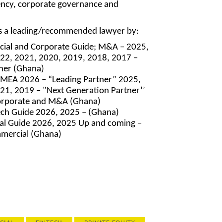
ncy, corporate governance and
as a leading/recommended lawyer by:
cial and Corporate Guide; M&A – 2025,
22, 2021, 2020, 2019, 2018, 2017 –
tner (Ghana)
EMEA 2026 – “Leading Partner” 2025,
21, 2019 – "Next Generation Partner’’
orporate and M&A (Ghana)
ch Guide 2026, 2025 – (Ghana)
l Guide 2026, 2025 Up and coming –
mercial (Ghana)