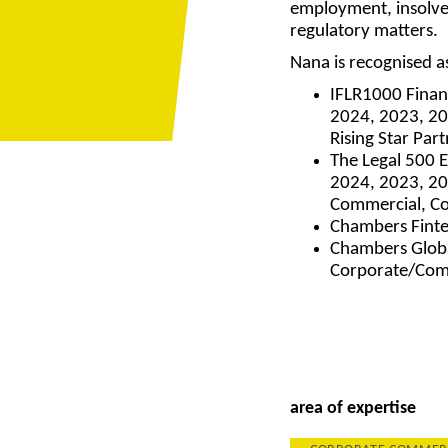
employment, insolve
regulatory matters.
Nana is recognised 
IFLR1000 Finan
2024, 2023, 20
Rising Star Par
The Legal 500 
2024, 2023, 20
Commercial, C
Chambers Finte
Chambers Globa
Corporate/Com
area of expertise