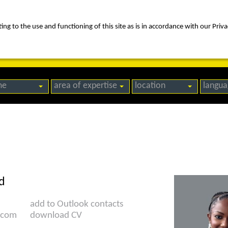
ng to the use and functioning of this site as is in accordance with our Priva
rica
people
expertise
awards
news
contact us
me
area of expertise
location
langua
d
add to Outlook contacts
.com
download CV