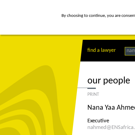
By choosing to continue, you are consenti
about
Af
find a lawyer
na
our people
PRINT
Nana Yaa Ahme
Executive
nahmed@ENSafrica