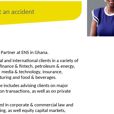
t an accident
 Partner at ENS in Ghana.
l and international clients in a variety of
g finance & fintech, petroleum & energy,
 media & technology, insurance,
turing and food & beverages.
e includes advising clients on major
n transactions, as well as on private
ced in corporate & commercial law and
ng, as well equity capital markets,