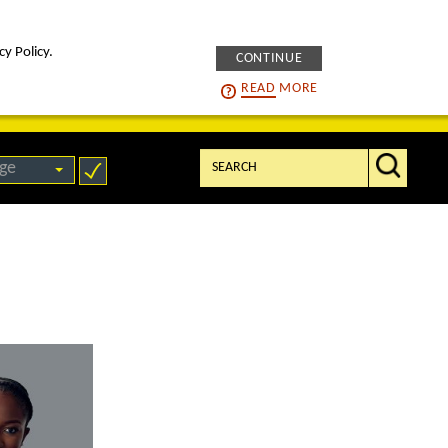
cy Policy.
CONTINUE
intelligENS
careers
READ
MORE
Search:
ge