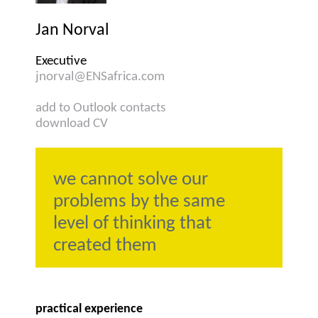
Jan Norval
Executive
jnorval@ENSafrica.com
add to Outlook contacts
download CV
we cannot solve our
problems by the same
level of thinking that
created them
practical experience