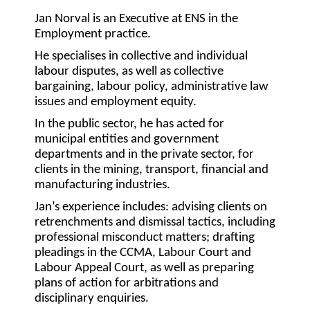
Jan Norval is an Executive at ENS in the
Employment practice.
He specialises in collective and individual
labour disputes, as well as collective
bargaining, labour policy, administrative law
issues and employment equity.
In the public sector, he has acted for
municipal entities and government
departments and in the private sector, for
clients in the mining, transport, financial and
manufacturing industries.
Jan’s experience includes: advising clients on
retrenchments and dismissal tactics, including
professional misconduct matters; drafting
pleadings in the CCMA, Labour Court and
Labour Appeal Court, as well as preparing
plans of action for arbitrations and
disciplinary enquiries.