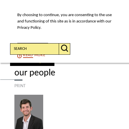
By choosing to continue, you are consenting to the use
MENU
and functioning of this site as is in accordance with our
Privacy Policy.
Search:
CONTINUE
READ
MORE
find a lawyer
our people
PRINT