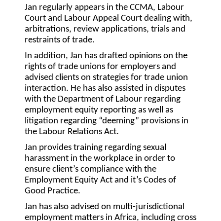
Jan regularly appears in the CCMA, Labour
Court and Labour Appeal Court dealing with,
arbitrations, review applications, trials and
restraints of trade.
In addition, Jan has drafted opinions on the
rights of trade unions for employers and
advised clients on strategies for trade union
interaction. He has also assisted in disputes
with the Department of Labour regarding
employment equity reporting as well as
litigation regarding “deeming” provisions in
the Labour Relations Act.
Jan provides training regarding sexual
harassment in the workplace in order to
ensure client’s compliance with the
Employment Equity Act and it’s Codes of
Good Practice.
Jan has also advised on multi-jurisdictional
employment matters in Africa, including cross