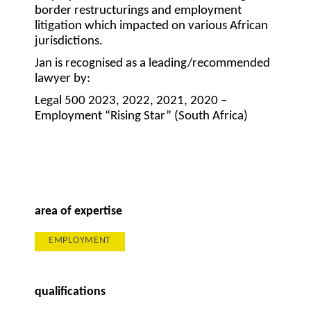
border restructurings and employment
litigation which impacted on various African
jurisdictions.
Jan is recognised as a leading/recommended
lawyer by:
Legal 500 2023, 2022, 2021, 2020 –
Employment “Rising Star” (South Africa)
area of expertise
EMPLOYMENT
qualifications