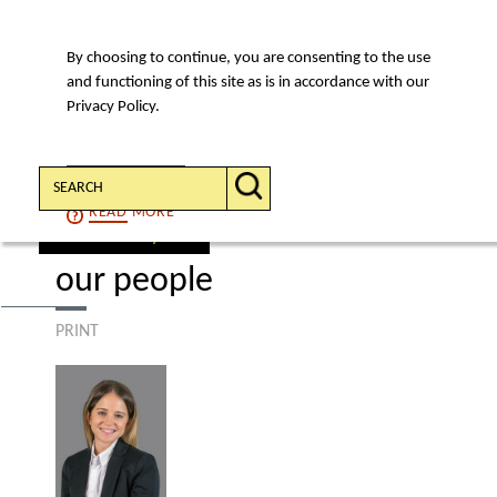
By choosing to continue, you are consenting to the use
MENU
and functioning of this site as is in accordance with our
Privacy Policy.
Search:
CONTINUE
READ
MORE
find a lawyer
our people
PRINT