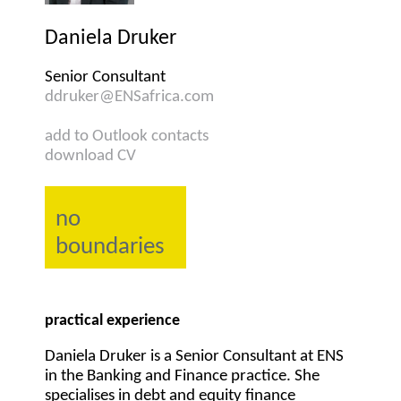
Daniela Druker
Senior Consultant
ddruker@ENSafrica.com
add to Outlook contacts
download CV
no
boundaries
practical experience
Daniela Druker is a Senior Consultant at ENS
in the Banking and Finance practice. She
specialises in debt and equity finance