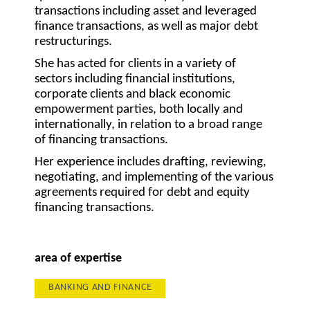
transactions including asset and leveraged
finance transactions, as well as major debt
restructurings.
She has acted for clients in a variety of
sectors including financial institutions,
corporate clients and black economic
empowerment parties, both locally and
internationally, in relation to a broad range
of financing transactions.
Her experience includes drafting, reviewing,
negotiating, and implementing of the various
agreements required for debt and equity
financing transactions.
area of expertise
BANKING AND FINANCE