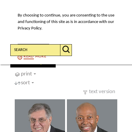
By choosing to continue, you are consenting to the use
MENU
and functioning of this site as is in accordance with our
Privacy Policy.
Search:
CONTINUE
READ
MORE
find a lawyer
print
sort
text version