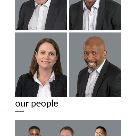
our people