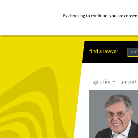
By choosing to continue, you are consenti
about
Af
find a lawyer
na
print
sort