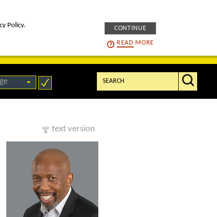
cy Policy.
CONTINUE
intelligENS
careers
READ
MORE
Search:
ge
text version