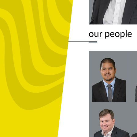
our people