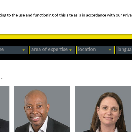
ng to the use and functioning of this site as is in accordance with our Priva
rica
people
expertise
awards
news
contact us
me
area of expertise
location
langua