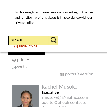
By choosing to continue, you are consenting to the use
MENU
and functioning of this site as is in accordance with our
Privacy Policy.
Search:
CONTINUE
READ
MORE
find a lawyer
print
sort
portrait version
Rachel Musoke
Executive
rmusoke@ENSafrica.com
add to Outlook contacts