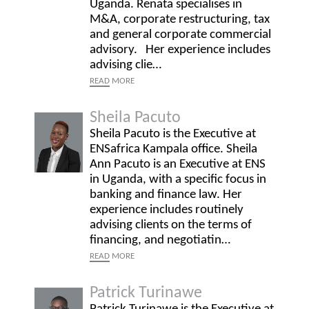
Uganda. Renata specialises in
M&A, corporate restructuring, tax
and general corporate commercial
advisory. Her experience includes
advising clie…
READ
MORE
Sheila Pacuto
Sheila Pacuto is the Executive at
ENSafrica Kampala office. Sheila
Ann Pacuto is an Executive at ENS
in Uganda, with a specific focus in
banking and finance law. Her
experience includes routinely
advising clients on the terms of
financing, and negotiatin…
READ
MORE
Patrick Turinawe