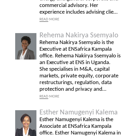
commercial advisory. Her
experience includes advising clie…
READ
MORE
Rehema Nakirya Ssemyalo
Rehema Nakirya Ssemyalo is the
Executive at ENSafrica Kampala
office. Rehema Nakirya Ssemyalo is
an Executive at ENS in Uganda.
She specialises in M&A, capital
markets, private equity, corporate
restructurings, regulation, data
protection and privacy and…
READ
MORE
Esther Namugenyi Kalema
Esther Namugenyi Kalema is the
Associate at ENSafrica Kampala
office. Esther Namugenyi Kalema in