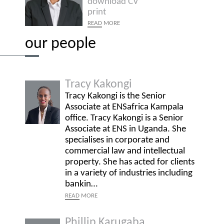
download CV
print
READ
MORE
our people
Tracy Kakongi
Tracy Kakongi is the Senior
Associate at ENSafrica Kampala
office. Tracy Kakongi is a Senior
Associate at ENS in Uganda. She
specialises in corporate and
commercial law and intellectual
property. She has acted for clients
in a variety of industries including
bankin…
READ
MORE
Phillip Karugaba