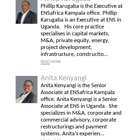
Phillip Karugaba is the Executive at
ENSafrica Kampala office. Phillip
Karugaba is an Executive at ENS in
Uganda. His core practice
specialises in capital markets,
M&A, private equity, energy,
project development,
infrastructure, constructio…
READ
MORE
Anita Kenyangi
Anita Kenyangi is the Senior
Associate at ENSafrica Kampala
office. Anita Kenyangi is a Senior
Associate at ENS in Uganda. She
specializes in M&A, corporate and
commercial advisory, corporate
restructurings and payment
systems. Anita’s experien…