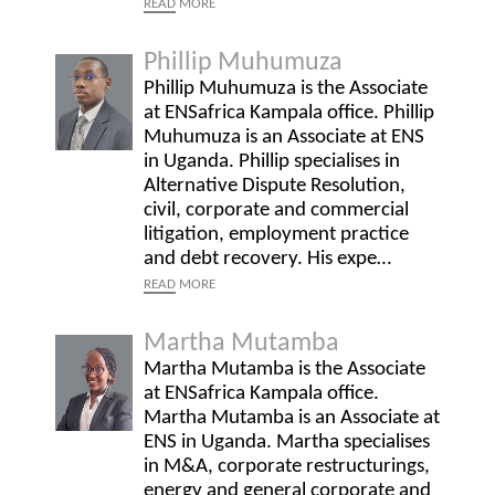
READ
MORE
Phillip Muhumuza
Phillip Muhumuza is the Associate
at ENSafrica Kampala office. Phillip
Muhumuza is an Associate at ENS
in Uganda. Phillip specialises in
Alternative Dispute Resolution,
civil, corporate and commercial
litigation, employment practice
and debt recovery. His expe…
READ
MORE
Martha Mutamba
Martha Mutamba is the Associate
at ENSafrica Kampala office.
Martha Mutamba is an Associate at
ENS in Uganda. Martha specialises
in M&A, corporate restructurings,
energy and general corporate and