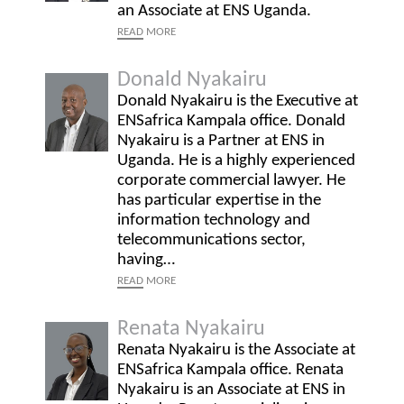
an Associate at ENS Uganda.
READ
MORE
Donald Nyakairu
Donald Nyakairu is the Executive at
ENSafrica Kampala office. Donald
Nyakairu is a Partner at ENS in
Uganda. He is a highly experienced
corporate commercial lawyer. He
has particular expertise in the
information technology and
telecommunications sector,
having…
READ
MORE
Renata Nyakairu
Renata Nyakairu is the Associate at
ENSafrica Kampala office. Renata
Nyakairu is an Associate at ENS in