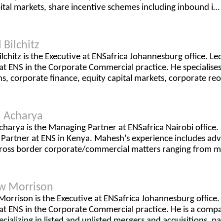
ital markets, share incentive schemes including inbound i…
 Bilchitz
lchitz is the Executive at ENSafrica Johannesburg office. Leo
at ENS in the Corporate Commercial practice. He specialise
ns, corporate finance, equity capital markets, corporate re
 Acharya
harya is the Managing Partner at ENSafrica Nairobi office.
artner at ENS in Kenya. Mahesh’s experience includes advi
cross border corporate/commercial matters ranging from 
w Morrison
orrison is the Executive at ENSafrica Johannesburg office
 at ENS in the Corporate Commercial practice. He is a com
ecializing in listed and unlisted mergers and acquisitions, pa