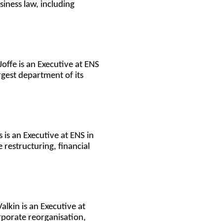
iness law, including
offe is an Executive at ENS
rgest department of its
s is an Executive at ENS in
restructuring, financial
alkin is an Executive at
rporate reorganisation,