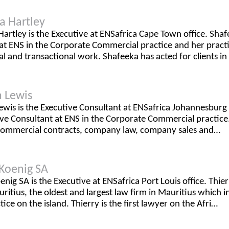
a Hartley
artley is the Executive at ENSafrica Cape Town office. Shaf
at ENS in the Corporate Commercial practice and her practic
 and transactional work. Shafeeka has acted for clients in
 Lewis
wis is the Executive Consultant at ENSafrica Johannesburg 
ve Consultant at ENS in the Corporate Commercial practice. 
commercial contracts, company law, company sales and…
 Koenig SA
enig SA is the Executive at ENSafrica Port Louis office. Thie
ritius, the oldest and largest law firm in Mauritius which i
tice on the island. Thierry is the first lawyer on the Afri…