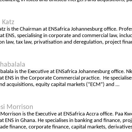
 Katz
tz is the Chairman at ENSafrica Johannesburg office. Profes
t ENS, specialising in corporate and commercial law, incl
n law, tax law, privatisation and deregulation, project fin
shabalala
balala is the Executive at ENSafrica Johannesburg office. Nk
at ENS in the Corporate Commercial practice. He specialises
d acquisitions, equity capital markets (“ECM”) and …
si Morrison
Morrison is the Executive at ENSafrica Accra office. Paa Kw
at ENS in Ghana. He specialises in banking and finance, pro
rade finance, corporate finance, capital markets, derivative