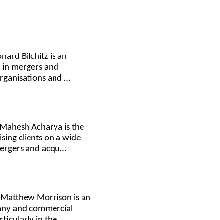
nard Bilchitz is an
s in mergers and
organisations and …
 Mahesh Acharya is the
sing clients on a wide
mergers and acqu…
. Matthew Morrison is an
pany and commercial
rticularly in the…