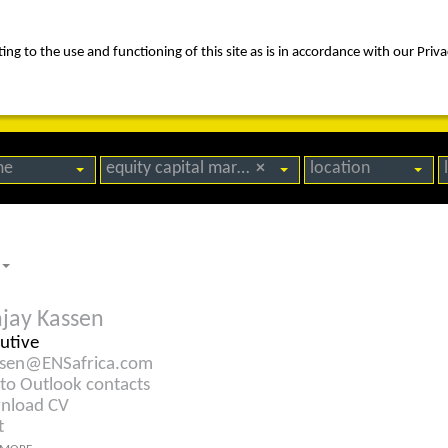
ng to the use and functioning of this site as is in accordance with our Priva
rica
people
expertise
awards
news
contact us
me
equity capital markets
×
location
jay Kassen
utive
ssen@ENSafrica.com
to Outlook contacts
nload CV
t