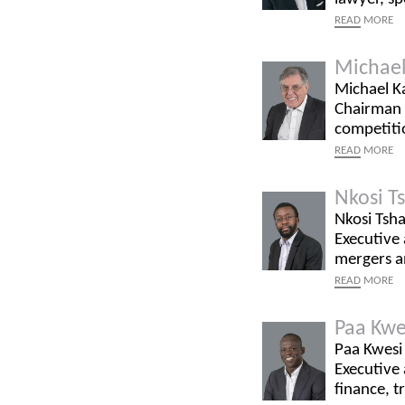
READ
MORE
Michael
Michael Ka
Chairman a
competitio
READ
MORE
Nkosi T
Nkosi Tsha
Executive 
mergers an
READ
MORE
Paa Kwe
Paa Kwesi 
Executive 
finance, t