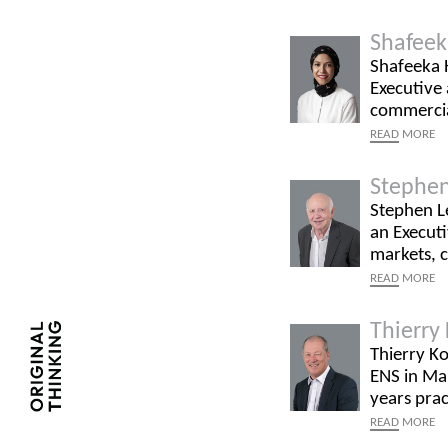
Shafeek
Shafeeka H
Executive 
commercial
READ
MORE
Stephen
Stephen Le
an Executi
markets, 
READ
MORE
Thierry
Thierry Ko
ENS in Mau
years prac
READ
MORE