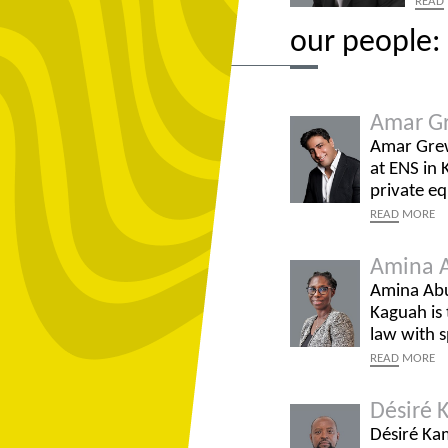
READ
our people: 
Amar G
Amar Grewa
at ENS in 
private eq
READ
MORE
Amina 
Amina Abu
Kaguah is
law with s
READ
MORE
Désiré 
Désiré Kam