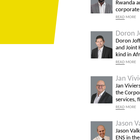
Rwanda and
corporate
READ
MORE
Doron J
Doron Joff
and Joint 
kind in Af
READ
MORE
Jan Vivi
Jan Vivier
the Corpor
services, 
READ
MORE
Jason V
Jason Valk
ENS in the