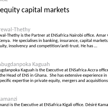
MORE
equity capital markets
rewal-Thethy
l-Thethy is the Partner at ENSafrica Nairobi office. Amar 
Kenya. He specialises in banking, insurance, capital market
uity, insolvency and competition/anti-trust. He has …
Abugdanpoka Kaguah
gdanpoka Kaguah is the Executive at ENSafrica Accra off
 the Head of ENS in Ghana. She has extensive experience i
pecific expertise in private equity, mergers and acquisitions
Kamanzi
anzi is the Executive at ENSafrica Kigali office. Désiré Kam