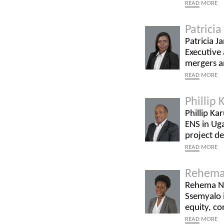
READ
MORE
Patrici
Patricia J
Executive 
mergers an
READ
MORE
Phillip
Phillip Ka
ENS in Uga
project d
READ
MORE
Rehema
Rehema Na
Ssemyalo i
equity, co
READ
MORE