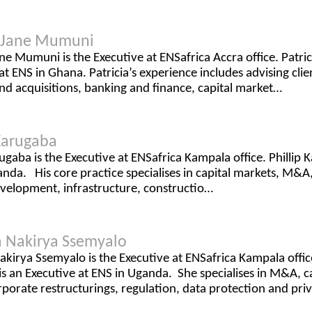
a Jane Mumuni
ane Mumuni is the Executive at ENSafrica Accra office. Patr
at ENS in Ghana. Patricia’s experience includes advising clie
d acquisitions, banking and finance, capital market…
 Karugaba
rugaba is the Executive at ENSafrica Kampala office. Phillip 
nda. His core practice specialises in capital markets, M&A,
evelopment, infrastructure, constructio…
 Nakirya Ssemyalo
kirya Ssemyalo is the Executive at ENSafrica Kampala offi
s an Executive at ENS in Uganda. She specialises in M&A, ca
rporate restructurings, regulation, data protection and pr