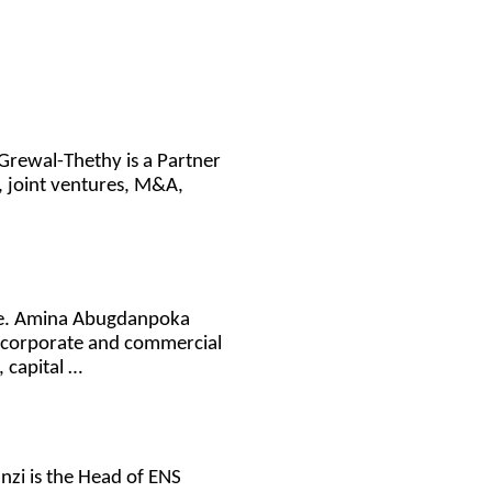
Grewal-Thethy is a Partner
s, joint ventures, M&A,
ice. Amina Abugdanpoka
n corporate and commercial
, capital …
anzi is the Head of ENS