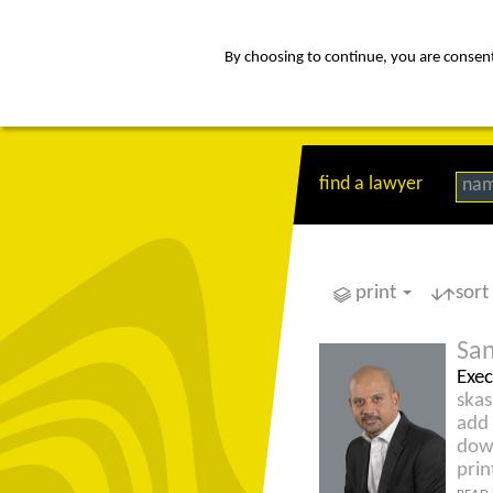
By choosing to continue, you are consenti
about
Af
find a lawyer
na
print
sort
San
Exec
ska
add 
dow
prin