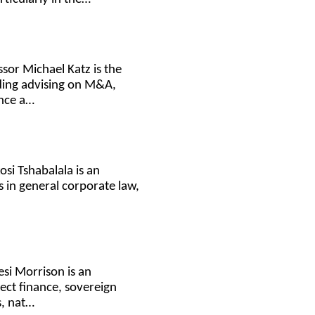
sor Michael Katz is the
uding advising on M&A,
ance a…
osi Tshabalala is an
 in general corporate law,
esi Morrison is an
ject finance, sovereign
s, nat…