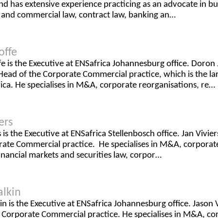
 has extensive experience practicing as an advocate in bus
 and commercial law, contract law, banking an…
offe
e is the Executive at ENSafrica Johannesburg office. Doron J
Head of the Corporate Commercial practice, which is the la
rica. He specialises in M&A, corporate reorganisations, re…
ers
s is the Executive at ENSafrica Stellenbosch office. Jan Vivier
ate Commercial practice. He specialises in M&A, corporate 
financial markets and securities law, corpor…
alkin
in is the Executive at ENSafrica Johannesburg office. Jason V
 Corporate Commercial practice. He specialises in M&A, co