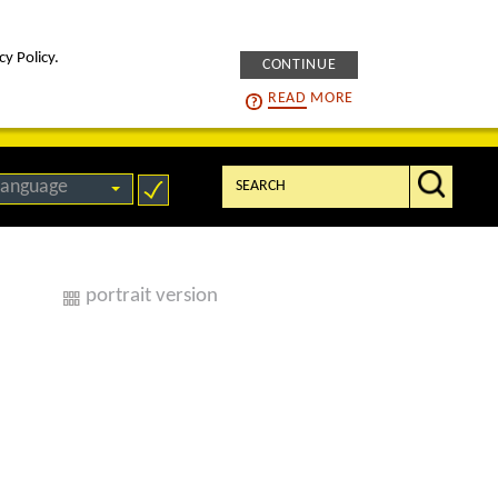
cy Policy.
CONTINUE
intelligENS
careers
READ
MORE
Search:
language
portrait version