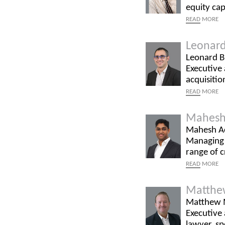
equity cap
READ
MORE
Leonard
Leonard Bi
Executive 
acquisitio
READ
MORE
Mahesh
Mahesh Ac
Managing P
range of 
READ
MORE
Matthe
Matthew M
Executive
lawyer, sp