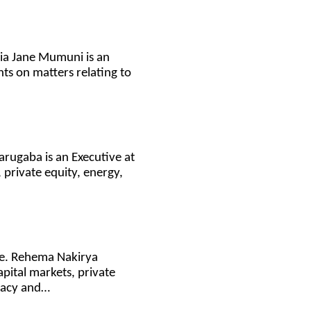
icia Jane Mumuni is an
nts on matters relating to
Karugaba is an Executive at
 private equity, energy,
ce. Rehema Nakirya
pital markets, private
ivacy and…