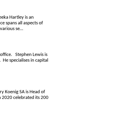
eeka Hartley is an
e spans all aspects of
 various se…
office. Stephen Lewis is
He specialises in capital
rry Koenig SA is Head of
n 2020 celebrated its 200