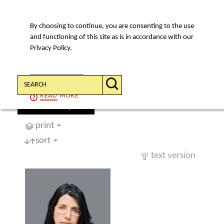
By choosing to continue, you are consenting to the use
MENU
and functioning of this site as is in accordance with our
Privacy Policy.
Search:
CONTINUE
READ
MORE
find a lawyer
print
sort
text version