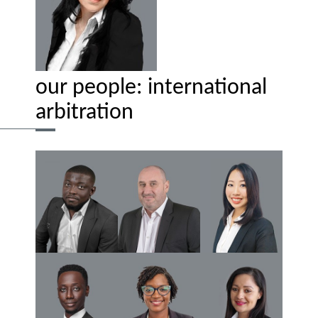
our people: international
arbitration