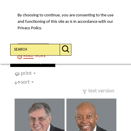
By choosing to continue, you are consenting to the use
MENU
and functioning of this site as is in accordance with our
Privacy Policy.
Search:
CONTINUE
READ
MORE
find a lawyer
print
sort
text version