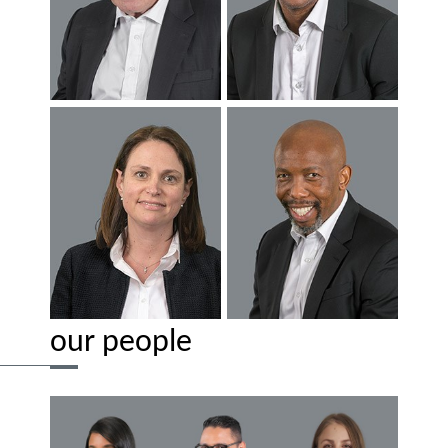
our people