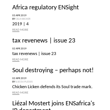
Africa regulatory ENSight
03 APR 2019
BY
CELIA BECKER
2019 | 4
READ
MORE
tax revenews | issue 23
02 APR 2019
tax revenews | issue 23
READ
MORE
Soul destroying – perhaps not!
02 APR 2019
BY
ILSE DU PLESSIS
Chicken Licken defends its Soul trade mark.
READ
MORE
Liézal Mostert joins ENSafrica's