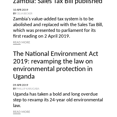
Zambia: Sales Tax Bill published
10 APR 2019
BY
CELIA BECKER
Zambia's value-added tax system is to be
abolished and replaced with the Sales Tax Bill,
which was presented to parliament for its
first reading on 2 April 2019.
READ
MORE
The National Environment Act
2019: revamping the law on
environmental protection in
Uganda
09 APR 2019
BY
PHILLIP KARUGABA
Uganda has taken a bold and long overdue
step to revamp its 24-year old environmental
law.
READ
MORE