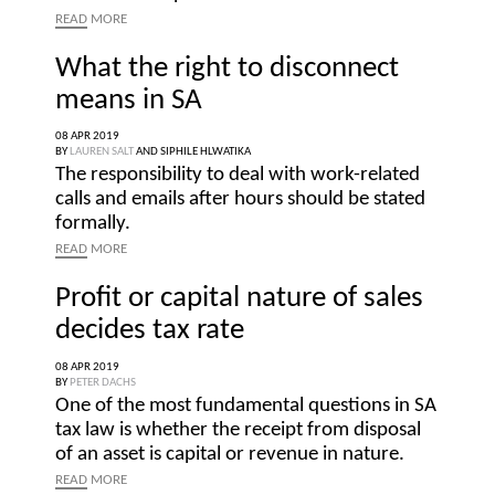
READ
MORE
What the right to disconnect
means in SA
08 APR 2019
BY
LAUREN SALT
AND
SIPHILE HLWATIKA
The responsibility to deal with work-related
calls and emails after hours should be stated
formally.
READ
MORE
Profit or capital nature of sales
decides tax rate
08 APR 2019
BY
PETER DACHS
One of the most fundamental questions in SA
tax law is whether the receipt from disposal
of an asset is capital or revenue in nature.
READ
MORE