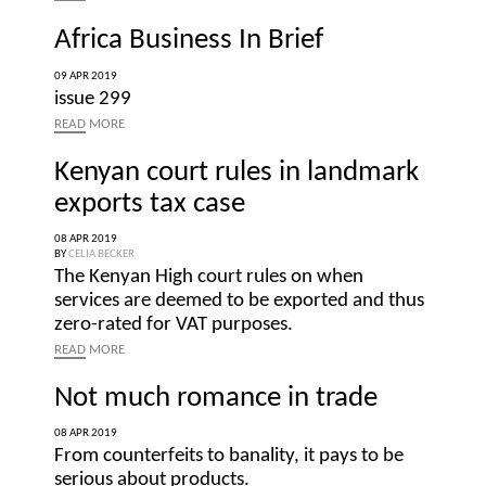
Africa Business In Brief
09 APR 2019
issue 299
READ
MORE
Kenyan court rules in landmark
exports tax case
08 APR 2019
BY
CELIA BECKER
The Kenyan High court rules on when
services are deemed to be exported and thus
zero-rated for VAT purposes.
READ
MORE
Not much romance in trade
08 APR 2019
From counterfeits to banality, it pays to be
serious about products.