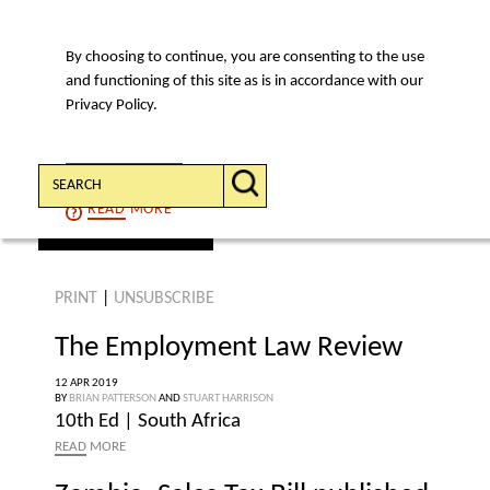
By choosing to continue, you are consenting to the use
MENU
and functioning of this site as is in accordance with our
Privacy Policy.
Search:
CONTINUE
READ
MORE
find an article
PRINT
|
UNSUBSCRIBE
The Employment Law Review
12 APR 2019
BY
BRIAN PATTERSON
AND
STUART HARRISON
10th Ed | South Africa
READ
MORE