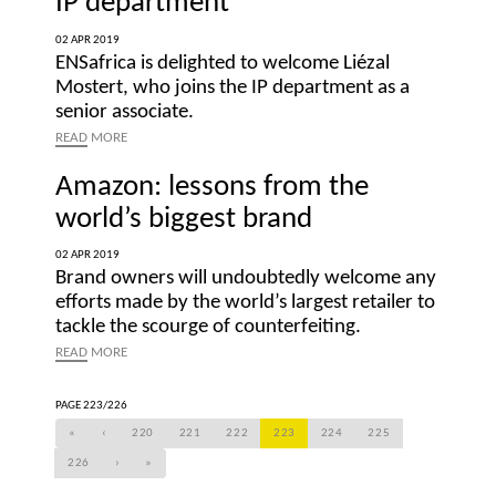
IP department
02 APR 2019
ENSafrica is delighted to welcome Liézal
Mostert, who joins the IP department as a
senior associate.
READ
MORE
Amazon: lessons from the
world’s biggest brand
02 APR 2019
Brand owners will undoubtedly welcome any
efforts made by the world’s largest retailer to
tackle the scourge of counterfeiting.
READ
MORE
PAGE 223/226
«
‹
220
221
222
223
224
225
226
›
»