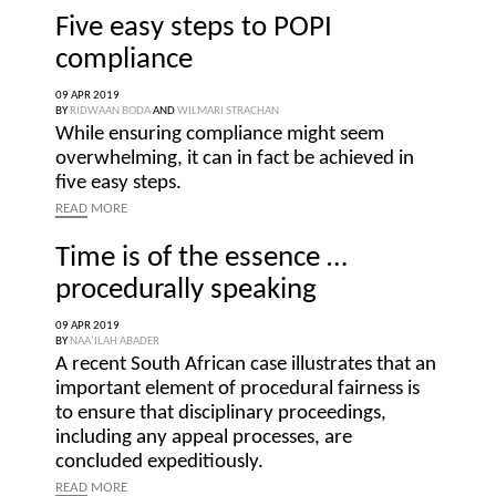
Five easy steps to POPI
compliance
09 APR 2019
BY
RIDWAAN BODA
AND
WILMARI STRACHAN
While ensuring compliance might seem
overwhelming, it can in fact be achieved in
five easy steps.
READ
MORE
Time is of the essence …
procedurally speaking
09 APR 2019
BY
NAA’ILAH ABADER
A recent South African case illustrates that an
important element of procedural fairness is
to ensure that disciplinary proceedings,
including any appeal processes, are
concluded expeditiously.
READ
MORE