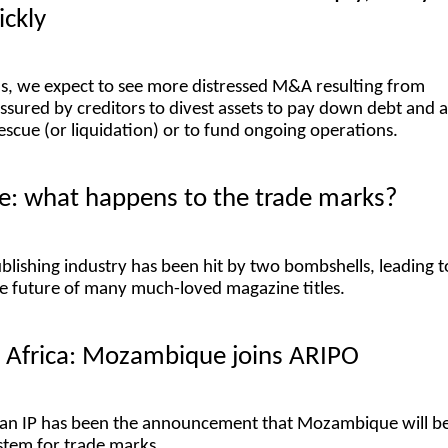
ckly
s, we expect to see more distressed M&A resulting from
sured by creditors to divest assets to pay down debt and 
rescue (or liquidation) or to fund ongoing operations.
re: what happens to the trade marks?
blishing industry has been hit by two bombshells, leading t
e future of many much-loved magazine titles.
n Africa: Mozambique joins ARIPO
ican IP has been the announcement that Mozambique will b
stem for trade marks.