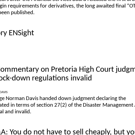
in requirements for derivatives, the long awaited final “O
been published.
ory ENSight
 Commentary on Pretoria High Court judg
lock-down regulations invalid
DAVIS
dge Norman Davis handed down judgment declaring the
ted in terms of section 27(2) of the Disaster Management 
l and invalid.
: You do not have to sell cheaply, but y