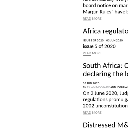
board notice on marg
Margin Rules” have 
READ
MORE
Africa regulat
ISSUE 5 OF 2020 |
03 JUN 2020
issue 5 of 2020
READ
MORE
South Africa:
declaring the 
03 JUN 2020
BY
ASLAM MOOSAJEE
AND
JOSHUA 
On 2 June 2020, Ju
regulations promulga
2002 unconstitutiona
READ
MORE
Distressed M&A