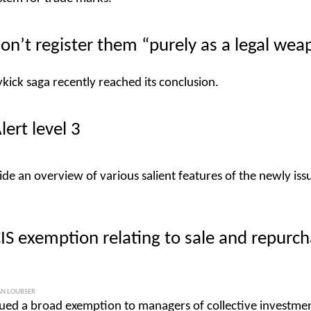
on’t register them “purely as a legal wea
kick saga recently reached its conclusion.
lert level 3
ide an overview of various salient features of the newly iss
CIS exemption relating to sale and repurc
N LOUBSER
ued a broad exemption to managers of collective investme