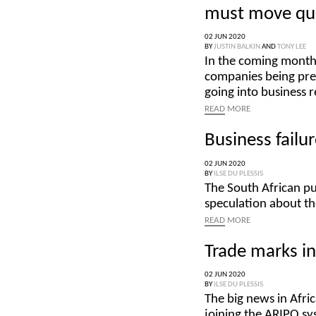
must move qui
02 JUN 2020
BY
JUSTIN BALKIN
AND
TONY LEE
In the coming month
companies being pres
going into business 
READ
MORE
Business failu
02 JUN 2020
BY
ILSE DU PLESSIS
The South African pu
speculation about th
READ
MORE
Trade marks i
02 JUN 2020
BY
ILSE DU PLESSIS
The big news in Afr
joining the ARIPO sy