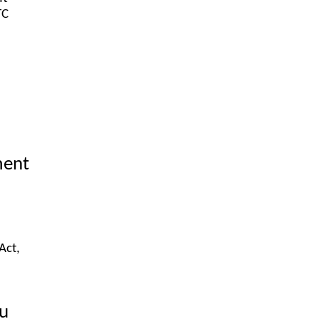
TC
ment
Act,
ou