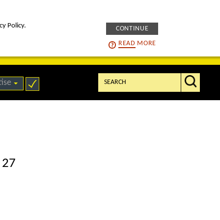
cy Policy.
CONTINUE
intelligENS
careers
READ
MORE
Search:
tise
 27