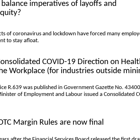
balance imperatives of layoffs and
quity?
ects of coronavirus and lockdown have forced many employ
t to stay afloat.
Consolidated COVID-19 Direction on Healt
the Workplace (for industries outside min
ice R.639 was published in Government Gazette No. 43400,
Minister of Employment and Labour issued a Consolidated 
OTC Margin Rules are now final
ears after the Financial Services Board released the first dra