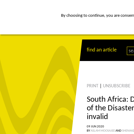
By choosing to continue, you are consenti
about
Af
find an article
PRINT
|
UNSUBSCRIBE
South Africa: 
of the Disast
invalid
09 JUN 2020
BY
ASLAM MOOSAJEE
AND
SHENAA