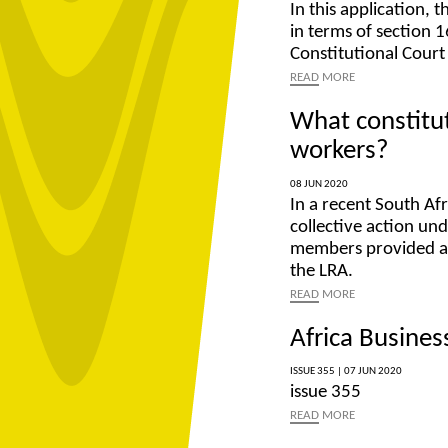
In this application, 
in terms of section 1
Constitutional Court
READ
MORE
What constitute
workers?
08 JUN 2020
In a recent South Af
collective action u
members provided an 
the LRA.
READ
MORE
Africa Business
ISSUE 355 |
07 JUN 2020
issue 355
READ
MORE