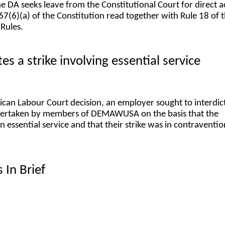
the DA seeks leave from the Constitutional Court for direct a
67(6)(a) of the Constitution read together with Rule 18 of 
 Rules.
s a strike involving essential service
rican Labour Court decision, an employer sought to interdic
ndertaken by members of DEMAWUSA on the basis that the
essential service and that their strike was in contraventio
 In Brief