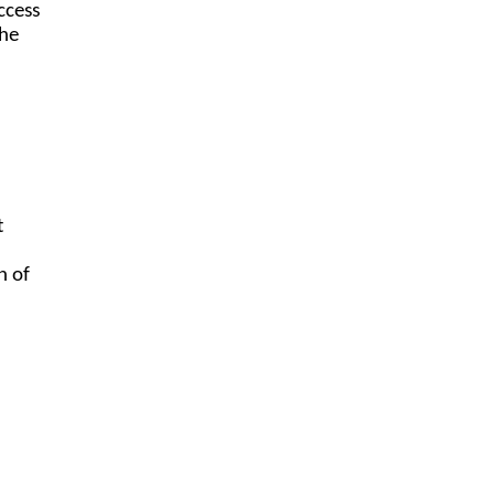
ccess
the
t
n of