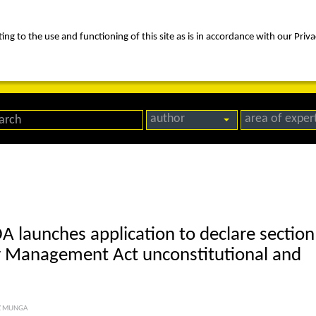
ng to the use and functioning of this site as is in accordance with our Priva
rica
people
expertise
awards
news
contact us
author
area of exper
DA launches application to declare section
er Management Act unconstitutional and
Z MUNGA