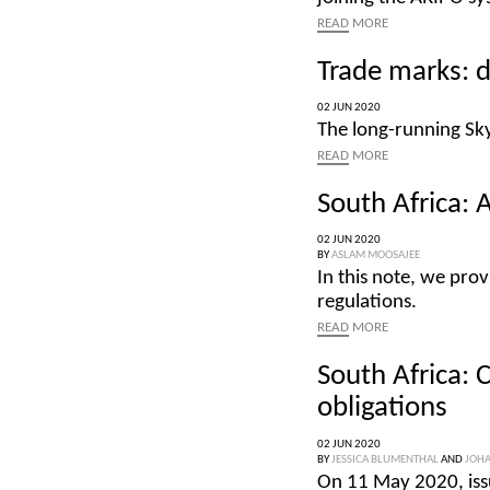
READ
MORE
Trade marks: d
02 JUN 2020
The long-running Sky
READ
MORE
South Africa: A
02 JUN 2020
BY
ASLAM MOOSAJEE
In this note, we prov
regulations.
READ
MORE
South Africa: 
obligations
02 JUN 2020
BY
JESSICA BLUMENTHAL
AND
JOHA
On 11 May 2020, iss