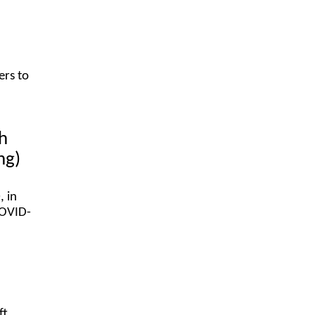
ers to
h
ing)
 in
COVID-
ft