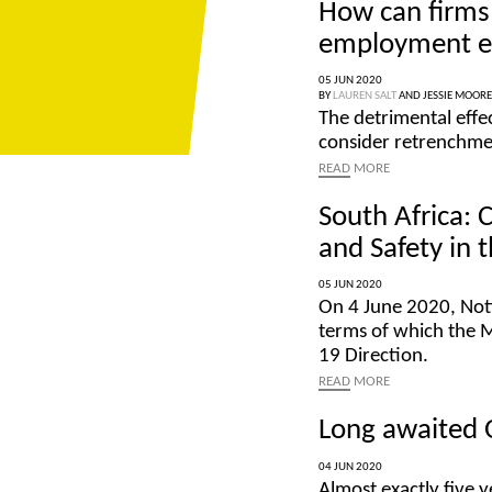
How can firms 
employment e
05 JUN 2020
BY
LAUREN SALT
AND
JESSIE MOORE
The detrimental eff
consider retrenchmen
READ
MORE
South Africa: 
and Safety in 
05 JUN 2020
On 4 June 2020, Not
terms of which the 
19 Direction.
READ
MORE
Long awaited 
04 JUN 2020
Almost exactly five y