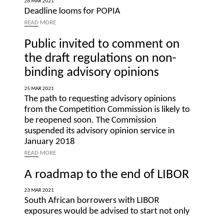
26 MAR 2021
Deadline looms for POPIA
READ
MORE
Public invited to comment on
the draft regulations on non-
binding advisory opinions
25 MAR 2021
The path to requesting advisory opinions
from the Competition Commission is likely to
be reopened soon. The Commission
suspended its advisory opinion service in
January 2018
READ
MORE
A roadmap to the end of LIBOR
23 MAR 2021
South African borrowers with LIBOR
exposures would be advised to start not only