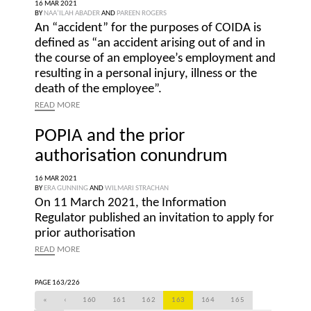
16 MAR 2021
BY
NAA’ILAH ABADER
AND
PAREEN ROGERS
An “accident” for the purposes of COIDA is
defined as “an accident arising out of and in
the course of an employee’s employment and
resulting in a personal injury, illness or the
death of the employee”.
READ
MORE
POPIA and the prior
authorisation conundrum
16 MAR 2021
BY
ERA GUNNING
AND
WILMARI STRACHAN
On 11 March 2021, the Information
Regulator published an invitation to apply for
prior authorisation
READ
MORE
PAGE 163/226
«
‹
160
161
162
163
164
165