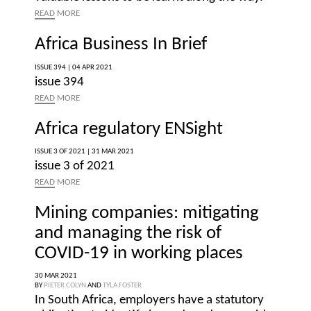
READ
MORE
Africa Business In Brief
ISSUE 394 |
04 APR 2021
issue 394
READ
MORE
Africa regulatory ENSight
ISSUE 3 OF 2021 |
31 MAR 2021
issue 3 of 2021
READ
MORE
Mining companies: mitigating
and managing the risk of
COVID-19 in working places
30 MAR 2021
BY
PIETER COLYN
AND
TYLA FOSTER
In South Africa, employers have a statutory