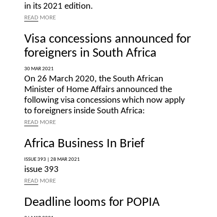
in its 2021 edition.
READ
MORE
Visa concessions announced for
foreigners in South Africa
30 MAR 2021
On 26 March 2020, the South African
Minister of Home Affairs announced the
following visa concessions which now apply
to foreigners inside South Africa:
READ
MORE
Africa Business In Brief
ISSUE 393 |
28 MAR 2021
issue 393
READ
MORE
Deadline looms for POPIA