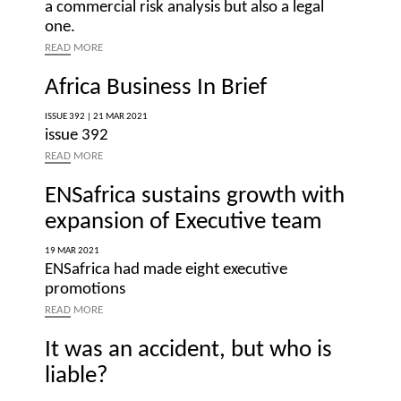
a commercial risk analysis but also a legal
one.
READ
MORE
Africa Business In Brief
ISSUE 392 |
21 MAR 2021
issue 392
READ
MORE
ENSafrica sustains growth with
expansion of Executive team
19 MAR 2021
ENSafrica had made eight executive
promotions
READ
MORE
It was an accident, but who is
liable?