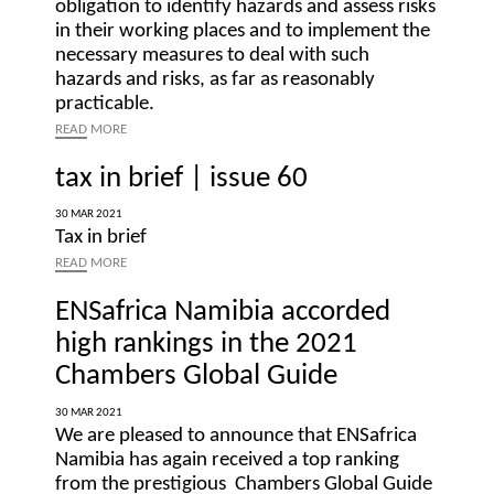
obligation to identify hazards and assess risks
in their working places and to implement the
necessary measures to deal with such
hazards and risks, as far as reasonably
practicable.
READ
MORE
tax in brief | issue 60
30 MAR 2021
Tax in brief
READ
MORE
ENSafrica Namibia accorded
high rankings in the 2021
Chambers Global Guide
30 MAR 2021
We are pleased to announce that ENSafrica
Namibia has again received a top ranking
from the prestigious Chambers Global Guide