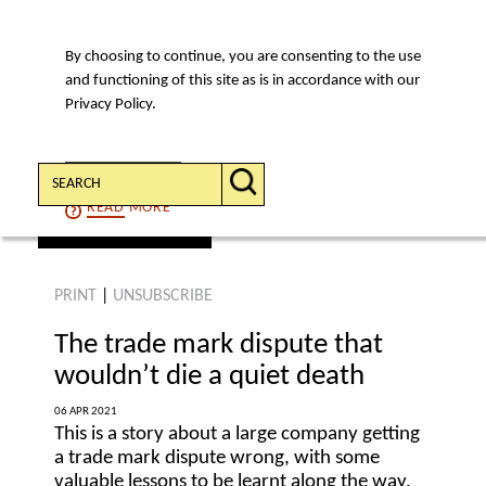
By choosing to continue, you are consenting to the use
MENU
and functioning of this site as is in accordance with our
Privacy Policy.
Search:
CONTINUE
READ
MORE
find an article
PRINT
|
UNSUBSCRIBE
The trade mark dispute that
wouldn’t die a quiet death
06 APR 2021
This is a story about a large company getting
a trade mark dispute wrong, with some
valuable lessons to be learnt along the way.