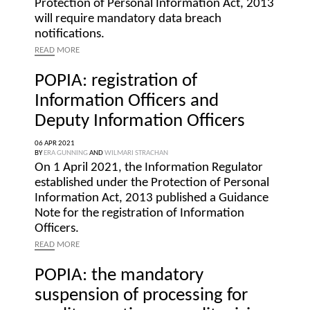
Protection of Personal Information Act, 2013
will require mandatory data breach
notifications.
READ
MORE
POPIA: registration of
Information Officers and
Deputy Information Officers
06 APR 2021
BY
ERA GUNNING
AND
WILMARI STRACHAN
On 1 April 2021, the Information Regulator
established under the Protection of Personal
Information Act, 2013 published a Guidance
Note for the registration of Information
Officers.
READ
MORE
POPIA: the mandatory
suspension of processing for