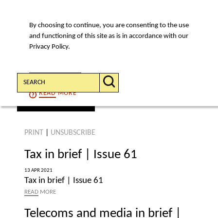
By choosing to continue, you are consenting to the use
MENU
and functioning of this site as is in accordance with our
Privacy Policy.
Search:
CONTINUE
READ
MORE
find an article
PRINT
|
UNSUBSCRIBE
Tax in brief | Issue 61
13 APR 2021
Tax in brief | Issue 61
READ
MORE
Telecoms and media in brief |