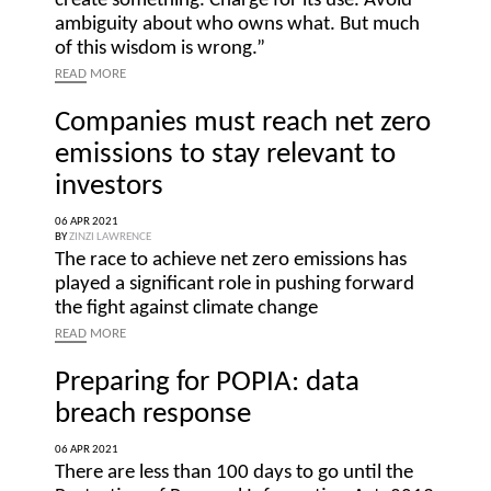
create something. Charge for its use. Avoid
ambiguity about who owns what. But much
of this wisdom is wrong.”
READ
MORE
Companies must reach net zero
emissions to stay relevant to
investors
06 APR 2021
BY
ZINZI LAWRENCE
The race to achieve net zero emissions has
played a significant role in pushing forward
the fight against climate change
READ
MORE
Preparing for POPIA: data
breach response
06 APR 2021
There are less than 100 days to go until the