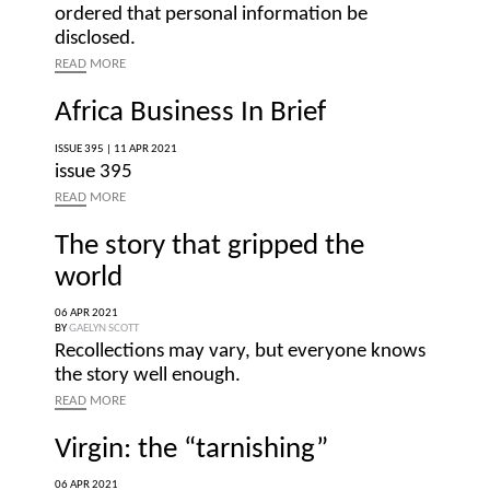
ordered that personal information be
disclosed.
READ
MORE
Africa Business In Brief
ISSUE 395 |
11 APR 2021
issue 395
READ
MORE
The story that gripped the
world
06 APR 2021
BY
GAELYN SCOTT
Recollections may vary, but everyone knows
the story well enough.
READ
MORE
Virgin: the “tarnishing”
06 APR 2021