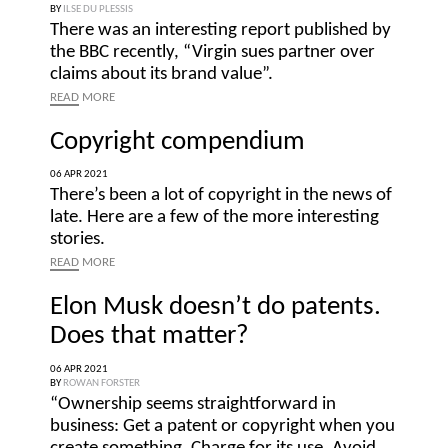
BY
ILSE DU PLESSIS
There was an interesting report published by
the BBC recently, “Virgin sues partner over
claims about its brand value”.
READ
MORE
Copyright compendium
06 APR 2021
There’s been a lot of copyright in the news of
late. Here are a few of the more interesting
stories.
READ
MORE
Elon Musk doesn’t do patents.
Does that matter?
06 APR 2021
BY
ROWAN FORSTER
“Ownership seems straightforward in
business: Get a patent or copyright when you