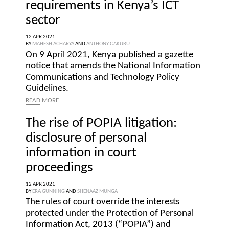
requirements in Kenya’s ICT
sector
12 APR 2021
BY
MAHESH ACHARYA
AND
ANTHONY GAKURU
On 9 April 2021, Kenya published a gazette
notice that amends the National Information
Communications and Technology Policy
Guidelines.
READ
MORE
The rise of POPIA litigation:
disclosure of personal
information in court
proceedings
12 APR 2021
BY
ERA GUNNING
AND
SHENAAZ MUNGA
The rules of court override the interests
protected under the Protection of Personal
Information Act, 2013 (“POPIA”) and