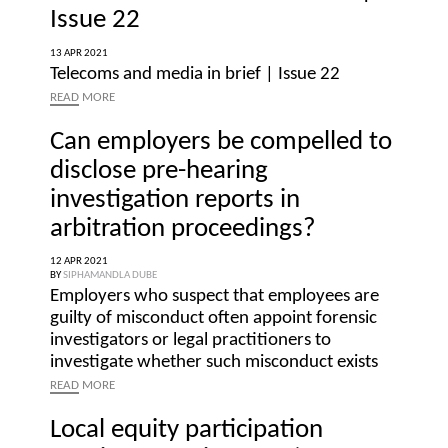
Issue 22
13 APR 2021
Telecoms and media in brief | Issue 22
READ
MORE
Can employers be compelled to
disclose pre-hearing
investigation reports in
arbitration proceedings?
12 APR 2021
BY
SIPHAMANDLA DUBE
Employers who suspect that employees are
guilty of misconduct often appoint forensic
investigators or legal practitioners to
investigate whether such misconduct exists
READ
MORE
Local equity participation