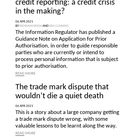
credit reporting: a credit crisis
in the making?
06 APR 2021
BY
RIDWAAN BODA
AND
ERA GUNNING
The Information Regulator has published a
Guidance Note on Application for Prior
Authorisation, in order to guide responsible
parties who are currently or intend to
process personal information that is subject
to prior authorisation.
READ
MORE
The trade mark dispute that
wouldn’t die a quiet death
06 APR 2021
This is a story about a large company getting
a trade mark dispute wrong, with some
valuable lessons to be learnt along the way.
READ
MORE