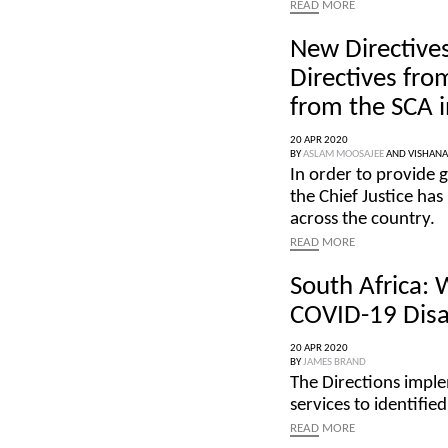
READ
MORE
New Directives
Directives fro
from the SCA i
20 APR 2020
BY
ASLAM MOOSAJEE
AND
VISHAN
In order to provide g
the Chief Justice has
across the country.
READ
MORE
South Africa:
COVID-19 Disa
20 APR 2020
BY
JAMES BRAND
The Directions impl
services to identifi
READ
MORE