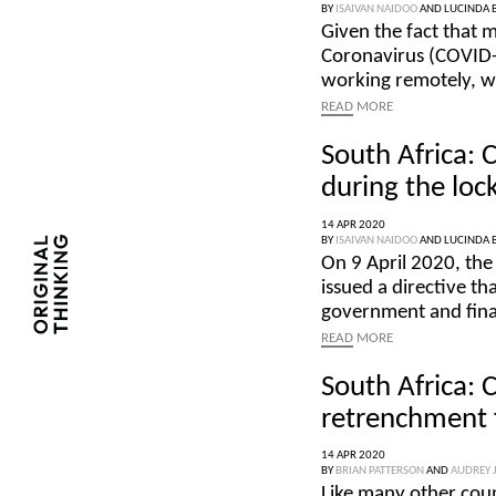
BY
ISAIVAN NAIDOO
AND
LUCINDA 
Given the fact that 
Coronavirus (COVID-1
working remotely, w
READ
MORE
South Africa: 
during the lo
14 APR 2020
BY
ISAIVAN NAIDOO
AND
LUCINDA 
On 9 April 2020, the
issued a directive tha
government and finan
READ
MORE
South Africa: 
retrenchment 
14 APR 2020
BY
BRIAN PATTERSON
AND
AUDREY 
Like many other coun