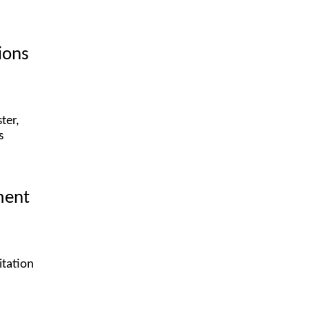
ions
ter,
s
ment
itation