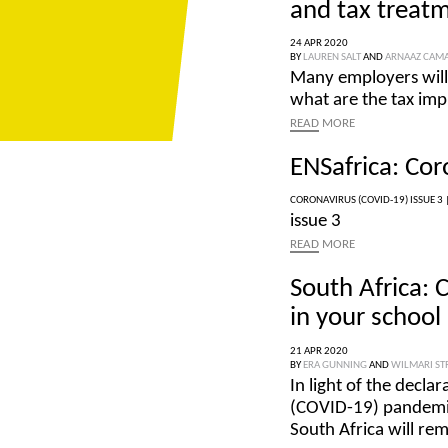
and tax treatm
24 APR 2020
BY
LAUREN SALT
AND
ARNAAZ CAM
Many employers will 
what are the tax imp
READ
MORE
ENSafrica: Cor
CORONAVIRUS (COVID-19) ISSUE 3 
issue 3
READ
MORE
South Africa: 
in your school
21 APR 2020
BY
ERA GUNNING
AND
WILMARI S
In light of the decla
(COVID-19) pandemic, 
South Africa will rem