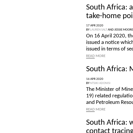
South Africa:
take-home poi
17 APR 2020
BY
LAUREN SALT
AND
JESSIE MOORE
On 16 April 2020, th
issued a notice whic
issued in terms of s
READ
MORE
South Africa:
16 APR 2020
BY
NTSIKI ADONISI
The Minister of Min
19) related regulati
and Petroleum Reso
READ
MORE
South Africa: 
contact tracin