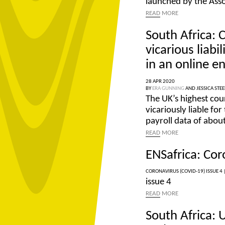
launched by the Ass
READ
MORE
South Africa: 
vicarious liab
in an online 
28 APR 2020
BY
ERA GUNNING
AND
JESSICA STEE
The UK’s highest cou
vicariously liable fo
payroll data of abou
READ
MORE
ENSafrica: Cor
CORONAVIRUS (COVID-19) ISSUE 4 
issue 4
READ
MORE
South Africa: 