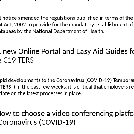
 notice amended the regulations published in terms of the
 Act, 2002 to provide for the mandatory establishment of
tabase by the National Department of Health.
A new Online Portal and Easy Aid Guides f
e C19 TERS
rapid developments to the Coronavirus (COVID-19) Tempora
ERS”) in the past few weeks, it is critical that employers r
ate on the latest processes in place.
How to choose a video conferencing platf
 Coronavirus (COVID-19)