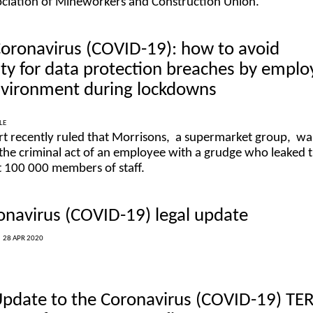
ociation of Mineworkers and Construction Union.
Coronavirus (COVID-19): how to avoid
ility for data protection breaches by empl
environment during lockdowns
LE
rt recently ruled that Morrisons, a supermarket group, wa
r the criminal act of an employee with a grudge who leaked 
t 100 000 members of staff.
onavirus (COVID-19) legal update
|
28 APR 2020
Update to the Coronavirus (COVID-19) TE