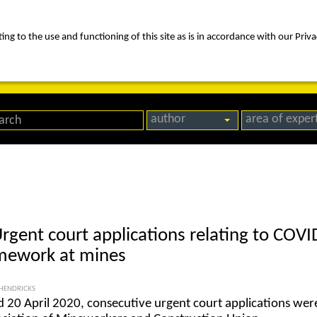
ng to the use and functioning of this site as is in accordance with our Priva
rica
people
expertise
awards
news
contact us
author
area of exper
Urgent court applications relating to COV
amework at mines
HENDRICKS
 20 April 2020, consecutive urgent court applications wer