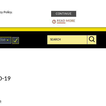
cy Policy.
CONTINUE
intelligENS
careers
READ
MORE
Search:
tise
ID-19
e