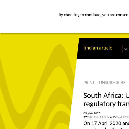
By choosing to continue, you are consenti
about
Af
find an article
PRINT
|
UNSUBSCRIBE
South Africa: 
regulatory fr
05 MAY 2020
BY
WILLEM LE ROUX
AND
WARREN 
On 17 April 2020 and