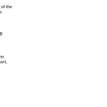
 of the
ow
e
ion
port,