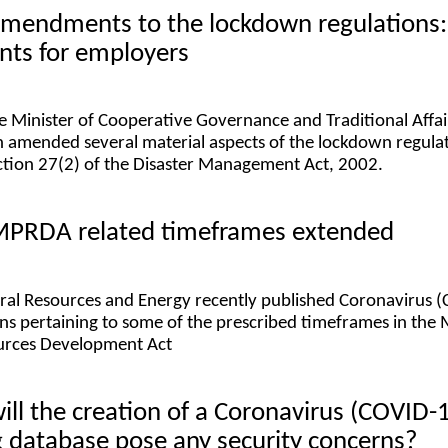
 amendments to the lockdown regulations:
nts for employers
e Minister of Cooperative Governance and Traditional Affai
h amended several material aspects of the lockdown regula
ection 27(2) of the Disaster Management Act, 2002.
 MPRDA related timeframes extended
eral Resources and Energy recently published Coronavirus 
ons pertaining to some of the prescribed timeframes in the 
urces Development Act
will the creation of a Coronavirus (COVID-
g database pose any security concerns?