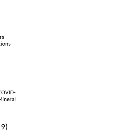
rs
tions
(COVID-
Mineral
19)