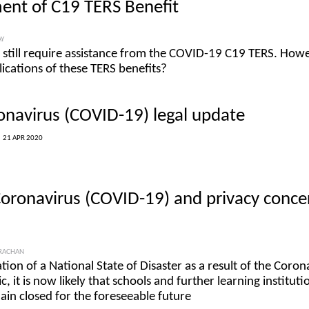
ent of C19 TERS Benefit
AY
still require assistance from the COVID-19 C19 TERS. Howe
lications of these TERS benefits?
onavirus (COVID-19) legal update
|
21 APR 2020
Coronavirus (COVID-19) and privacy conce
TRACHAN
ration of a National State of Disaster as a result of the Coron
it is now likely that schools and further learning instituti
ain closed for the foreseeable future