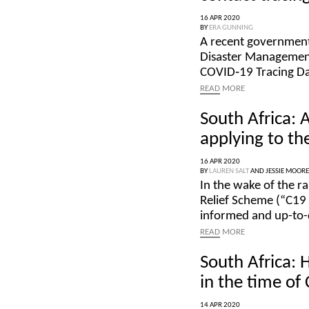
16 APR 2020
BY
ERA GUNNING
A recent government
Disaster Management
COVID‑19 Tracing Da
READ
MORE
South Africa: 
applying to th
16 APR 2020
BY
LAUREN SALT
AND
JESSIE MOORE
In the wake of the 
Relief Scheme (“C19 T
informed and up-to-d
READ
MORE
South Africa: 
in the time of
14 APR 2020