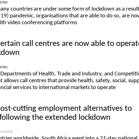
BOTES
many countries are under some form of lockdown as a result
9) pandemic, organisations that are able to do so, are n
ith video conferencing platforms
Certain call centres are now able to operat
ckdown
BOTES
 Departments of Health, Trade and Industry, and Competit
t allows call centres that provide health, safety, social, sup
cial services to international markets to operate
Cost-cutting employment alternatives to
following the extended lockdown
JOHNSON
tries worldwide, South Africa went into a 21-day national