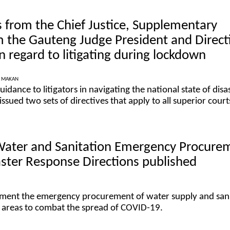
 from the Chief Justice, Supplementary
m the Gauteng Judge President and Direct
n regard to litigating during lockdown
A MAKAN
uidance to litigators in navigating the national state of disas
 issued two sets of directives that apply to all superior court
 Water and Sanitation Emergency Procure
ster Response Directions published
ement the emergency procurement of water supply and san
ed areas to combat the spread of COVID-19.