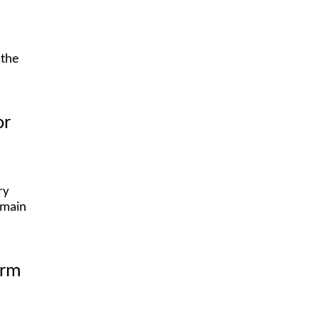
 the
or
ry
emain
orm