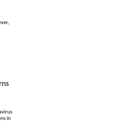
ver,
rns
avirus
ons in