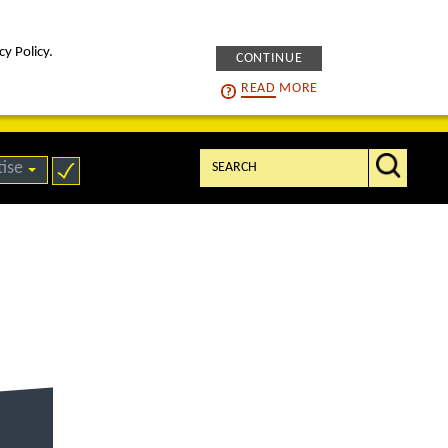
cy Policy.
CONTINUE
intelligENS
careers
READ
MORE
Search:
tise