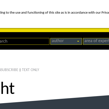
ng to the use and functioning of this site as is in accordance with our Priva
rica
people
expertise
awards
news
contact us
author
area of exper
SUBSCRIBE
TEXT ONLY
|
ght