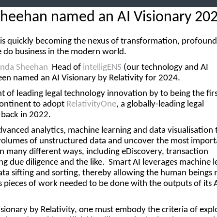
Sheehan named an AI Visionary 20
ce is quickly becoming the nexus of transformation, profound
 do business in the modern world.
inda Sheehan
Head of
intelligENS
(our technology and AI
een named an AI Visionary by Relativity for 2024.
nt of leading legal technology innovation by to being the fir
continent to adopt
RelativityOne
, a globally-leading legal
 back in 2022.
dvanced analytics, machine learning and data visualisation 
 volumes of unstructured data and uncover the most import
in many different ways, including eDiscovery, transaction
 due diligence and the like. Smart AI leverages machine l
ata sifting and sorting, thereby allowing the human beings
s pieces of work needed to be done with the outputs of its 
isionary
by Relativity, one must embody the criteria of expl