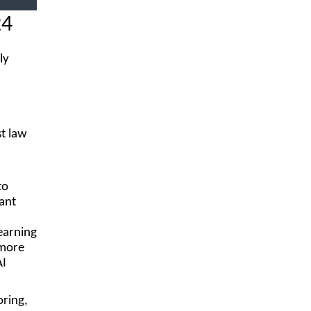
24
ly
st law
to
ant
earning
 more
AI
oring,