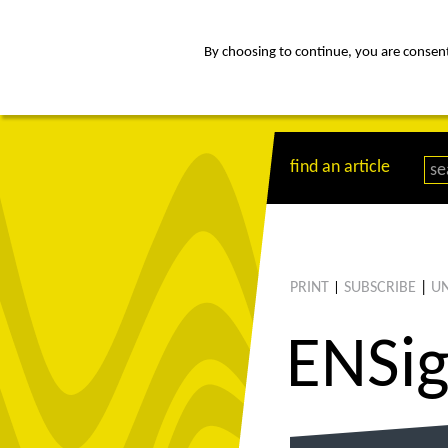
By choosing to continue, you are consenti
about
Af
find an article
PRINT
SUBSCRIBE
|
UN
|
ENS
i