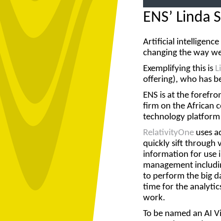
ENS’ Linda 
Artificial intelligen
changing the way we
Exemplifying this is
L
offering), who has b
ENS is at the forefro
firm on the African 
technology platform
RelativityOne
uses a
quickly sift through
information for use 
management including
to perform the big d
time for the analytic
work.
To be named an
AI V