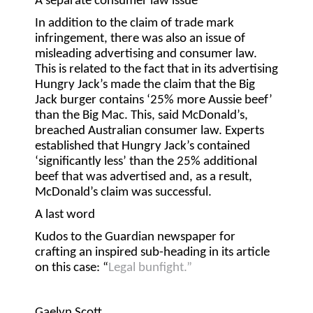
A separate consumer law issue
In addition to the claim of trade mark
infringement, there was also an issue of
misleading advertising and consumer law.
This is related to the fact that in its advertising
Hungry Jack’s made the claim that the Big
Jack burger contains ‘25% more Aussie beef’
than the Big Mac. This, said McDonald’s,
breached Australian consumer law. Experts
established that Hungry Jack’s contained
‘significantly less’ than the 25% additional
beef that was advertised and, as a result,
McDonald’s claim was successful.
A last word
Kudos to the Guardian newspaper for
crafting an inspired sub-heading in its article
on this case: “
Legal bunfight.”
Gaelyn Scott