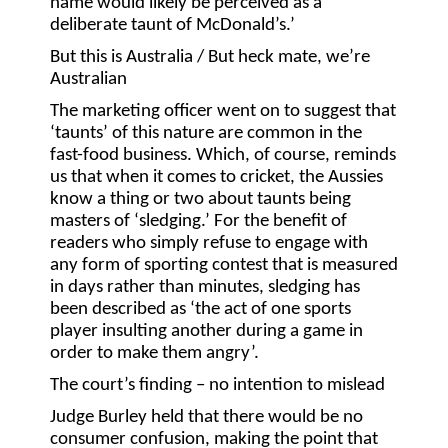
name would likely be perceived as a
deliberate taunt of McDonald’s.’
But this is Australia / But heck mate, we’re
Australian
The marketing officer went on to suggest that
‘taunts’ of this nature are common in the
fast-food business. Which, of course, reminds
us that when it comes to cricket, the Aussies
know a thing or two about taunts being
masters of ‘sledging.’ For the benefit of
readers who simply refuse to engage with
any form of sporting contest that is measured
in days rather than minutes, sledging has
been described as ‘the act of one sports
player insulting another during a game in
order to make them angry’.
The court’s finding – no intention to mislead
Judge Burley held that there would be no
consumer confusion, making the point that