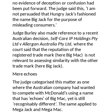
no evidence of deception or confusion had
been put forward. The judge said this, ‘I am
not persuaded that Hungry Jack’s fashioned
the name Big Jack for the purpose of
misleading consumers.’
Judge Burley also made reference to a recent
Australian decision,
Self-Care IP Holdings Pty
Ltd v Allergan Australia Pty Ltd,
where the
court said that the reputation of the
registered trade mark (here Big Mac) is not
relevant to assessing similarity with the other
trade mark (here Big Jack).
Mere echoes
The judge categorised this matter as one
where the Australian company had wanted
to compete with McDonald’s using a name
that has ‘echoes’ of Big Mac, yet is still
‘
recognisably different’. The same applied to
Mega Jack and Mega Mac.