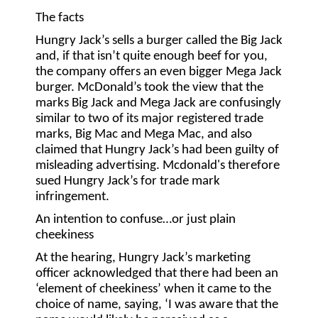
The facts
Hungry Jack’s sells a burger called the Big Jack
and, if that isn’t quite enough beef for you,
the company offers an even bigger Mega Jack
burger. McDonald’s took the view that the
marks Big Jack and Mega Jack are confusingly
similar to two of its major registered trade
marks, Big Mac and Mega Mac, and also
claimed that Hungry Jack’s had been guilty of
misleading advertising. Mcdonald's therefore
sued Hungry Jack’s for trade mark
infringement.
An intention to confuse…or just plain
cheekiness
At the hearing, Hungry Jack’s marketing
officer acknowledged that there had been an
‘element of cheekiness’ when it came to the
choice of name, saying, ‘I was aware that the