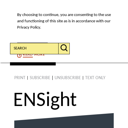
By choosing to continue, you are consenting to the use
MENU
and functioning of this site as is in accordance with our
Privacy Policy.
Search:
CONTINUE
READ
MORE
find an article
PRINT
SUBSCRIBE
|
UNSUBSCRIBE
TEXT ONLY
|
|
ENS
ight