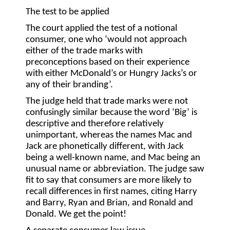
The test to be applied
The court applied the test of a notional
consumer, one who ‘would not approach
either of the trade marks with
preconceptions based on their experience
with either McDonald’s or Hungry Jacks’s or
any of their branding’.
The judge held that trade marks were not
confusingly similar because the word ‘Big’ is
descriptive and therefore relatively
unimportant, whereas the names Mac and
Jack are phonetically different, with Jack
being a well-known name, and Mac being an
unusual name or abbreviation. The judge saw
fit to say that consumers are more likely to
recall differences in first names, citing Harry
and Barry, Ryan and Brian, and Ronald and
Donald. We get the point!