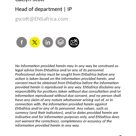
Head of department | IP
gscott@ENSafrica.com
No information provided herein may in any way be construed as
legal advice from ENSafrica and/or any of its personnel.
Professional advice must be sought from ENSafrica before any
action is taken based on the information provided herein, and
consent must be obtained from ENSafrica before the information
provided herein is reproduced in any way. ENSafrica disclaims any
responsibility for positions taken without due consultation and/or
information reproduced without due consent, and no person shall
have any claim of any nature whatsoever arising out of, or in
connection with, the information provided herein against
ENSafrica and/or any of its personnel. Any values, such as
currency (and their indicators), and/or dates provided herein are
indicative and for information purposes only, and ENSafrica does
not warrant the correctness, completeness or accuracy of the
information provided herein in any way.