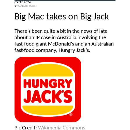
05 FEB 2024
BY
GAELYN SCOTT
Big Mac takes on Big Jack
There’s been quite a bit in the news of late
about an IP case in Australia involving the
fast-food giant McDonald’s and an Australian
fast-food company, Hungry Jack’s.
Pic Credit:
Wikimedia Commons