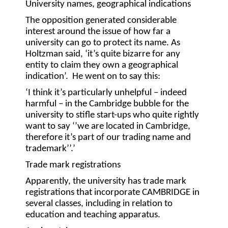
University names, geographical indications
The opposition generated considerable
interest around the issue of how far a
university can go to protect its name. As
Holtzman said, ‘it’s quite bizarre for any
entity to claim they own a geographical
indication’. He went on to say this:
‘I think it’s particularly unhelpful – indeed
harmful – in the Cambridge bubble for the
university to stifle start-ups who quite rightly
want to say ‘’we are located in Cambridge,
therefore it’s part of our trading name and
trademark’’.’
Trade mark registrations
Apparently, the university has trade mark
registrations that incorporate CAMBRIDGE in
several classes, including in relation to
education and teaching apparatus.