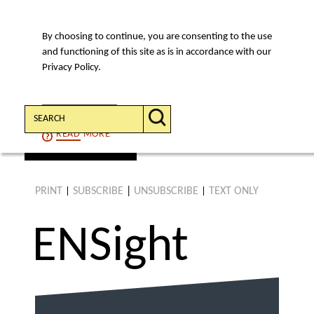
By choosing to continue, you are consenting to the use
MENU
and functioning of this site as is in accordance with our
Privacy Policy.
Search:
CONTINUE
READ
MORE
find an article
PRINT
SUBSCRIBE
|
UNSUBSCRIBE
TEXT ONLY
|
|
ENS
ight