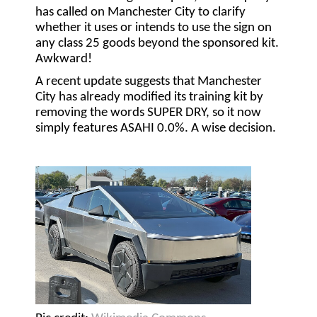
has called on Manchester City to clarify
whether it uses or intends to use the sign on
any class 25 goods beyond the sponsored kit.
Awkward!
A recent update suggests that Manchester
City has already modified its training kit by
removing the words SUPER DRY, so it now
simply features ASAHI 0.0%. A wise decision.