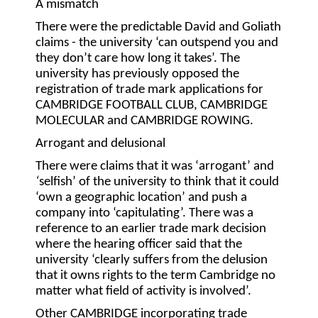
A mismatch
There were the predictable David and Goliath
claims - the university ‘can outspend you and
they don’t care how long it takes’. The
university has previously opposed the
registration of trade mark applications for
CAMBRIDGE FOOTBALL CLUB, CAMBRIDGE
MOLECULAR and CAMBRIDGE ROWING.
Arrogant and delusional
There were claims that it was ‘arrogant’ and
‘
selfish’ of the university to think that it could
‘own a geographic location’ and push a
company into ‘capitulating’. There was a
reference to an earlier trade mark decision
where the hearing officer said that the
university ‘clearly suffers from the delusion
that it owns rights to the term Cambridge no
matter what field of activity is involved’.
Other CAMBRIDGE incorporating trade