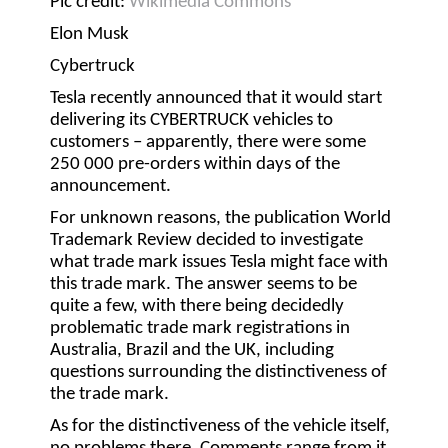
Pic credit:
Wikimedia Commons
Elon Musk
Cybertruck
Tesla recently announced that it would start
delivering its CYBERTRUCK vehicles to
customers – apparently, there were some
250 000 pre-orders within days of the
announcement.
For unknown reasons, the publication World
Trademark Review decided to investigate
what trade mark issues Tesla might face with
this trade mark. The answer seems to be
quite a few, with there being decidedly
problematic trade mark registrations in
Australia, Brazil and the UK, including
questions surrounding the distinctiveness of
the trade mark.
As for the distinctiveness of the vehicle itself,