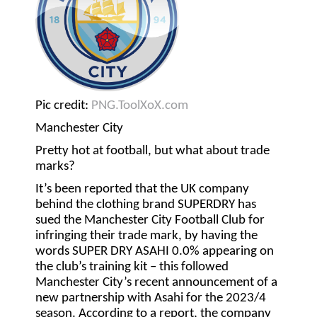
Pic credit:
PNG.ToolXoX.com
Manchester City
Pretty hot at football, but what about trade
marks?
It’s been reported that the UK company
behind the clothing brand SUPERDRY has
sued the Manchester City Football Club for
infringing their trade mark, by having the
words SUPER DRY ASAHI 0.0% appearing on
the club’s training kit – this followed
Manchester City’s recent announcement of a
new partnership with Asahi for the 2023/4
season. According to a report, the company