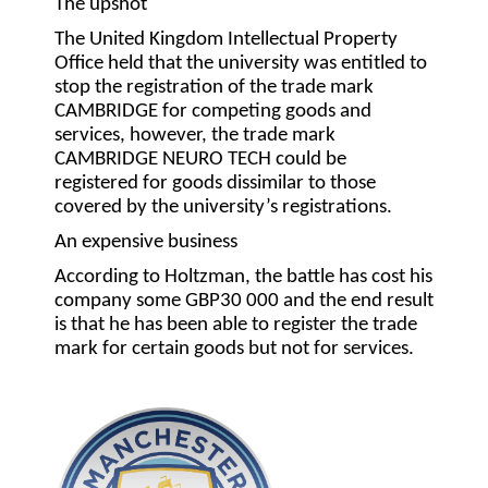
The upshot
The United Kingdom Intellectual Property
Office held that the university was entitled to
stop the registration of the trade mark
CAMBRIDGE for competing goods and
services, however, the trade mark
CAMBRIDGE NEURO TECH could be
registered for goods dissimilar to those
covered by the university’s registrations.
An expensive business
According to Holtzman, the battle has cost his
company some GBP30 000 and the end result
is that he has been able to register the trade
mark for certain goods but not for services.