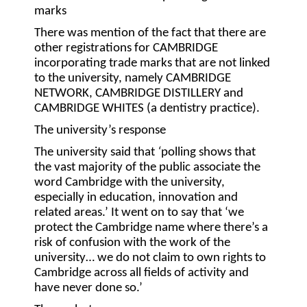
marks
There was mention of the fact that there are
other registrations for CAMBRIDGE
incorporating trade marks that are not linked
to the university, namely CAMBRIDGE
NETWORK, CAMBRIDGE DISTILLERY and
CAMBRIDGE WHITES (a dentistry practice).
The university’s response
The university said that
‘
polling shows that
the vast majority of the public associate the
word Cambridge with the university,
especially in education, innovation and
related areas.’ It went on to say that ‘we
protect the Cambridge name where there’s a
risk of confusion with the work of the
university… we do not claim to own rights to
Cambridge across all fields of activity and
have never done so.’