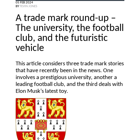
05 FEB 2024
BY
TEVIN JONES
A trade mark round-up –
The university, the football
club, and the futuristic
vehicle
This article considers three trade mark stories
that have recently been in the news. One
involves a prestigious university, another a
leading football club, and the third deals with
Elon Musk’s latest toy.