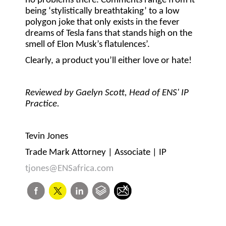
no problems there. Comments range from it
being ‘stylistically breathtaking’ to a low
polygon joke that only exists in the fever
dreams of Tesla fans that stands high on the
smell of Elon Musk’s flatulences’.
Clearly, a product you’ll either love or hate!
Reviewed by Gaelyn Scott, Head of ENS' IP
Practice.
Tevin Jones
Trade Mark Attorney | Associate | IP
tjones@ENSafrica.com