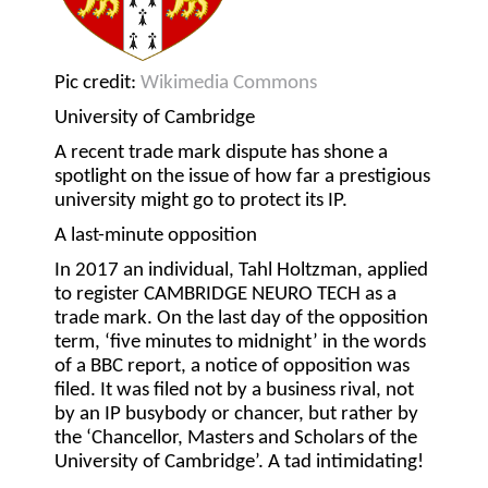
Pic credit:
Wikimedia Commons
University of Cambridge
A recent trade mark dispute has shone a
spotlight on the issue of how far a prestigious
university might go to protect its IP.
A last-minute opposition
In 2017 an individual, Tahl Holtzman, applied
to register CAMBRIDGE NEURO TECH as a
trade mark. On the last day of the opposition
term, ‘five minutes to midnight’ in the words
of a BBC report, a notice of opposition was
filed. It was filed not by a business rival, not
by an IP busybody or chancer, but rather by
the ‘Chancellor, Masters and Scholars of the
University of Cambridge’. A tad intimidating!