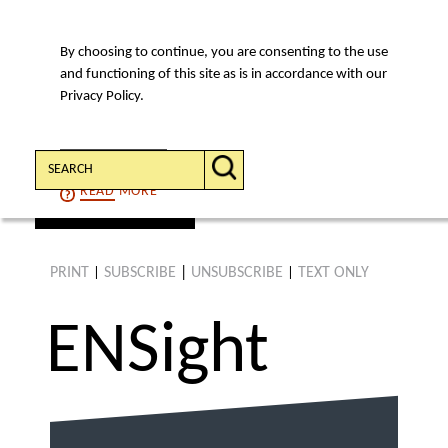
By choosing to continue, you are consenting to the use
MENU
and functioning of this site as is in accordance with our
Privacy Policy.
Search:
CONTINUE
READ
MORE
find an article
PRINT
SUBSCRIBE
|
UNSUBSCRIBE
TEXT ONLY
|
|
ENS
ight