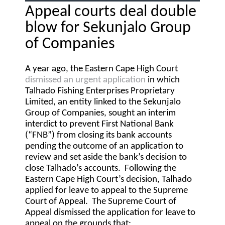
Appeal courts deal double
blow for Sekunjalo Group
of Companies
A year ago, the Eastern Cape High Court
dismissed an urgent application
in which
Talhado Fishing Enterprises Proprietary
Limited, an entity linked to the Sekunjalo
Group of Companies, sought an interim
interdict to prevent First National Bank
(“
FNB
”) from closing its bank accounts
pending the outcome of an application to
review and set aside the bank’s decision to
close Talhado’s accounts. Following the
Eastern Cape High Court’s decision, Talhado
applied for leave to appeal to the Supreme
Court of Appeal. The Supreme Court of
Appeal dismissed the application for leave to
appeal on the grounds that: