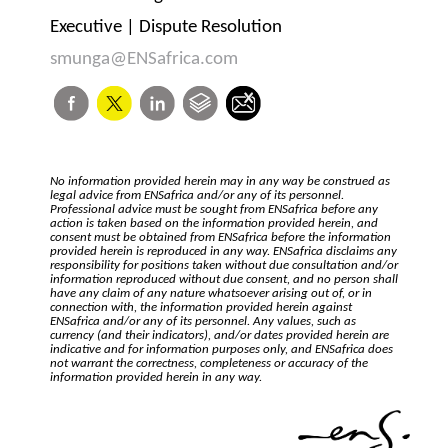
Executive | Dispute Resolution
smunga@ENSafrica.com
No information provided herein may in any way be construed as
legal advice from ENSafrica and/or any of its personnel.
Professional advice must be sought from ENSafrica before any
action is taken based on the information provided herein, and
consent must be obtained from ENSafrica before the information
provided herein is reproduced in any way. ENSafrica disclaims any
responsibility for positions taken without due consultation and/or
information reproduced without due consent, and no person shall
have any claim of any nature whatsoever arising out of, or in
connection with, the information provided herein against
ENSafrica and/or any of its personnel. Any values, such as
currency (and their indicators), and/or dates provided herein are
indicative and for information purposes only, and ENSafrica does
not warrant the correctness, completeness or accuracy of the
information provided herein in any way.