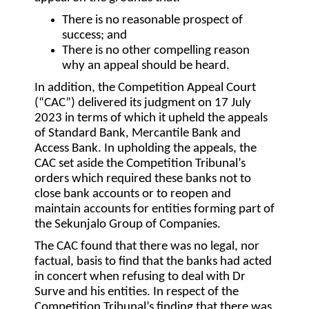
There is no reasonable prospect of
success; and
There is no other compelling reason
why an appeal should be heard.
In addition, the Competition Appeal Court
(“
CAC
”) delivered its judgment on 17 July
2023 in terms of which it upheld the appeals
of Standard Bank, Mercantile Bank and
Access Bank. In upholding the appeals, the
CAC set aside the Competition Tribunal’s
orders which required these banks not to
close bank accounts or to reopen and
maintain accounts for entities forming part of
the Sekunjalo Group of Companies.
The CAC found that there was no legal, nor
factual, basis to find that the banks had acted
in concert when refusing to deal with Dr
Surve and his entities. In respect of the
Competition Tribunal’s finding that there was