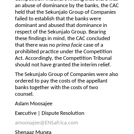
an abuse of dominance by the banks, the CAC
held that the Sekunjalo Group of Companies
failed to establish that the banks were
dominant and abused that dominance in
respect of the Sekunjalo Group. Bearing
these findings in mind, the CAC concluded
that there was no
prima facie
case of a
prohibited practice under the Competition
Act. Accordingly, the Competition Tribunal
should not have granted the interim relief.
The Sekunjalo Group of Companies were also
ordered to pay the costs of the appellant
banks together with the costs of two
counsel.
Aslam Moosajee
Executive | Dispute Resolution
amoosajee@ENSafrica.com
Shenaaz Munga