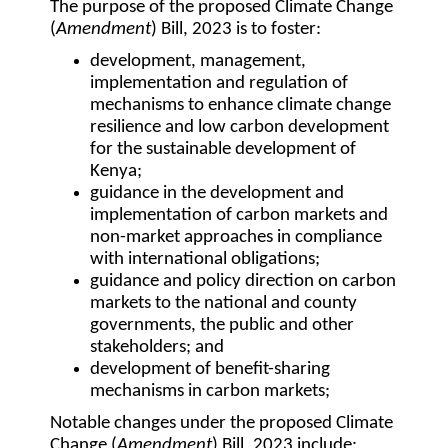
The purpose of the proposed Climate Change
(
Amendment
) Bill, 2023 is to foster:
development, management,
implementation and regulation of
mechanisms to enhance climate change
resilience and low carbon development
for the sustainable development of
Kenya;
guidance in the development and
implementation of carbon markets and
non-market approaches in compliance
with international obligations;
guidance and policy direction on carbon
markets to the national and county
governments, the public and other
stakeholders; and
development of benefit-sharing
mechanisms in carbon markets;
Notable changes under the proposed Climate
Change (
Amendment
) Bill, 2023 include: