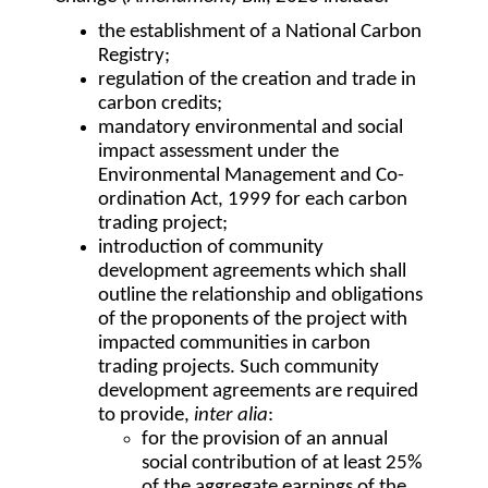
the establishment of a National Carbon
Registry;
regulation of the creation and trade in
carbon credits;
mandatory environmental and social
impact assessment under the
Environmental Management and Co-
ordination Act, 1999 for each carbon
trading project;
introduction of community
development agreements which shall
outline the relationship and obligations
of the proponents of the project with
impacted communities in carbon
trading projects. Such community
development agreements are required
to provide,
inter alia
:
for the provision of an annual
social contribution of at least 25%
of the aggregate earnings of the