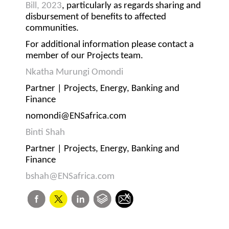
Bill, 2023
, particularly as regards sharing and
disbursement of benefits to affected
communities.
For additional information please contact a
member of our Projects team.
Nkatha Murungi Omondi
Partner | Projects, Energy, Banking and
Finance
nomondi@ENSafrica.com
Binti Shah
Partner | Projects, Energy, Banking and
Finance
bshah@ENSafrica.com