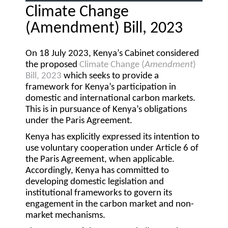
Climate Change
(Amendment) Bill, 2023
On 18 July 2023, Kenya’s Cabinet considered
the proposed
Climate Change (
Amendment
)
Bill, 2023
which seeks to provide a
framework for Kenya’s participation in
domestic and international carbon markets.
This is in pursuance of Kenya’s obligations
under the Paris Agreement.
Kenya has explicitly expressed its intention to
use voluntary cooperation under Article 6 of
the Paris Agreement, when applicable.
Accordingly, Kenya has committed to
developing domestic legislation and
institutional frameworks to govern its
engagement in the carbon market and non-
market mechanisms.