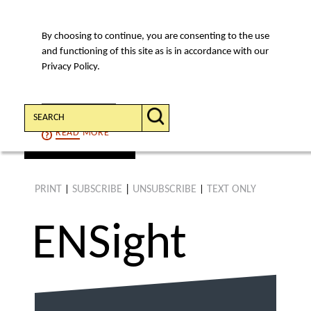
By choosing to continue, you are consenting to the use
MENU
and functioning of this site as is in accordance with our
Privacy Policy.
Search:
CONTINUE
READ
MORE
find an article
PRINT
SUBSCRIBE
|
UNSUBSCRIBE
TEXT ONLY
|
|
ENS
ight