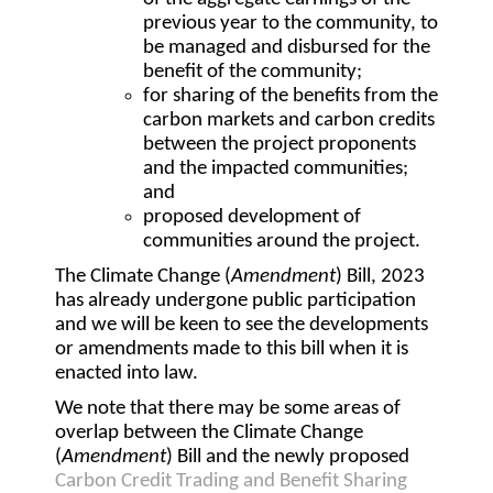
previous year to the community, to
be managed and disbursed for the
benefit of the community;
for sharing of the benefits from the
carbon markets and carbon credits
between the project proponents
and the impacted communities;
and
proposed development of
communities around the project.
The Climate Change (
Amendment
) Bill, 2023
has already undergone public participation
and we will be keen to see the developments
or amendments made to this bill when it is
enacted into law.
We note that there may be some areas of
overlap between the Climate Change
(
Amendment
) Bill and the newly proposed
Carbon Credit Trading and Benefit Sharing