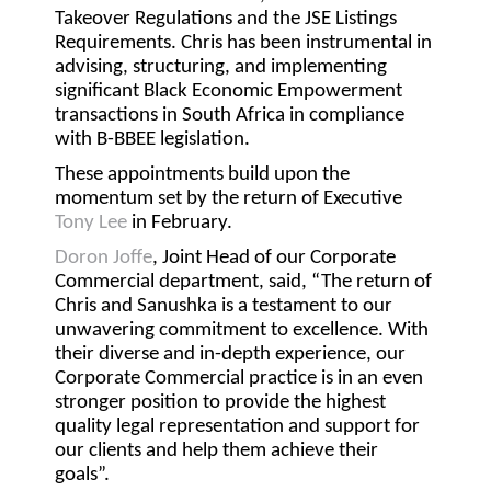
Takeover Regulations and the JSE Listings
Requirements. Chris has been instrumental in
advising, structuring, and implementing
significant Black Economic Empowerment
transactions in South Africa in compliance
with B-BBEE legislation.
These appointments build upon the
momentum set by the return of Executive
Tony Lee
in February.
Doron Joffe
, Joint Head of our Corporate
Commercial department, said, “The return of
Chris and Sanushka is a testament to our
unwavering commitment to excellence. With
their diverse and in-depth experience, our
Corporate Commercial practice is in an even
stronger position to provide the highest
quality legal representation and support for
our clients and help them achieve their
goals”.