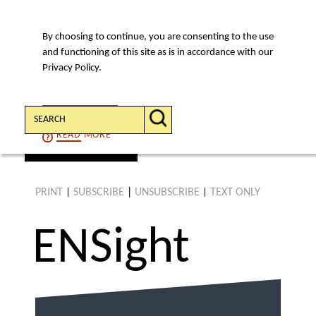
By choosing to continue, you are consenting to the use
MENU
and functioning of this site as is in accordance with our
Privacy Policy.
Search:
CONTINUE
READ
MORE
find an article
PRINT
SUBSCRIBE
|
UNSUBSCRIBE
TEXT ONLY
|
|
ENS
ight