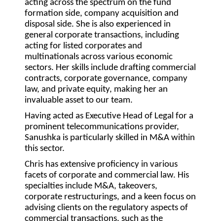
acting across the spectrum on the fund
formation side, company acquisition and
disposal side. She is also experienced in
general corporate transactions, including
acting for listed corporates and
multinationals across various economic
sectors. Her skills include drafting commercial
contracts, corporate governance, company
law, and private equity, making her an
invaluable asset to our team.
Having acted as Executive Head of Legal for a
prominent telecommunications provider,
Sanushka is particularly skilled in M&A within
this sector.
Chris has extensive proficiency in various
facets of corporate and commercial law. His
specialties include M&A, takeovers,
corporate restructurings, and a keen focus on
advising clients on the regulatory aspects of
commercial transactions, such as the