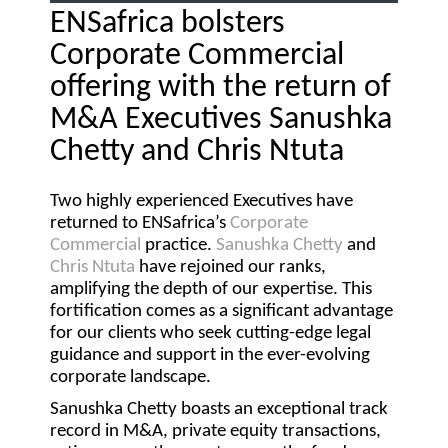
ENSafrica bolsters
Corporate Commercial
offering with the return of
M&A Executives Sanushka
Chetty and Chris Ntuta
Two highly experienced Executives have
returned to ENSafrica’s
Corporate
Commercial
practice.
Sanushka Chetty
and
Chris Ntuta
have rejoined our ranks,
amplifying the depth of our expertise. This
fortification comes as a significant advantage
for our clients who seek cutting-edge legal
guidance and support in the ever-evolving
corporate landscape.
Sanushka Chetty boasts an exceptional track
record in M&A, private equity transactions,