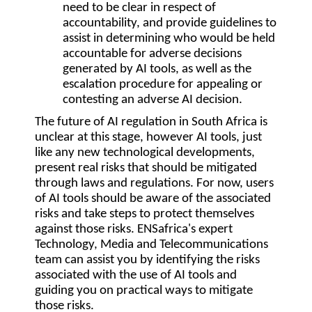
need to be clear in respect of
accountability, and provide guidelines to
assist in determining who would be held
accountable for adverse decisions
generated by AI tools, as well as the
escalation procedure for appealing or
contesting an adverse AI decision.
The future of AI regulation in South Africa is
unclear at this stage, however AI tools, just
like any new technological developments,
present real risks that should be mitigated
through laws and regulations. For now, users
of AI tools should be aware of the associated
risks and take steps to protect themselves
against those risks. ENSafrica's expert
Technology, Media and Telecommunications
team can assist you by identifying the risks
associated with the use of AI tools and
guiding you on practical ways to mitigate
those risks.