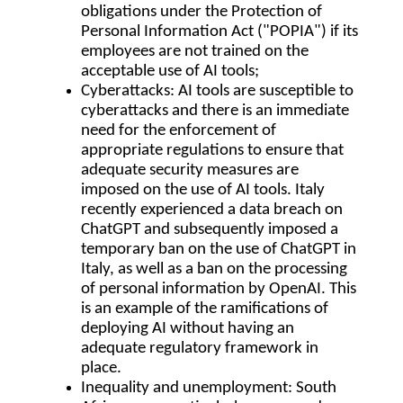
obligations under the Protection of
Personal Information Act ("
POPIA
") if its
employees are not trained on the
acceptable use of AI tools;
Cyberattacks
: AI tools are susceptible to
cyberattacks and there is an immediate
need for the enforcement of
appropriate regulations to ensure that
adequate security measures are
imposed on the use of AI tools. Italy
recently experienced a data breach on
ChatGPT and subsequently imposed a
temporary ban on the use of ChatGPT in
Italy, as well as a ban on the processing
of personal information by OpenAI. This
is an example of the ramifications of
deploying AI without having an
adequate regulatory framework in
place.
Inequality and unemployment
: South