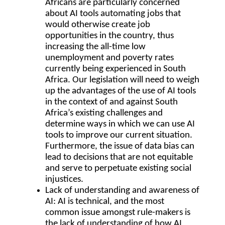
Africans are particularly concerned
about AI tools automating jobs that
would otherwise create job
opportunities in the country, thus
increasing the all-time low
unemployment and poverty rates
currently being experienced in South
Africa. Our legislation will need to weigh
up the advantages of the use of AI tools
in the context of and against South
Africa’s existing challenges and
determine ways in which we can use AI
tools to improve our current situation.
Furthermore, the issue of data bias can
lead to decisions that are not equitable
and serve to perpetuate existing social
injustices.
Lack of understanding and awareness of
AI
: AI is technical, and the most
common issue amongst rule-makers is
the lack of understanding of how AI