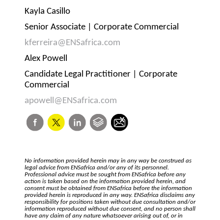
Kayla Casillo
Senior Associate | Corporate Commercial
kferreira@ENSafrica.com
Alex Powell
Candidate Legal Practitioner | Corporate
Commercial
apowell@ENSafrica.com
No information provided herein may in any way be construed as
legal advice from ENSafrica and/or any of its personnel.
Professional advice must be sought from ENSafrica before any
action is taken based on the information provided herein, and
consent must be obtained from ENSafrica before the information
provided herein is reproduced in any way. ENSafrica disclaims any
responsibility for positions taken without due consultation and/or
information reproduced without due consent, and no person shall
have any claim of any nature whatsoever arising out of, or in