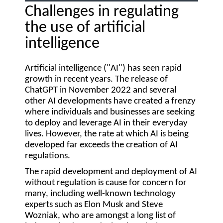
Challenges in regulating
the use of artificial
intelligence
Artificial intelligence ("
AI
") has seen rapid
growth in recent years. The release of
ChatGPT in November 2022 and several
other AI developments have created a frenzy
where individuals and businesses are seeking
to deploy and leverage AI in their everyday
lives. However, the rate at which AI is being
developed far exceeds the creation of AI
regulations.
The rapid development and deployment of AI
without regulation is cause for concern for
many, including well-known technology
experts such as Elon Musk and Steve
Wozniak, who are amongst a long list of