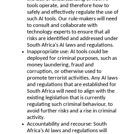
tools operate, and therefore how to
safely and effectively regulate the use of
such AI tools. Our rule-makers will need
to consult and collaborate with
technology experts to ensure that all
risks are identified and addressed under
South Africa’s AI laws and regulations.
Inappropriate use
: AI tools could be
deployed for criminal purposes, such as
money laundering, fraud and
corruption, or otherwise used to
promote terrorist activities. Any AI laws
and regulations that are established for
South Africa will need to align with the
existing legislation that is currently
regulating such criminal behaviour, to
avoid further risks and a rise in criminal
activity.
Accountability and recourse
: South
Africa’s AI laws and regulations will