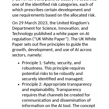
one of the identified risk categories, each of
which prescribes certain development and
use requirements based on the allocated risk.
On 29 March 2023, the United Kingdom's
Department for Science, Innovation, and
Technology published a white paper on AI
regulation (“
UK White Paper
”). The UK White
Paper sets out five principles to guide the
growth, development, and use of AI across
sectors, namely:
Principle 1
: Safety, security, and
robustness. This principle requires
potential risks to be robustly and
securely identified and managed;
Principle 2:
Appropriate transparency
and explainability. Transparency
requires that channels be created for
communication and dissemination of
information on the AI tool. The concept