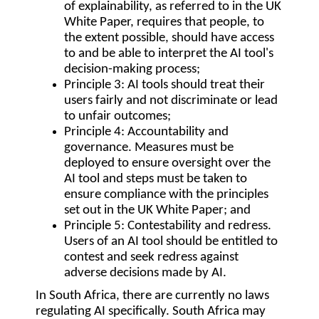
of explainability, as referred to in the UK
White Paper, requires that people, to
the extent possible, should have access
to and be able to interpret the AI tool's
decision-making process;
Principle 3:
AI tools should treat their
users fairly and not discriminate or lead
to unfair outcomes;
Principle 4:
Accountability and
governance. Measures must be
deployed to ensure oversight over the
AI tool and steps must be taken to
ensure compliance with the principles
set out in the UK White Paper; and
Principle 5:
Contestability and redress.
Users of an AI tool should be entitled to
contest and seek redress against
adverse decisions made by AI.
In South Africa, there are currently no laws
regulating AI specifically. South Africa may