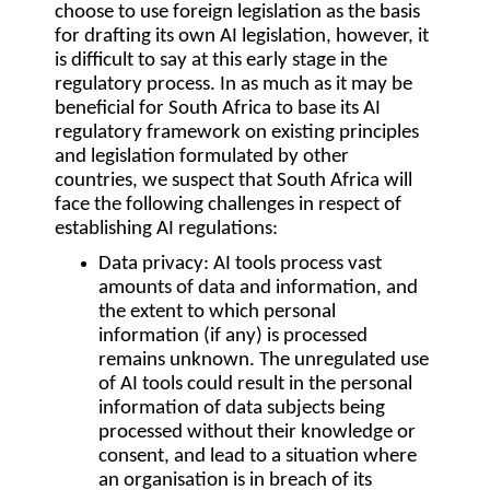
choose to use foreign legislation as the basis
for drafting its own AI legislation, however, it
is difficult to say at this early stage in the
regulatory process. In as much as it may be
beneficial for South Africa to base its AI
regulatory framework on existing principles
and legislation formulated by other
countries, we suspect that South Africa will
face the following challenges in respect of
establishing AI regulations:
Data privacy
: AI tools process vast
amounts of data and information, and
the extent to which personal
information (if any) is processed
remains unknown. The unregulated use
of AI tools could result in the personal
information of data subjects being
processed without their knowledge or
consent, and lead to a situation where
an organisation is in breach of its