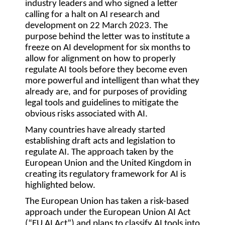
industry leaders and who signed a letter
calling for a halt on AI research and
development on 22 March 2023. The
purpose behind the letter was to institute a
freeze on AI development for six months to
allow for alignment on how to properly
regulate AI tools before they become even
more powerful and intelligent than what they
already are, and for purposes of providing
legal tools and guidelines to mitigate the
obvious risks associated with AI.
Many countries have already started
establishing draft acts and legislation to
regulate AI. The approach taken by the
European Union and the United Kingdom in
creating its regulatory framework for AI is
highlighted below.
The European Union has taken a risk-based
approach under the European Union AI Act
(“
EU AI Act
”) and plans to classify AI tools into