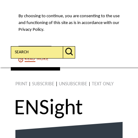
By choosing to continue, you are consenting to the use
MENU
and functioning of this site as is in accordance with our
Privacy Policy.
Search:
CONTINUE
READ
MORE
find an article
PRINT
SUBSCRIBE
|
UNSUBSCRIBE
TEXT ONLY
|
|
ENS
ight