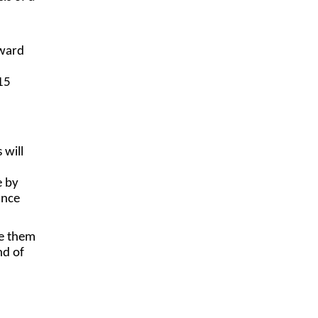
oward
15
 will
e by
ance
de them
nd of