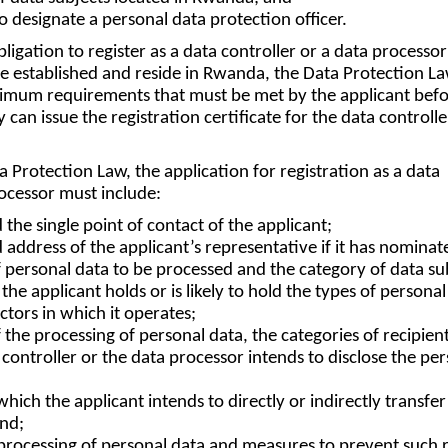
to designate a personal data protection officer.
ligation to register as a data controller or a data processor
re established and reside in Rwanda, the Data Protection L
inimum requirements that must be met by the applicant befo
 can issue the registration certificate for the data controlle
 Protection Law, the application for registration as a data
rocessor must include:
 the single point of contact of the applicant;
d address of the applicant’s representative if it has nominat
f personal data to be processed and the category of data su
he applicant holds or is likely to hold the types of personal
ctors in which it operates;
 the processing of personal data, the categories of recipient
ontroller or the data processor intends to disclose the per
hich the applicant intends to directly or indirectly transfer
and;
e processing of personal data and measures to prevent such r