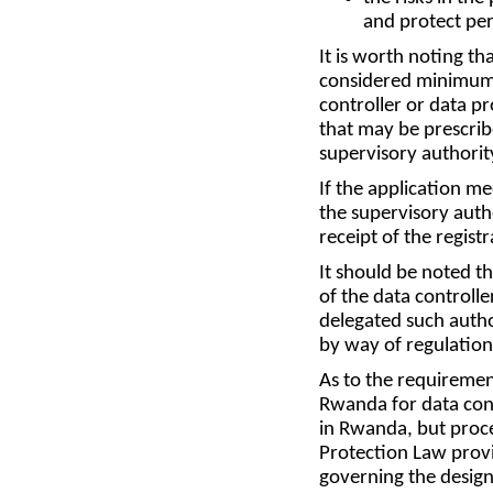
and protect per
It is worth noting th
considered minimum r
controller or data 
that may be prescrib
supervisory authority
If the application me
the supervisory auth
receipt of the regist
It should be noted t
of the data controlle
delegated such author
by way of regulation,
As to the requiremen
Rwanda for data cont
in Rwanda, but proce
Protection Law provi
governing the designa