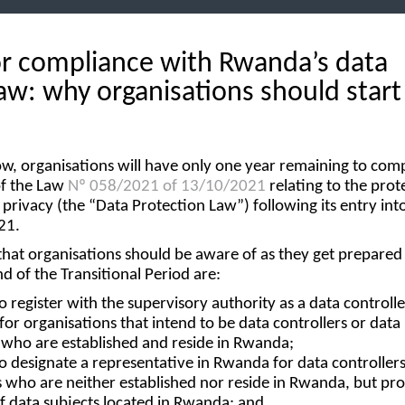
or compliance with Rwanda’s data
aw: why organisations should start
, organisations will have only one year remaining to com
of the Law
Nº 058/2021 of 13/10/2021
relating to the prot
 privacy (the “
Data Protection Law
”) following its entry int
21.
at organisations should be aware of as they get prepared f
d of the Transitional Period are:
o register with the supervisory authority as a data controlle
for organisations that intend to be data controllers or data
 who are established and reside in Rwanda;
to designate a representative in Rwanda for data controllers
 who are neither established nor reside in Rwanda, but pro
f data subjects located in Rwanda; and