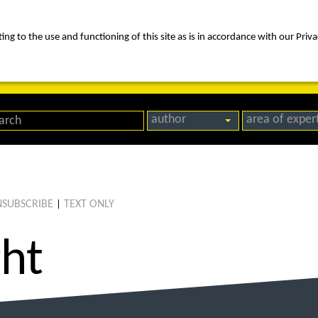
ng to the use and functioning of this site as is in accordance with our Priva
rica
people
expertise
awards
news
contact us
author
area of exper
SUBSCRIBE
TEXT ONLY
|
ght