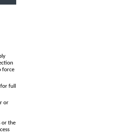
ply
ection
o force
or full
r or
 or the
cess