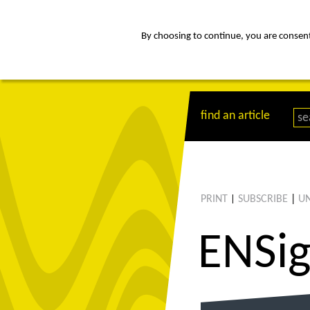
By choosing to continue, you are consenti
about
Af
find an article
PRINT
SUBSCRIBE
|
UN
|
ENS
i