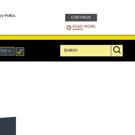
cy Policy.
CONTINUE
intelligENS
careers
READ
MORE
Search:
tise