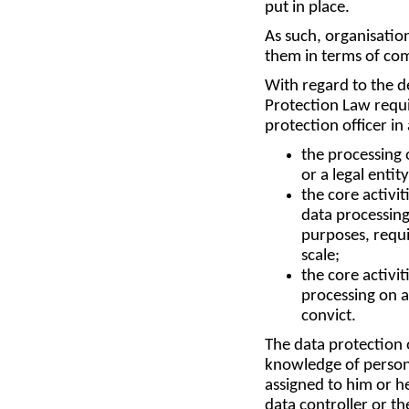
put in place.
As such, organisation
them in terms of com
With regard to the de
Protection Law requi
protection officer in
the processing 
or a legal entit
the core activit
data processing
purposes, requi
scale;
the core activit
processing on a 
convict.
The data protection o
knowledge of personal
assigned to him or h
data controller or th