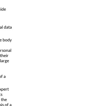
uide
al data
te body
ersonal
their
large
of a
expert
ks
 the
is of a