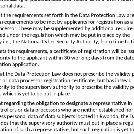
sonal data.
at the requirements set forth in the Data Protection Law ar
equirements to be met by applicants for registration as a
processor. These may be supplemented by additional requir
ed under the regulation which may be put in place by the
 i.e.
,
the National Cyber Security Authority, from time to t
ets the requirements, a certificate of registration will be is
ority to the applicant within 30 working days from the date
ration application.
hat the Data Protection Law does not prescribe the validity 
r or data processor registration certificate, but has instead
ity to the supervisory authority to prescribe the validity p
 which is yet to be put in place.
t regarding the obligation to designate a representative in
rollers or data processors who are neither established nor
ss personal data of data subjects located in Rwanda, the D
des that the supervisory authority must put in place a regu
tion of such a representative, but such regulation is yet t