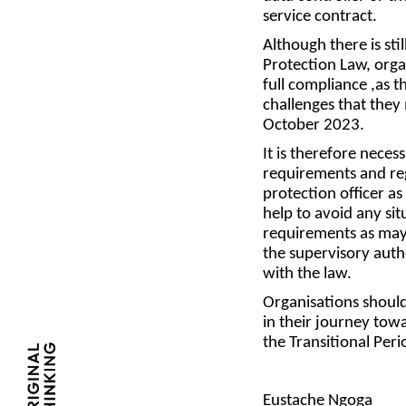
service contract.
Although there is sti
Protection Law, orga
full compliance ,as t
challenges that they
October 2023.
It is therefore neces
requirements and reg
protection officer as
help to avoid any si
requirements as may 
the supervisory aut
with the law.
Organisations should
in their journey tow
the Transitional Per
Eustache Ngoga