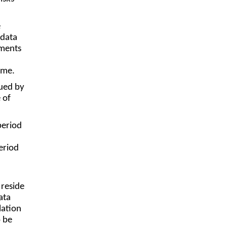
e
 data
ements
ime.
sued by
 of
period
eriod
 reside
ata
lation
o be