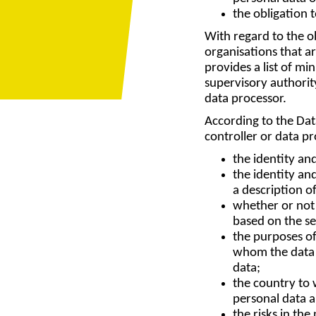
the obligation 
With regard to the ob
organisations that a
provides a list of m
supervisory authority
data processor.
According to the Data
controller or data p
the identity and
the identity an
a description o
whether or not t
based on the se
the purposes of
whom the data c
data;
the country to w
personal data 
the risks in th