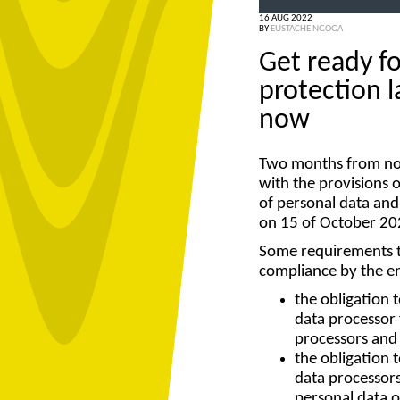
16 AUG 2022
BY
EUSTACHE NGOGA
Get ready f
protection l
now
Two months from now
with the provisions 
of personal data and
on 15 of October 20
Some requirements th
compliance by the en
the obligation t
data processor 
processors and
the obligation 
data processors
personal data o