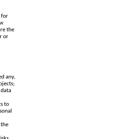
 for
aw
re the
r or
ed any,
bjects;
 data
s to
sonal
 the
isks