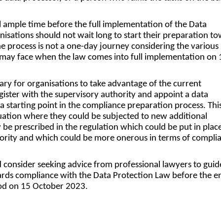
ll ample time before the full implementation of the Data
nisations should not wait long to start their preparation t
he process is not a one-day journey considering the various
 may face when the law comes into full implementation on 
sary for organisations to take advantage of the current
ister with the supervisory authority and appoint a data
 a starting point in the compliance preparation process. This
tuation where they could be subjected to new additional
be prescribed in the regulation which could be put in plac
hority and which could be more onerous in terms of compli
 consider seeking advice from professional lawyers to gui
ards compliance with the Data Protection Law before the e
iod on 15 October 2023.