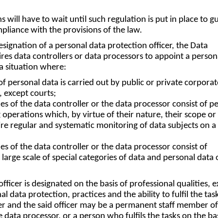
s will have to wait until such regulation is put in place to g
pliance with the provisions of the law.
signation of a personal data protection officer, the Data
res data controllers or data processors to appoint a person
 a situation where:
of personal data is carried out by public or private corpora
y, except courts;
ies of the data controller or the data processor consist of p
 operations which, by virtue of their nature, their scope or 
re regular and systematic monitoring of data subjects on a 
ies of the data controller or the data processor consist of
large scale of special categories of data and personal data 
fficer is designated on the basis of professional qualities, 
 data protection, practices and the ability to fulfil the tas
er and the said officer may be a permanent staff member of
e data processor, or a person who fulfils the tasks on the bas