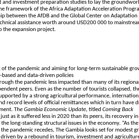
nt and investment preparation studies to lay the groundwor
the framework of the Africa Adaptation Acceleration Prog
hip between the AfDB and the Global Center on Adaptation
technical assistance worth around USD200 000 to mainstre
to the expansion project.
 of the pandemic and aiming for long-term sustainable gr
e-based and data-driven policies
ough the pandemic less impacted than many of its regiona
pendent peers. Even as the number of tourists collapsed, th
pported by a strong agricultural performance, internation
d record levels of official remittances which in turn have d
tment. T
he Gambia Economic Update
, titled
Coming Back
t just as it suffered less in 2020 than its peers, its recovery 
the long-standing structural issues in the economy. “As the
 the pandemic recedes, The Gambia looks set for modest g
driven by a rebound in tourism, investment and agricultur