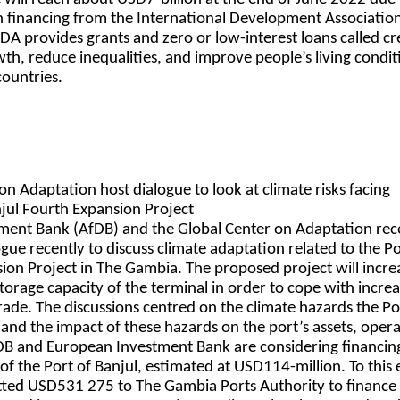
 in financing from the International Development Associatio
IDA provides grants and zero or low-interest loans called cr
h, reduce inequalities, and improve people’s living condit
countries.
on Adaptation host dialogue to look at climate risks facing
jul Fourth Expansion Project
ment Bank (AfDB) and the Global Center on Adaptation rec
ogue recently to discuss climate adaptation related to the Po
ion Project in The Gambia. The proposed project will incre
torage capacity of the terminal in order to cope with increa
ade. The discussions centred on the climate hazards the Po
 and the impact of these hazards on the port’s assets, oper
fDB and European Investment Bank are considering financin
f the Port of Banjul, estimated at USD114-million. To this 
ted USD531 275 to The Gambia Ports Authority to finance