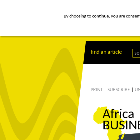
By choosing to continue, you are consenti
about
Af
find an article
PRINT
SUBSCRIBE
|
UN
|