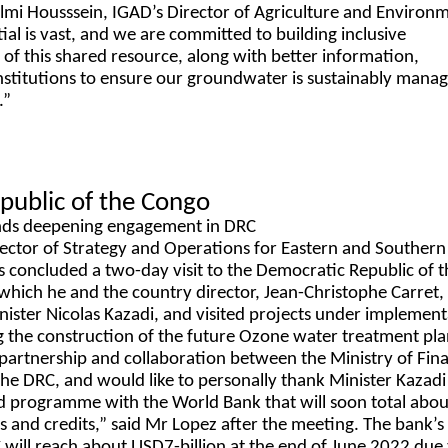
Elmi Housssein, IGAD’s Director of Agriculture and Environ
ial is vast, and we are committed to building inclusive
of this shared resource, along with better information,
institutions to ensure our groundwater is sustainably manag
.”
public of the Congo
ds deepening engagement in DRC
ector of Strategy and Operations for Eastern and Southern 
concluded a two-day visit to the Democratic Republic of t
hich he and the country director, Jean-Christophe Carret,
ister Nicolas Kazadi, and visited projects under implemen
ng the construction of the future Ozone water treatment plan
 partnership and collaboration between the Ministry of Fin
he DRC, and would like to personally thank Minister Kazadi 
olid programme with the World Bank that will soon total abou
s and credits,” said Mr Lopez after the meeting. The bank’s
C will reach about USD7-billion at the end of June 2022 due 