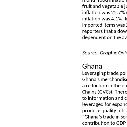
month food inflation
fruit and vegetable j
inflation was 25.7
inflation was 4.1%. I
imported items was 
reporters that a dow
dependent on the avai
Source: Graphic Onl
Ghana
Leveraging trade pol
Ghana’s merchandise 
a reduction in the n
Chains (GVCs). There
to information and c
leveraged for expan
produce quality jobs,
“Ghana’s trade in se
contribution to GDP