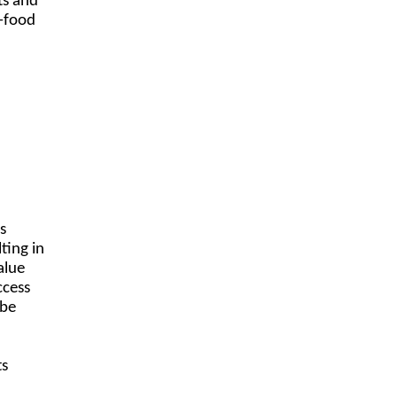
ts and
n-food
s
ting in
alue
ccess
 be
.
ts