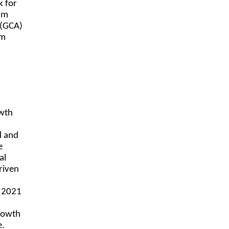
k for
ram
 (GCA)
am
owth
l and
e
al
riven
in 2021
rowth
e.