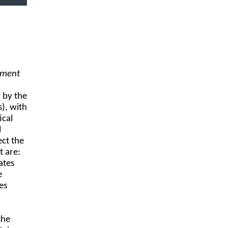
ement
 by the
), with
ical
l
ect the
t are:
ates
e
es
the