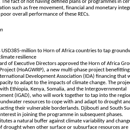
. The fact of not having defined plans or programmes in cer
ation such as free movement, financial and monetary integ
e poor overall performance of these RECs.
on
 USD385-million to Horn of Africa countries to tap ground
limate resilience
ard of Executive Directors approved the Horn of Africa Gr
 Project (HoAGWRP), a new multi-phase project benefittin
ternational Development Association (IDA) financing that w
apacity to adapt to the impacts of climate change. The proje
with Ethiopia, Kenya, Somalia, and the Intergovernmental
ment (IGAD), who will work together to tap into the regio
oundwater resources to cope with and adapt to drought an
pacting their vulnerable borderlands. Djibouti and South S
interest in joining the programme in subsequent phases.
tes a natural buffer against climate variability and change,
s of drought when other surface or subsurface resources are