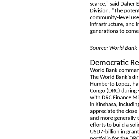
scarce,” said Daher 
Division. “The potent
community-level use 
infrastructure, and 
generations to come
Source: World Bank
Democratic Re
World Bank commen
The World Bank's dir
Humberto Lopez, has 
Congo (DRC) during w
with DRC Finance Min
in Kinshasa, includi
appreciate the close
and more generally t
efforts to build a s
USD7-billion in grant
portfolio for the DR