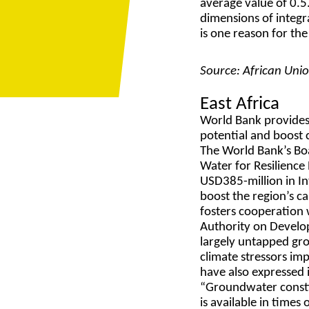
average value of 0.5
dimensions of integr
is one reason for th
Source: African Uni
East Africa
World Bank provides
potential and boost c
The World Bank’s Bo
Water for Resilience
USD385-million in In
boost the region’s c
fosters cooperation 
Authority on Develop
largely untapped gr
climate stressors im
have also expressed 
“Groundwater constitu
is available in time