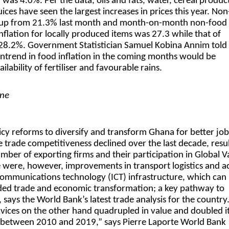
 was 4.0%. Per the data, oils and fats, water, cereal produc
uices have seen the largest increases in prices this year. No
% up from 21.3% last month and month-on-month non-food
nflation for locally produced items was 27.3 while that of
28.2%. Government Statistician Samuel Kobina Annim told
ntrend in food inflation in the coming months would be
lability of fertiliser and favourable rains.
ine
icy reforms to diversify and transform Ghana for better job
trade competitiveness declined over the last decade, resul
umber of exporting firms and their participation in Global V
 were, however, improvements in transport logistics and a
ommunications technology (ICT) infrastructure, which can
ded trade and economic transformation; a key pathway to
 says the World Bank’s latest trade analysis for the country
rvices on the other hand quadrupled in value and doubled i
 between 2010 and 2019,” says Pierre Laporte World Bank