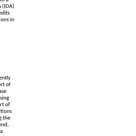
n (IDA)
edits
ions in
ently
rt of
ase
sing
rt of
ations
g the
end,
 a