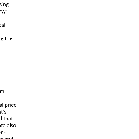
sing
ry,”
cal
ng the
om
l price
t's
d that
ta also
on-