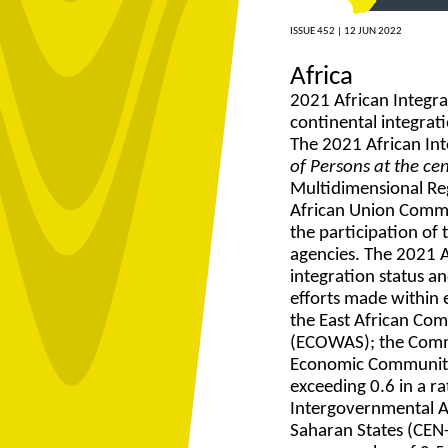
ISSUE 452 |
12 JUN 2022
Africa
2021 African Integra
continental integrat
The 2021 African In
of Persons at the ce
Multidimensional Re
African Union Commi
the participation of 
agencies. The 2021 Af
integration status an
efforts made within 
the East African Co
(ECOWAS); the Comm
Economic Community o
exceeding 0.6 in a r
Intergovernmental A
Saharan States (CEN