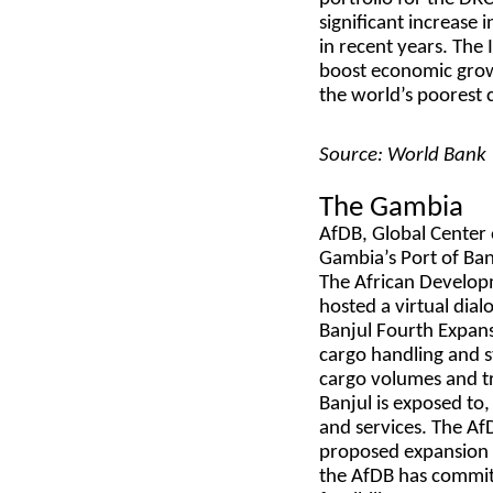
significant increase
in recent years. The 
boost economic growt
the world’s poorest 
Source: World Bank
The Gambia
AfDB, Global Center 
Gambia’s Port of Ban
The African Develop
hosted a virtual dial
Banjul Fourth Expans
cargo handling and s
cargo volumes and tr
Banjul is exposed to,
and services. The A
proposed expansion o
the AfDB has commit