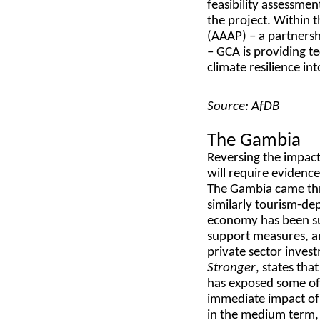
feasibility assessme
the project. Within 
(AAAP) – a partners
– GCA is providing 
climate resilience in
Source: AfDB
The Gambia
Reversing the impact
will require evidenc
The Gambia came thr
similarly tourism-de
economy has been su
support measures, an
private sector inves
Stronger
, states tha
has exposed some of 
immediate impact of
in the medium term, 