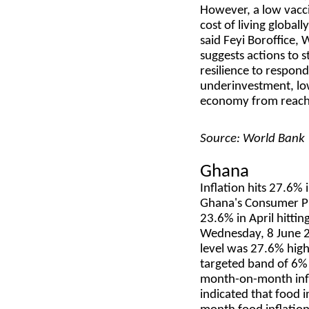
However, a low vaccin
cost of living global
said Feyi Boroffice,
suggests actions to s
resilience to respond
underinvestment, low
economy from reachin
Source: World Bank
Ghana
Inflation hits 27.6%
Ghana's Consumer Pr
23.6% in April hittin
Wednesday, 8 June 2
level was 27.6% hig
targeted band of 6% 
month-on-month infl
indicated that food