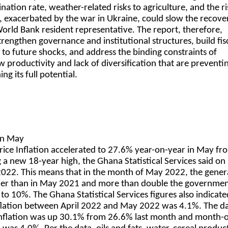
ation rate, weather-related risks to agriculture, and the ri
ly, exacerbated by the war in Ukraine, could slow the recove
 World Bank resident representative. The report, therefore,
trengthen governance and institutional structures, build fis
 to future shocks, and address the binding constraints of
 productivity and lack of diversification that are preventi
g its full potential.
 in May
ice Inflation accelerated to 27.6% year-on-year in May fr
g a new 18-year high, the Ghana Statistical Services said on
022. This means that in the month of May 2022, the genera
her than in May 2021 and more than double the governmen
to 10%. The Ghana Statistical Services figures also indicate
ation between April 2022 and May 2022 was 4.1%. The da
 inflation was up 30.1% from 26.6% last month and month-