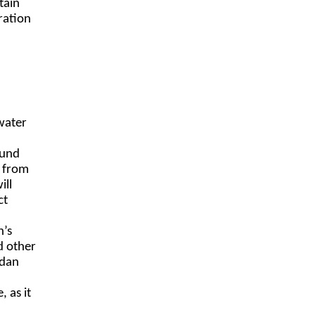
tain
ration
water
ound
g from
ill
ct
n’s
d other
udan
 as it