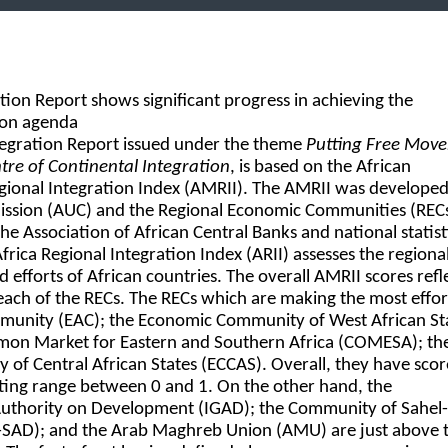
tion Report shows significant progress in achieving the
ion agenda
tegration Report issued under the theme
Putting Free Mov
ntre of Continental Integration
, is based on the African
gional Integration Index (AMRII). The AMRII was developed
ssion (AUC) and the Regional Economic Communities (RECs
the Association of African Central Banks and national statist
rica Regional Integration Index (ARII) assesses the regiona
d efforts of African countries. The overall AMRII scores refl
each of the RECs. The RECs which are making the most effor
mmunity (EAC); the Economic Community of West African St
on Market for Eastern and Southern Africa (COMESA); th
f Central African States (ECCAS). Overall, they have scor
ating range between 0 and 1. On the other hand, the
uthority on Development (IGAD); the Community of Sahel-
-SAD); and the Arab Maghreb Union (AMU) are just above 