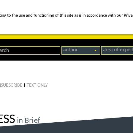
ng to the use and functioning of this site as is in accordance with our Priva
rica
people
expertise
awards
news
contact us
author
area of exper
SUBSCRIBE
TEXT ONLY
|