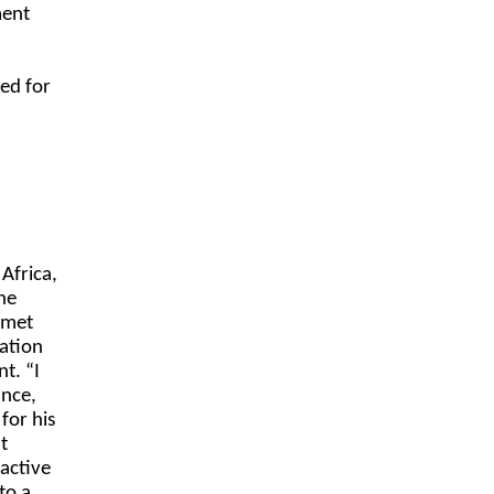
ment
ed for
Africa,
he
 met
tation
t. “I
ance,
for his
t
 active
to a