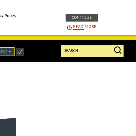
cy Policy.
CONTINUE
intelligENS
careers
READ
MORE
Search:
tise