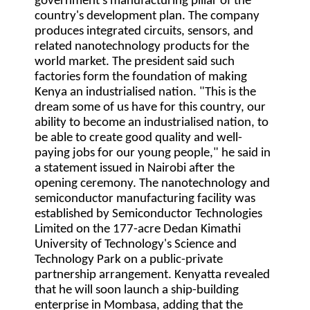
government's manufacturing pillar of the
country's development plan. The company
produces integrated circuits, sensors, and
related nanotechnology products for the
world market. The president said such
factories form the foundation of making
Kenya an industrialised nation. "This is the
dream some of us have for this country, our
ability to become an industrialised nation, to
be able to create good quality and well-
paying jobs for our young people," he said in
a statement issued in Nairobi after the
opening ceremony. The nanotechnology and
semiconductor manufacturing facility was
established by Semiconductor Technologies
Limited on the 177-acre Dedan Kimathi
University of Technology's Science and
Technology Park on a public-private
partnership arrangement. Kenyatta revealed
that he will soon launch a ship-building
enterprise in Mombasa, adding that the