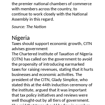
the premier national chambers of commerce
with members across the country, to
continue to work closely with the National
Assembly in this regard.
Source: The Nation
Nigeria
Taxes should support economic growth, CITN
advises government
The Chartered Institute of Taxation of Nigeria
(CITN) has called on the government to avoid
the propensity of introducing earmarked
taxes for raising revenues, stating that it hurts
businesses and economic activities. The
president of the CITN, Glady Simplice, who
stated this at the 44th induction ceremony of
the institute, argued that it was important
that tax policy initiatives and reviews were
well thought-out by all tiers of government.