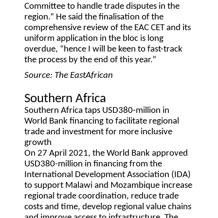
Committee to handle trade disputes in the
region.” He said the finalisation of the
comprehensive review of the EAC CET and its
uniform application in the bloc is long
overdue, “hence I will be keen to fast-track
the process by the end of this year.”
Source: The EastAfrican
Southern Africa
Southern Africa taps USD380-million in
World Bank financing to facilitate regional
trade and investment for more inclusive
growth
On 27 April 2021, the World Bank approved
USD380-million in financing from the
International Development Association (IDA)
to support Malawi and Mozambique increase
regional trade coordination, reduce trade
costs and time, develop regional value chains
and improve access to infrastructure. The