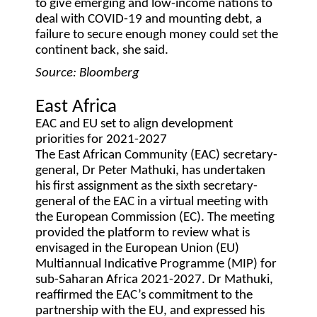
to give emerging and low-income nations to
deal with COVID-19 and mounting debt, a
failure to secure enough money could set the
continent back, she said.
Source: Bloomberg
East Africa
EAC and EU set to align development
priorities for 2021-2027
The East African Community (EAC) secretary-
general, Dr Peter Mathuki, has undertaken
his first assignment as the sixth secretary-
general of the EAC in a virtual meeting with
the European Commission (EC). The meeting
provided the platform to review what is
envisaged in the European Union (EU)
Multiannual Indicative Programme (MIP) for
sub-Saharan Africa 2021-2027. Dr Mathuki,
reaffirmed the EAC’s commitment to the
partnership with the EU, and expressed his