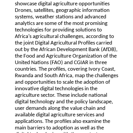
showcase digital agriculture opportunities
Drones, satellites, geographic information
systems, weather stations and advanced
analytics are some of the most promising
technologies for providing solutions to
Africa’s agricultural challenges, according to
the joint Digital Agricultural Profiles carried
out by the African Development Bank (AfDB),
the Food and Agriculture Organization of the
United Nations (FAO) and CGIAR in three
countries. The profiles, covering Ivory Coast,
Rwanda and South Africa, map the challenges
and opportunities to scale the adoption of
innovative digital technologies in the
agriculture sector. These include national
digital technology and the policy landscape,
user demands along the value chain and
available digital agriculture services and
applications. The profiles also examine the
main barriers to adoption as well as the