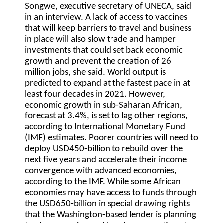
Songwe, executive secretary of UNECA, said
in an interview. A lack of access to vaccines
that will keep barriers to travel and business
in place will also slow trade and hamper
investments that could set back economic
growth and prevent the creation of 26
million jobs, she said. World output is
predicted to expand at the fastest pace in at
least four decades in 2021. However,
economic growth in sub-Saharan African,
forecast at 3.4%, is set to lag other regions,
according to International Monetary Fund
(IMF) estimates. Poorer countries will need to
deploy USD450-billion to rebuild over the
next five years and accelerate their income
convergence with advanced economies,
according to the IMF. While some African
economies may have access to funds through
the USD650-billion in special drawing rights
that the Washington-based lender is planning