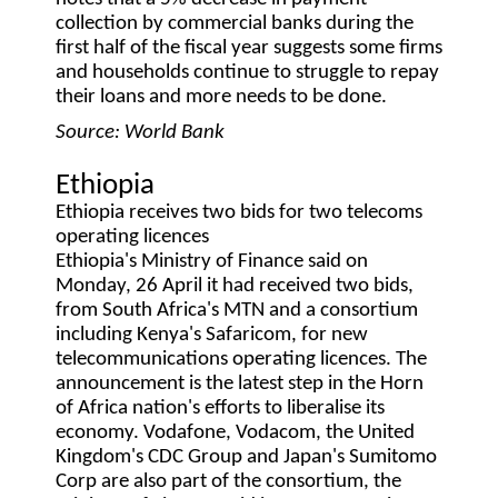
collection by commercial banks during the
first half of the fiscal year suggests some firms
and households continue to struggle to repay
their loans and more needs to be done.
Source: World Bank
Ethiopia
Ethiopia receives two bids for two telecoms
operating licences
Ethiopia's Ministry of Finance said on
Monday, 26 April it had received two bids,
from South Africa's MTN and a consortium
including Kenya's Safaricom, for new
telecommunications operating licences. The
announcement is the latest step in the Horn
of Africa nation's efforts to liberalise its
economy. Vodafone, Vodacom, the United
Kingdom's CDC Group and Japan's Sumitomo
Corp are also part of the consortium, the