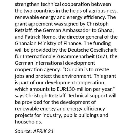
strengthen technical cooperation between
the two countries in the fields of agribusiness,
renewable energy and energy efficiency. The
grant agreement was signed by Christoph
Retzlaff, the German Ambassador to Ghana,
and Patrick Nomo, the director general of the
Ghanaian Ministry of Finance. The funding
will be provided by the Deutsche Gesellschaft
für Internationale Zusammenarbeit (GIZ), the
German international development
cooperation agency. “Our aim is to create
jobs and protect the environment. This grant
is part of our development cooperation,
which amounts to EUR130-million per year,”
says Christoph Retzlaff. Technical support will
be provided for the development of
renewable energy and energy efficiency
projects for industry, public buildings and
households.
Source: AFRIK 21