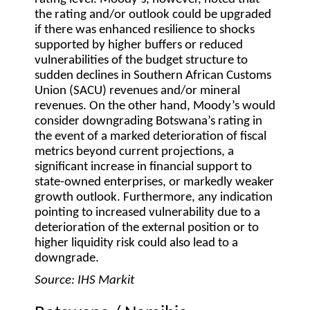
the rating and/or outlook could be upgraded
if there was enhanced resilience to shocks
supported by higher buffers or reduced
vulnerabilities of the budget structure to
sudden declines in Southern African Customs
Union (SACU) revenues and/or mineral
revenues. On the other hand, Moody’s would
consider downgrading Botswana’s rating in
the event of a marked deterioration of fiscal
metrics beyond current projections, a
significant increase in financial support to
state-owned enterprises, or markedly weaker
growth outlook. Furthermore, any indication
pointing to increased vulnerability due to a
deterioration of the external position or to
higher liquidity risk could also lead to a
downgrade.
Source: IHS Markit