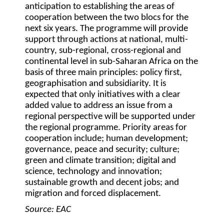
anticipation to establishing the areas of
cooperation between the two blocs for the
next six years. The programme will provide
support through actions at national, multi-
country, sub-regional, cross-regional and
continental level in sub-Saharan Africa on the
basis of three main principles: policy first,
geographisation and subsidiarity. It is
expected that only initiatives with a clear
added value to address an issue from a
regional perspective will be supported under
the regional programme. Priority areas for
cooperation include; human development;
governance, peace and security; culture;
green and climate transition; digital and
science, technology and innovation;
sustainable growth and decent jobs; and
migration and forced displacement.
Source: EAC