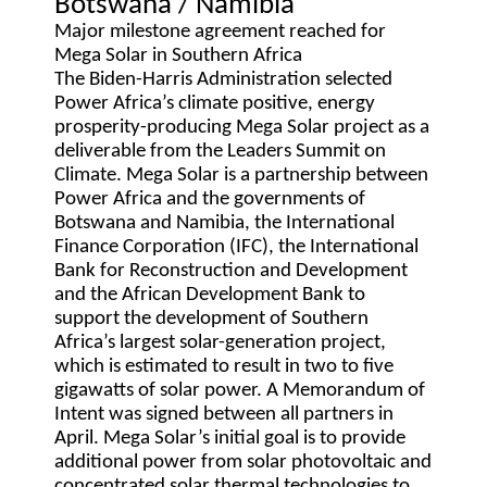
Botswana / Namibia
Major milestone agreement reached for
Mega Solar in Southern Africa
The Biden-Harris Administration selected
Power Africa’s climate positive, energy
prosperity-producing Mega Solar project as a
deliverable from the Leaders Summit on
Climate. Mega Solar is a partnership between
Power Africa and the governments of
Botswana and Namibia, the International
Finance Corporation (IFC), the International
Bank for Reconstruction and Development
and the African Development Bank to
support the development of Southern
Africa’s largest solar-generation project,
which is estimated to result in two to five
gigawatts of solar power. A Memorandum of
Intent was signed between all partners in
April. Mega Solar’s initial goal is to provide
additional power from solar photovoltaic and
concentrated solar thermal technologies to