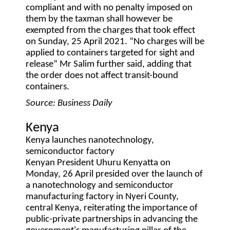
compliant and with no penalty imposed on
them by the taxman shall however be
exempted from the charges that took effect
on Sunday, 25 April 2021. “No charges will be
applied to containers targeted for sight and
release” Mr Salim further said, adding that
the order does not affect transit-bound
containers.
Source: Business Daily
Kenya
Kenya launches nanotechnology,
semiconductor factory
Kenyan President Uhuru Kenyatta on
Monday, 26 April presided over the launch of
a nanotechnology and semiconductor
manufacturing factory in Nyeri County,
central Kenya, reiterating the importance of
public-private partnerships in advancing the