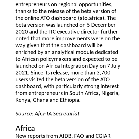
entrepreneurs on regional opportunities,
thanks to the release of the beta version of
the online ATO dashboard (ato.africa). The
beta version was launched on 5 December
2020 and the ITC executive director further
noted that more improvements were on the
way given that the dashboard will be
enriched by an analytical module dedicated
to African policymakers and expected to be
launched on Africa Integration Day on 7 July
2021. Since its release, more than 3,700
users visited the beta version of the ATO
dashboard, with particularly strong interest
from entrepreneurs in South Africa, Nigeria,
Kenya, Ghana and Ethiopia.
Source: AfCFTA Secretariat
Africa
New reports from AfDB, FAO and CGIAR