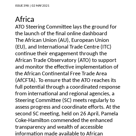
ISSUE 398 |
02 MAY 2021
Africa
ATO Steering Committee lays the ground for
the launch of the final online dashboard
The African Union (AU), European Union
(EU), and International Trade Centre (ITC)
continue their engagement through the
African Trade Observatory (ATO) to support
and monitor the effective implementation of
the African Continental Free Trade Area
(AfCFTA). To ensure that the ATO reaches its
full potential through a coordinated response
from international and regional agencies, a
Steering Committee (SC) meets regularly to
assess progress and coordinate efforts. At the
second SC meeting, held on 26 April, Pamela
Coke-Hamilton commended the enhanced
transparency and wealth of accessible
information made available to African