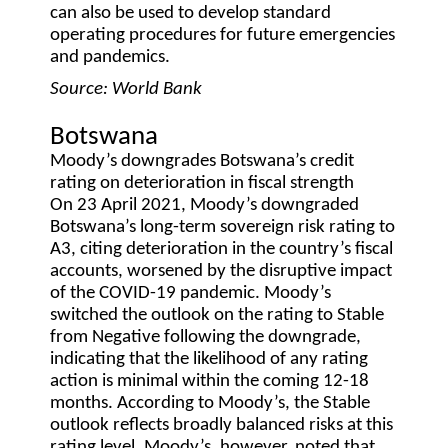
can also be used to develop standard
operating procedures for future emergencies
and pandemics.
Source: World Bank
Botswana
Moody’s downgrades Botswana’s credit
rating on deterioration in fiscal strength
On 23 April 2021, Moody’s downgraded
Botswana’s long-term sovereign risk rating to
A3, citing deterioration in the country’s fiscal
accounts, worsened by the disruptive impact
of the COVID-19 pandemic. Moody’s
switched the outlook on the rating to Stable
from Negative following the downgrade,
indicating that the likelihood of any rating
action is minimal within the coming 12-18
months. According to Moody’s, the Stable
outlook reflects broadly balanced risks at this
rating level. Moody’s, however, noted that