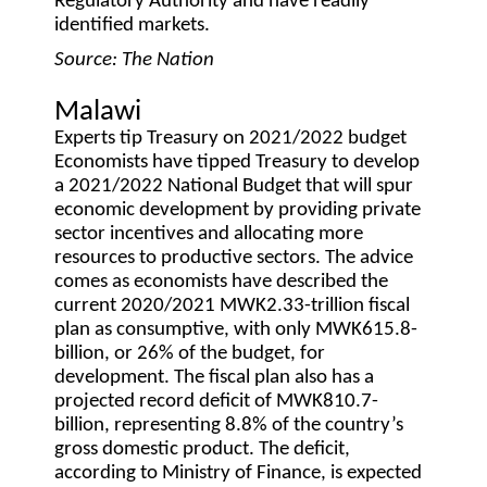
Regulatory Authority and have readily
identified markets.
Source: The Nation
Malawi
Experts tip Treasury on 2021/2022 budget
Economists have tipped Treasury to develop
a 2021/2022 National Budget that will spur
economic development by providing private
sector incentives and allocating more
resources to productive sectors. The advice
comes as economists have described the
current 2020/2021 MWK2.33-trillion fiscal
plan as consumptive, with only MWK615.8-
billion, or 26% of the budget, for
development. The fiscal plan also has a
projected record deficit of MWK810.7-
billion, representing 8.8% of the country’s
gross domestic product. The deficit,
according to Ministry of Finance, is expected