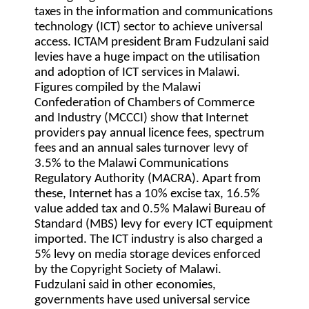
taxes in the information and communications
technology (ICT) sector to achieve universal
access. ICTAM president Bram Fudzulani said
levies have a huge impact on the utilisation
and adoption of ICT services in Malawi.
Figures compiled by the Malawi
Confederation of Chambers of Commerce
and Industry (MCCCI) show that Internet
providers pay annual licence fees, spectrum
fees and an annual sales turnover levy of
3.5% to the Malawi Communications
Regulatory Authority (MACRA). Apart from
these, Internet has a 10% excise tax, 16.5%
value added tax and 0.5% Malawi Bureau of
Standard (MBS) levy for every ICT equipment
imported. The ICT industry is also charged a
5% levy on media storage devices enforced
by the Copyright Society of Malawi.
Fudzulani said in other economies,
governments have used universal service