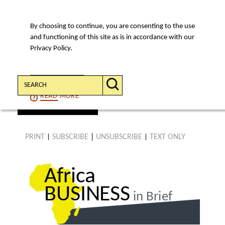
By choosing to continue, you are consenting to the use
MENU
and functioning of this site as is in accordance with our
Privacy Policy.
Search:
CONTINUE
READ
MORE
find an article
PRINT
SUBSCRIBE
|
UNSUBSCRIBE
TEXT ONLY
|
|