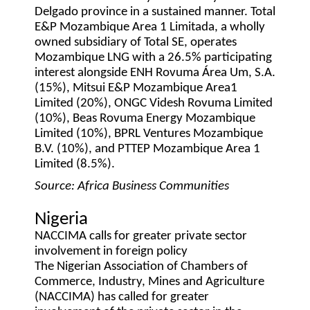
Delgado province in a sustained manner. Total
E&P Mozambique Area 1 Limitada, a wholly
owned subsidiary of Total SE, operates
Mozambique LNG with a 26.5% participating
interest alongside ENH Rovuma Área Um, S.A.
(15%), Mitsui E&P Mozambique Area1
Limited (20%), ONGC Videsh Rovuma Limited
(10%), Beas Rovuma Energy Mozambique
Limited (10%), BPRL Ventures Mozambique
B.V. (10%), and PTTEP Mozambique Area 1
Limited (8.5%).
Source: Africa Business Communities
Nigeria
NACCIMA calls for greater private sector
involvement in foreign policy
The Nigerian Association of Chambers of
Commerce, Industry, Mines and Agriculture
(NACCIMA) has called for greater