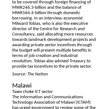
to be covered through foreign financing of
MWK246.3-billion and the balance of
MWK564.4-billion through domestic
borrowing. In an interview, economist
Milward Tobias, who is also the executive
director of the Centre for Research and
Consultancy, said allocating more resources
towards landmark development projects and
awarding private sector incentives through
the budget will present multiple benefits in
terms of job creation and industrial
revolution. Tobias also advised Treasury to
provide tax incentives to the private sector.
Source: The Nation
Malawi
Taxes choke ICT sector
The Information and Communications
Technology Association of Malawi (ICTAM)
has urged government to review some of the