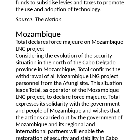
funds to subsidise levies and taxes to promote
the use and adoption of technology.
Source: The Nation
Mozambique
Total declares force majeure on Mozambique
LNG project
Considering the evolution of the security
situation in the north of the Cabo Delgado
province in Mozambique, Total confirms the
withdrawal of all Mozambique LNG project
personnel from the Afungi site. This situation
leads Total, as operator of the Mozambique
LNG project, to declare force majeure. Total
expresses its solidarity with the government
and people of Mozambique and wishes that
the actions carried out by the government of
Mozambique and its regional and
international partners will enable the
restoration of security and stability in Cabo