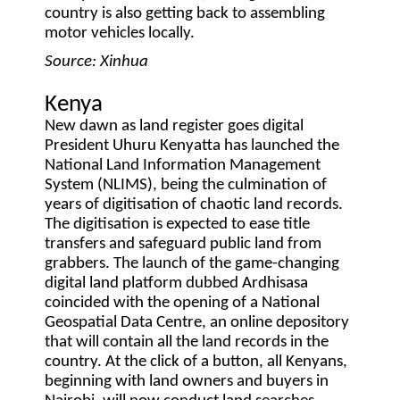
country is also getting back to assembling
motor vehicles locally.
Source: Xinhua
Kenya
New dawn as land register goes digital
President Uhuru Kenyatta has launched the
National Land Information Management
System (NLIMS), being the culmination of
years of digitisation of chaotic land records.
The digitisation is expected to ease title
transfers and safeguard public land from
grabbers. The launch of the game-changing
digital land platform dubbed Ardhisasa
coincided with the opening of a National
Geospatial Data Centre, an online depository
that will contain all the land records in the
country. At the click of a button, all Kenyans,
beginning with land owners and buyers in