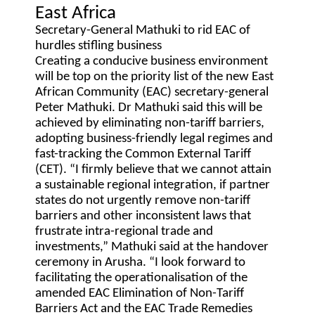
East Africa
Secretary-General Mathuki to rid EAC of
hurdles stifling business
Creating a conducive business environment
will be top on the priority list of the new East
African Community (EAC) secretary-general
Peter Mathuki. Dr Mathuki said this will be
achieved by eliminating non-tariff barriers,
adopting business-friendly legal regimes and
fast-tracking the Common External Tariff
(CET). “I firmly believe that we cannot attain
a sustainable regional integration, if partner
states do not urgently remove non-tariff
barriers and other inconsistent laws that
frustrate intra-regional trade and
investments,” Mathuki said at the handover
ceremony in Arusha. “I look forward to
facilitating the operationalisation of the
amended EAC Elimination of Non-Tariff
Barriers Act and the EAC Trade Remedies