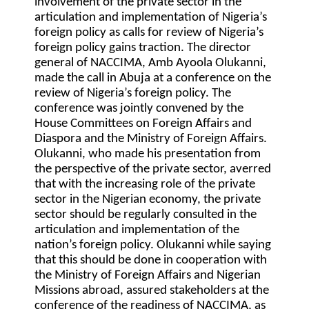
involvement of the private sector in the
articulation and implementation of Nigeria’s
foreign policy as calls for review of Nigeria’s
foreign policy gains traction. The director
general of NACCIMA, Amb Ayoola Olukanni,
made the call in Abuja at a conference on the
review of Nigeria’s foreign policy. The
conference was jointly convened by the
House Committees on Foreign Affairs and
Diaspora and the Ministry of Foreign Affairs.
Olukanni, who made his presentation from
the perspective of the private sector, averred
that with the increasing role of the private
sector in the Nigerian economy, the private
sector should be regularly consulted in the
articulation and implementation of the
nation’s foreign policy. Olukanni while saying
that this should be done in cooperation with
the Ministry of Foreign Affairs and Nigerian
Missions abroad, assured stakeholders at the
conference of the readiness of NACCIMA, as