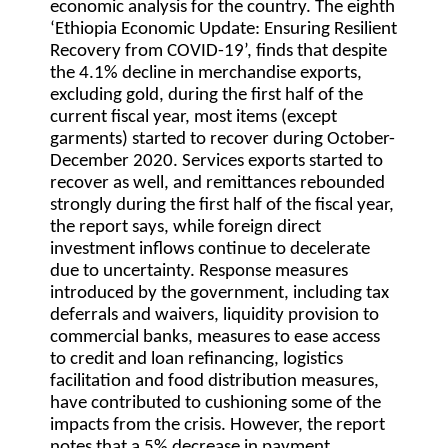
economic analysis for the country. The eighth
‘Ethiopia Economic Update: Ensuring Resilient
Recovery from COVID-19’, finds that despite
the 4.1% decline in merchandise exports,
excluding gold, during the first half of the
current fiscal year, most items (except
garments) started to recover during October-
December 2020. Services exports started to
recover as well, and remittances rebounded
strongly during the first half of the fiscal year,
the report says, while foreign direct
investment inflows continue to decelerate
due to uncertainty. Response measures
introduced by the government, including tax
deferrals and waivers, liquidity provision to
commercial banks, measures to ease access
to credit and loan refinancing, logistics
facilitation and food distribution measures,
have contributed to cushioning some of the
impacts from the crisis. However, the report
notes that a 5% decrease in payment