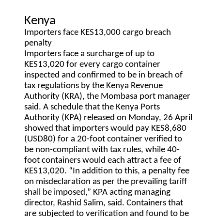
Kenya
Importers face KES13,000 cargo breach
penalty
Importers face a surcharge of up to
KES13,020 for every cargo container
inspected and confirmed to be in breach of
tax regulations by the Kenya Revenue
Authority (KRA), the Mombasa port manager
said. A schedule that the Kenya Ports
Authority (KPA) released on Monday, 26 April
showed that importers would pay KES8,680
(USD80) for a 20-foot container verified to
be non-compliant with tax rules, while 40-
foot containers would each attract a fee of
KES13,020. “In addition to this, a penalty fee
on misdeclaration as per the prevailing tariff
shall be imposed,” KPA acting managing
director, Rashid Salim, said. Containers that
are subjected to verification and found to be