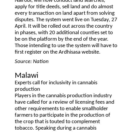
Nairobi, will now conduct land searches,
apply for title deeds, sell land and do almost
every transaction on land apart from solving
disputes. The system went live on Tuesday, 27
April. It will be rolled out across the country
in phases, with 20 additional counties set to
be on the platform by the end of the year.
Those intending to use the system will have to
first register on the Ardhisasa website.
Source: Nation
Malawi
Experts call for inclusivity in cannabis
production
Players in the cannabis production industry
have called for a review of licensing fees and
other requirements to enable smallholder
farmers to participate in the production of
the crop that is touted to complement
tobacco. Speaking during a cannabis