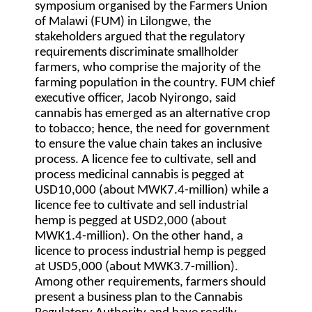
symposium organised by the Farmers Union
of Malawi (FUM) in Lilongwe, the
stakeholders argued that the regulatory
requirements discriminate smallholder
farmers, who comprise the majority of the
farming population in the country. FUM chief
executive officer, Jacob Nyirongo, said
cannabis has emerged as an alternative crop
to tobacco; hence, the need for government
to ensure the value chain takes an inclusive
process. A licence fee to cultivate, sell and
process medicinal cannabis is pegged at
USD10,000 (about MWK7.4-million) while a
licence fee to cultivate and sell industrial
hemp is pegged at USD2,000 (about
MWK1.4-million). On the other hand, a
licence to process industrial hemp is pegged
at USD5,000 (about MWK3.7-million).
Among other requirements, farmers should
present a business plan to the Cannabis