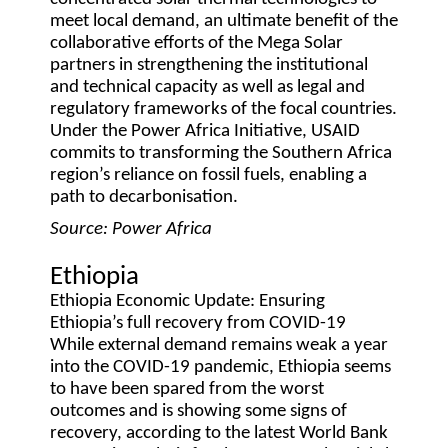
meet local demand, an ultimate benefit of the
collaborative efforts of the Mega Solar
partners in strengthening the institutional
and technical capacity as well as legal and
regulatory frameworks of the focal countries.
Under the Power Africa Initiative, USAID
commits to transforming the Southern Africa
region’s reliance on fossil fuels, enabling a
path to decarbonisation.
Source: Power Africa
Ethiopia
Ethiopia Economic Update: Ensuring
Ethiopia’s full recovery from COVID-19
While external demand remains weak a year
into the COVID-19 pandemic, Ethiopia seems
to have been spared from the worst
outcomes and is showing some signs of
recovery, according to the latest World Bank