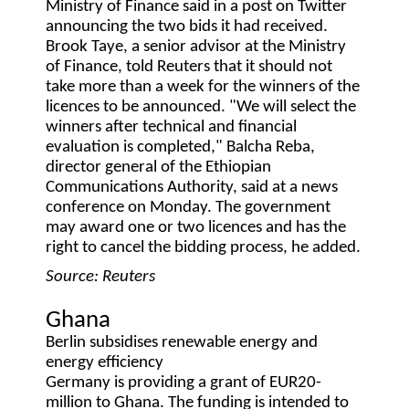
Ministry of Finance said in a post on Twitter
announcing the two bids it had received.
Brook Taye, a senior advisor at the Ministry
of Finance, told Reuters that it should not
take more than a week for the winners of the
licences to be announced. "We will select the
winners after technical and financial
evaluation is completed," Balcha Reba,
director general of the Ethiopian
Communications Authority, said at a news
conference on Monday. The government
may award one or two licences and has the
right to cancel the bidding process, he added.
Source: Reuters
Ghana
Berlin subsidises renewable energy and
energy efficiency
Germany is providing a grant of EUR20-
million to Ghana. The funding is intended to