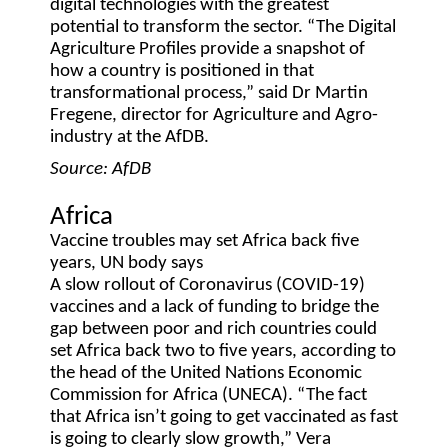
digital technologies with the greatest
potential to transform the sector. “The Digital
Agriculture Profiles provide a snapshot of
how a country is positioned in that
transformational process,” said Dr Martin
Fregene, director for Agriculture and Agro-
industry at the AfDB.
Source: AfDB
Africa
Vaccine troubles may set Africa back five
years, UN body says
A slow rollout of Coronavirus (COVID-19)
vaccines and a lack of funding to bridge the
gap between poor and rich countries could
set Africa back two to five years, according to
the head of the United Nations Economic
Commission for Africa (UNECA). “The fact
that Africa isn’t going to get vaccinated as fast
is going to clearly slow growth,” Vera