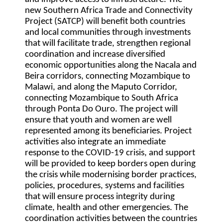
new Southern Africa Trade and Connectivity
Project (SATCP) will benefit both countries
and local communities through investments
that will facilitate trade, strengthen regional
coordination and increase diversified
economic opportunities along the Nacala and
Beira corridors, connecting Mozambique to
Malawi, and along the Maputo Corridor,
connecting Mozambique to South Africa
through Ponta Do Ouro. The project will
ensure that youth and women are well
represented among its beneficiaries. Project
activities also integrate an immediate
response to the COVID-19 crisis, and support
will be provided to keep borders open during
the crisis while modernising border practices,
policies, procedures, systems and facilities
that will ensure process integrity during
climate, health and other emergencies. The
coordination activities between the countries