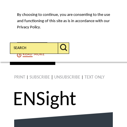
By choosing to continue, you are consenting to the use
MENU
and functioning of this site as is in accordance with our
Privacy Policy.
Search:
CONTINUE
READ
MORE
find an article
PRINT
SUBSCRIBE
|
UNSUBSCRIBE
TEXT ONLY
|
|
ENS
ight