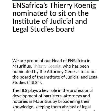
ENSafrica’s Thierry Koenig
nominated to sit on the
Institute of Judicial and
Legal Studies board
We are proud of our Head of ENSafrica in
Mauritius,
Thierry Koenig
, who has been
nominated by the Attorney General to sit on
the board of the Institute of Judicial and Legal
Studies (“
IJLS
”).
The IJLS plays a key role in the professional
development of barristers, attorneys and
notaries in Mauritius by broadening their
knowledge, keeping them abreast of legal