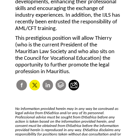
developments, enhancing their professional
skills and encouraging the exchange of
industry experiences. In addition, the IJLS has
recently been entrusted the responsibility of
AML/CFT training.
This prestigious position will allow Thierry
(who is the current President of the
Mauritian Law Society and who also sits on
the Council for Vocational Education) the
opportunity to further promote the legal
profession in Mauritius.
No information provided herein may in any way be construed as
legal advice from ENSafrica and/or any of its personnel.
Professional advice must be sought from ENSafrica before any
action is taken based on the information provided herein, and
consent must be obtained from ENSafrica before the information
provided herein is reproduced in any way. ENSafrica disclaims any
responsibility for positions taken without due consultation and/or