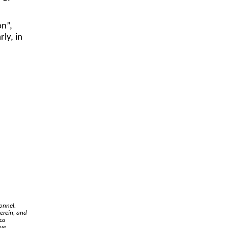
on”,
rly, in
onnel.
erein, and
ica
due