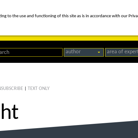
ng to the use and functioning of this site as is in accordance with our Priva
rica
people
expertise
awards
news
contact us
author
area of exper
SUBSCRIBE
TEXT ONLY
|
ght