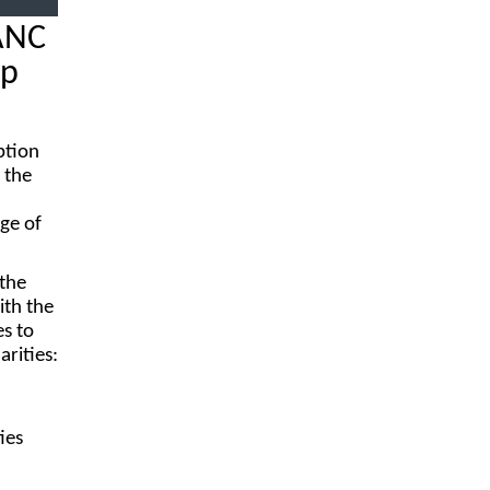
ANC
ip
ption
 the
rge of
 the
ith the
es to
rities:
ies