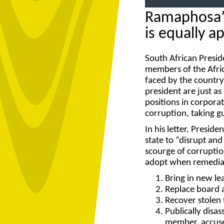
Ramaphosa’s
is equally a
South African Presid
members of the Afri
faced by the country
president are just as
positions in corporat
corruption, taking g
In his letter, Presi
state to “disrupt an
scourge of corruptio
adopt when remediati
Bring in new le
Replace board 
Recover stolen
Publically disas
member, accused