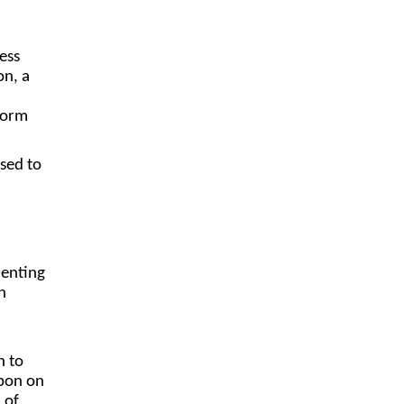
ess
on, a
tform
sed to
menting
h
h to
upon on
 of