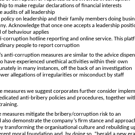
ship to make
regular declarations
of financial interests
le audits
of all leadership
 policy
on leadership and their family members doing busin
ny. Acknowledge that once one accepts a leadership positi
 of behaviour applies
i-corruption hotline
reporting and online service. This pla
dinary people to report corruption
 anti-corruption measures are similar to the advice dispen
have experienced unethical activities within their own
unately in many instances, off the back of an investigation
wer allegations of irregularities or misconduct by staff
e measures we suggest corporates further consider imple
edicated anti-bribery policies and procedures, together wit
 training.
 measures mitigate the bribery/corruption risk to an
ll also demonstrate the company’s firm stance and approac
by transforming the organisational culture and rebuilding 
erent moral foundation and, by doing so, “herald a new era