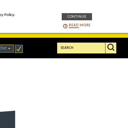
cy Policy.
CONTINUE
intelligENS
careers
READ
MORE
Search:
tise