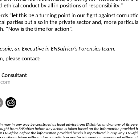
 ethical conduct by all in positions of responsibility.”
rds “let this be a turning point in our fight against corrupti
cal parties but also in the private sector and, more particula
h. “Now is the time for action”.
espie, an Executive in ENSafrica’s Forensics team.
, please contact:
s Consultant
.com
n may in any way be construed as legal advice from ENSafrica and/or any of its pers
ought from ENSafrica before any action is taken based on the information provided h
 ENSafrica before the information provided herein is reproduced in any way. ENSafr
for positions taken without due consultation and/or information reproduced without 