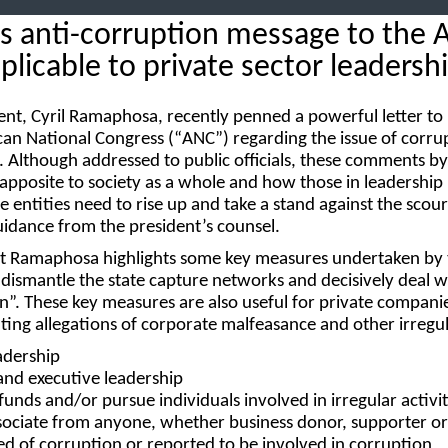
 anti-corruption message to the 
pplicable to private sector leadersh
ent, Cyril Ramaphosa, recently penned a powerful letter to
can National Congress (“
ANC
”) regarding the issue of corru
. Although addressed to public officials, these comments by
 apposite to society as a whole and how those in leadership
e entities need to rise up and take a stand against the scou
uidance from the president’s counsel.
dent Ramaphosa highlights some key measures undertaken by
d dismantle the state capture networks and decisively deal w
n”. These key measures are also useful for private compani
ng allegations of corporate malfeasance and other irregula
adership
and executive leadership
 funds
and/or
pursue individuals involved in irregular activit
sociate
from anyone, whether business donor, supporter or
 of corruption or reported to be involved in corruption