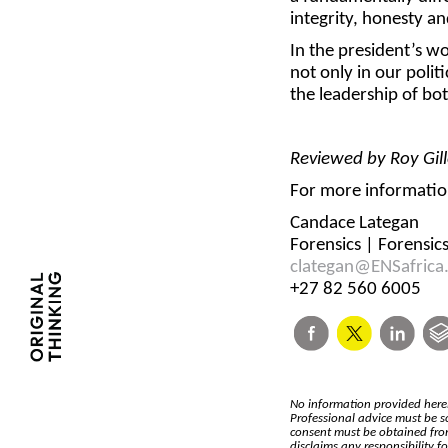
integrity, honesty and
In the president’s wo
not only in our politi
the leadership of bot
Reviewed by Roy Gill
For more information
Candace Lategan
Forensics | Forensic
clategan@ENSafrica
+27 82 560 6005
No information provided herei
Professional advice must be s
consent must be obtained from
disclaims any responsibility 