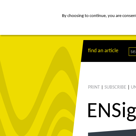
By choosing to continue, you are consenti
about
Af
find an article
PRINT
SUBSCRIBE
|
UN
|
ENS
i