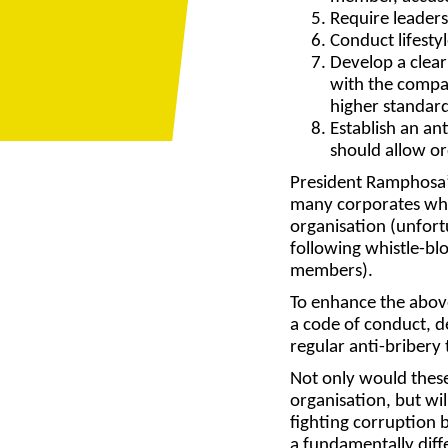
Require leader
Conduct
lifesty
Develop a
clear
with the compa
higher standard
Establish an
ant
should allow or
President Ramphosa’s
many corporates who 
organisation (unfort
following whistle-blo
members).
To enhance the abov
a code of conduct, d
regular anti-bribery
Not only would these
organisation, but wi
fighting corruption 
a fundamentally diff