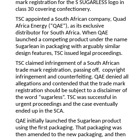
mark registration for the S SUGARLESS logo in
class 30 covering confectionery.
TSC appointed a South African company, Quad
Africa Energy (“
QAE
”), as its exclusive
distributor for South Africa. When QAE
launched a competing product under the name
Sugarlean in packaging with arguably similar
design features, TSC issued legal proceedings.
TSC claimed infringement of a South African
trade mark registration, passing off, copyright
infringement and counterfeiting. QAE denied all
allegations and contended that the trade mark
registration should be subject to a disclaimer of
the word “sugarless”. TSC was successful in
urgent proceedings and the case eventually
ended up in the SCA.
QAE initially launched the Sugarlean product
using the first packaging. That packaging was
then amended to the new packaging, and then