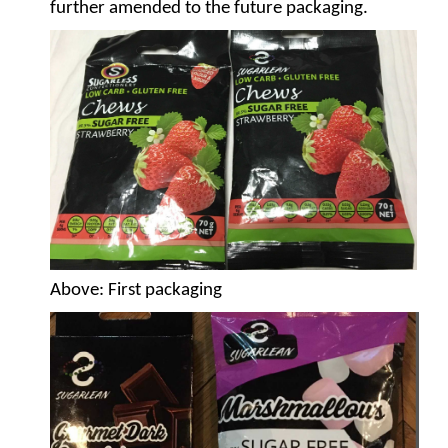
further amended to the future packaging.
Above
: First packaging