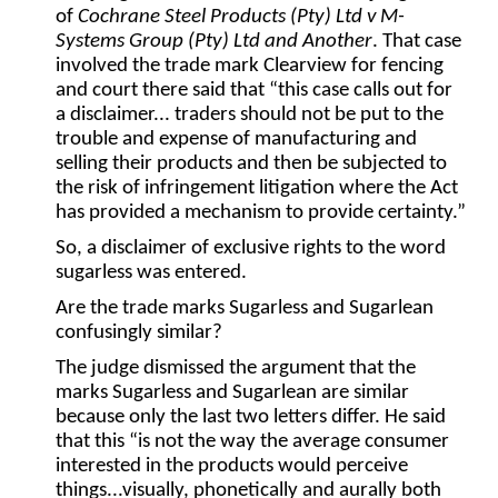
of
Cochrane Steel Products (Pty) Ltd v M-
Systems Group (Pty) Ltd and Another
. That case
involved the trade mark Clearview for fencing
and court there said that “this case calls out for
a disclaimer... traders should not be put to the
trouble and expense of manufacturing and
selling their products and then be subjected to
the risk of infringement litigation where the Act
has provided a mechanism to provide certainty.”
So, a disclaimer of exclusive rights to the word
sugarless was entered.
Are the trade marks Sugarless and Sugarlean
confusingly similar?
The judge dismissed the argument that the
marks Sugarless and Sugarlean are similar
because only the last two letters differ. He said
that this “is not the way the average consumer
interested in the products would perceive
things...visually, phonetically and aurally both