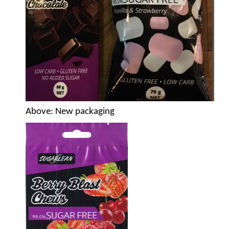
Above
: New packaging