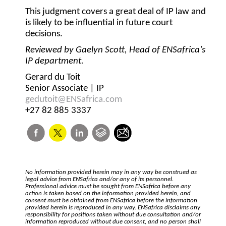
This judgment covers a great deal of IP law and
is likely to be influential in future court
decisions.
Reviewed by Gaelyn Scott, Head of ENSafrica’s
IP department.
Gerard du Toit
Senior Associate | IP
gedutoit@ENSafrica.com
+27 82 885 3337
No information provided herein may in any way be construed as
legal advice from ENSafrica and/or any of its personnel.
Professional advice must be sought from ENSafrica before any
action is taken based on the information provided herein, and
consent must be obtained from ENSafrica before the information
provided herein is reproduced in any way. ENSafrica disclaims any
responsibility for positions taken without due consultation and/or
information reproduced without due consent, and no person shall