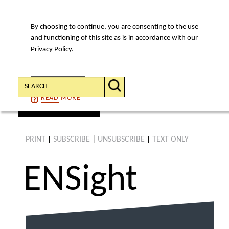
By choosing to continue, you are consenting to the use
MENU
and functioning of this site as is in accordance with our
Privacy Policy.
Search:
CONTINUE
READ
MORE
find an article
PRINT
SUBSCRIBE
|
UNSUBSCRIBE
TEXT ONLY
|
|
ENS
ight