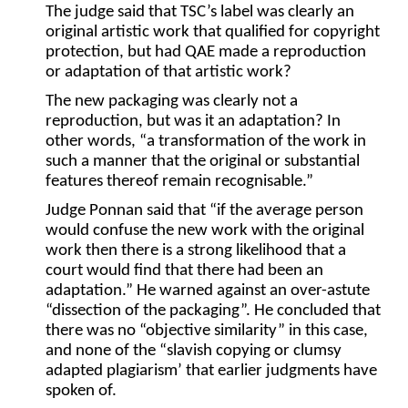
The judge said that TSC’s label was clearly an
original artistic work that qualified for copyright
protection, but had QAE made a reproduction
or adaptation of that artistic work?
The new packaging was clearly not a
reproduction, but was it an adaptation? In
other words, “a transformation of the work in
such a manner that the original or substantial
features thereof remain recognisable.”
Judge Ponnan said that “if the average person
would confuse the new work with the original
work then there is a strong likelihood that a
court would find that there had been an
adaptation.” He warned against an over-astute
“dissection of the packaging”. He concluded that
there was no “objective similarity” in this case,
and none of the “slavish copying or clumsy
adapted plagiarism’ that earlier judgments have
spoken of.