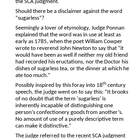
the SCA judgment.
Should there be a disclaimer against the word
“sugarless”?
Seemingly a lover of etymology, Judge Ponnan
explained that the word was in use at least as
early as 1785, when the poet William Cowper
wrote to reverend John Newton to say that “it
would have been as well if neither my old friend
had recorded his eructations, nor the Doctor his
dishes of sugarless tea, or the dinner at which he
ate too much.”
th
Possibly inspired by this foray into 18
century
speech, the judge went on to say this: “It brooks
of no doubt that the term ‘sugarless’ is
inherently incapable of distinguishing one
person’s confectionery goods from another’s.
No amount of use of a purely descriptive term
can make it distinctive.”
The judge referred to the recent SCA judgment