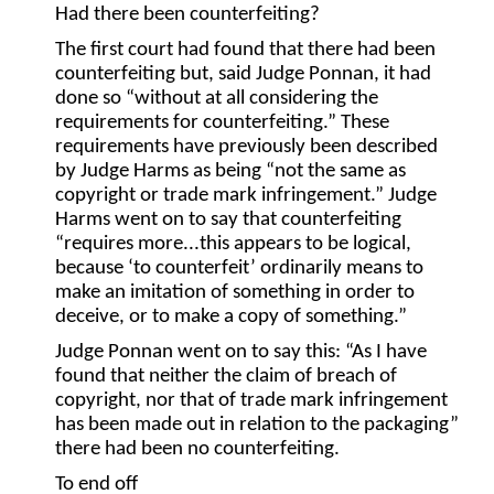
Had there been counterfeiting?
The first court had found that there had been
counterfeiting but, said Judge Ponnan, it had
done so “without at all considering the
requirements for counterfeiting.” These
requirements have previously been described
by Judge Harms as being “not the same as
copyright or trade mark infringement.” Judge
Harms went on to say that counterfeiting
“requires more...this appears to be logical,
because ‘to counterfeit’ ordinarily means to
make an imitation of something in order to
deceive, or to make a copy of something.”
Judge Ponnan went on to say this: “As I have
found that neither the claim of breach of
copyright, nor that of trade mark infringement
has been made out in relation to the packaging”
there had been no counterfeiting.
To end off