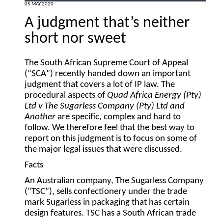
05 MAY 2020
A judgment that’s neither
short nor sweet
The South African Supreme Court of Appeal
(“
SCA
”) recently handed down an important
judgment that covers a lot of IP law. The
procedural aspects of
Quad Africa Energy (Pty)
Ltd v The Sugarless Company (Pty) Ltd and
Another
are specific, complex and hard to
follow. We therefore feel that the best way to
report on this judgment is to focus on some of
the major legal issues that were discussed.
Facts
An Australian company, The Sugarless Company
(“
TSC
”), sells confectionery under the trade
mark Sugarless in packaging that has certain
design features. TSC has a South African trade