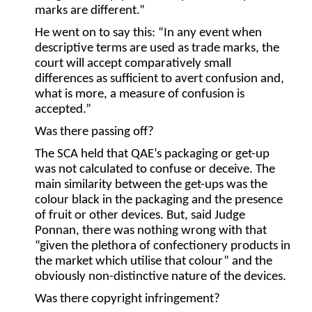
marks are different.”
He went on to say this: “In any event when
descriptive terms are used as trade marks, the
court will accept comparatively small
differences as sufficient to avert confusion and,
what is more, a measure of confusion is
accepted.”
Was there passing off?
The SCA held that QAE’s packaging or get-up
was not calculated to confuse or deceive. The
main similarity between the get-ups was the
colour black in the packaging and the presence
of fruit or other devices. But, said Judge
Ponnan, there was nothing wrong with that
“given the plethora of confectionery products in
the market which utilise that colour” and the
obviously non-distinctive nature of the devices.
Was there copyright infringement?