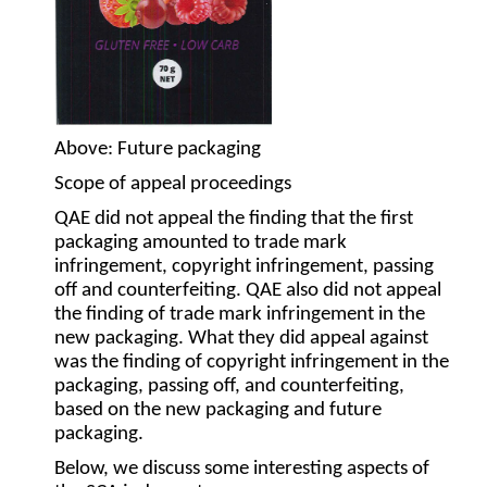
Above
: Future packaging
Scope of appeal proceedings
QAE did not appeal the finding that the first
packaging amounted to trade mark
infringement, copyright infringement, passing
off and counterfeiting. QAE also did not appeal
the finding of trade mark infringement in the
new packaging. What they did appeal against
was the finding of copyright infringement in the
packaging, passing off, and counterfeiting,
based on the new packaging and future
packaging.
Below, we discuss some interesting aspects of