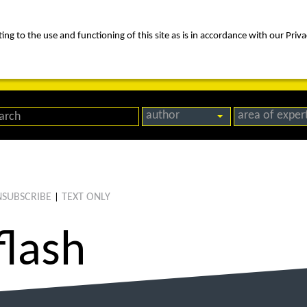
ng to the use and functioning of this site as is in accordance with our Priva
rica
people
expertise
awards
news
contact us
author
area of exper
SUBSCRIBE
TEXT ONLY
|
flash