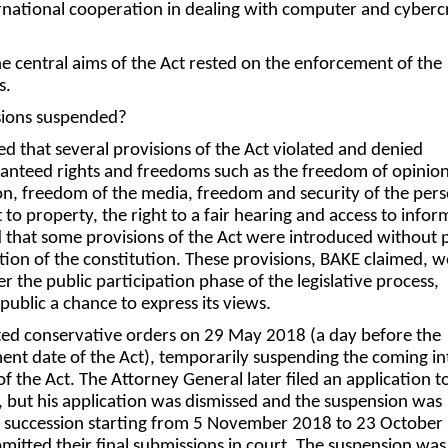
ternational cooperation in dealing with computer and cyber
 central aims of the Act rested on the enforcement of the
s.
sions suspended?
ed that several provisions of the Act violated and denied
ranteed rights and freedoms such as the freedom of opinion
n, freedom of the media, freedom and security of the pers
ht to property, the right to a fair hearing and access to infor
that some provisions of the Act were introduced without p
ation of the constitution. These provisions, BAKE claimed, 
 the public participation phase of the legislative process,
public a chance to express its views.
ted conservative orders on 29 May 2018 (a day before the
 date of the Act), temporarily suspending the coming in
of the Act. The Attorney General later filed an application t
d, but his application was dismissed and the suspension was
in succession starting from 5 November 2018 to 23 October
mitted their final submissions in court. The suspension was