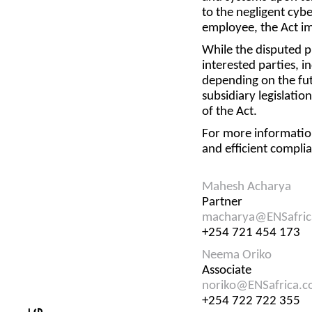
to the negligent cybe
employee, the Act im
While the disputed pr
interested parties, 
depending on the futu
subsidiary legislati
of the Act.
For more informatio
and efficient compl
Mahesh Acharya
Partner
macharya@ENSafric
+254 721 454 173
Neema Oriko
Associate
noriko@ENSafrica.
+254 722 722 355