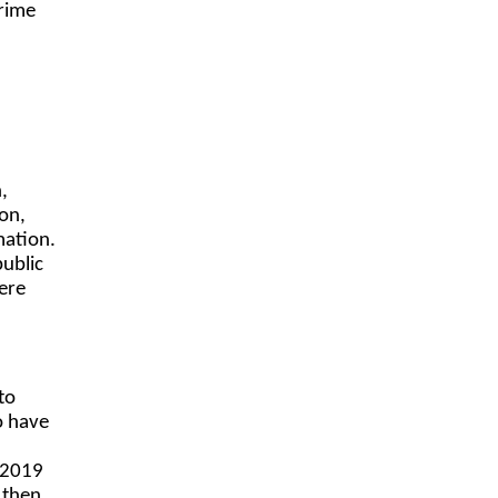
crime
,
on,
mation.
ublic
were
to
o have
 2019
 then