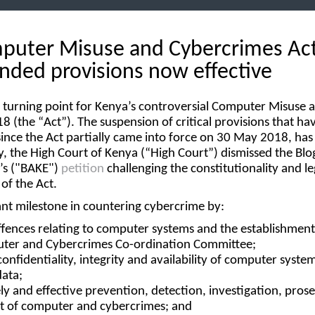
puter Misuse and Cybercrimes Act
nded provisions now effective
 turning point for Kenya’s controversial Computer Misuse 
8 (the “
Act
”). The suspension of critical provisions that h
 since the Act partially came into force on 30 May 2018, ha
y, the High Court of Kenya (“
High Court
”) dismissed the Blo
s ("
BAKE
")
petition
challenging the constitutionality and le
 of the Act.
ant milestone in countering cybercrime by:
ffences relating to computer systems and the establishment
ter and Cybercrimes Co-ordination Committee;
onfidentiality, integrity and availability of computer syste
ata;
mely and effective prevention, detection, investigation, pros
 of computer and cybercrimes; and