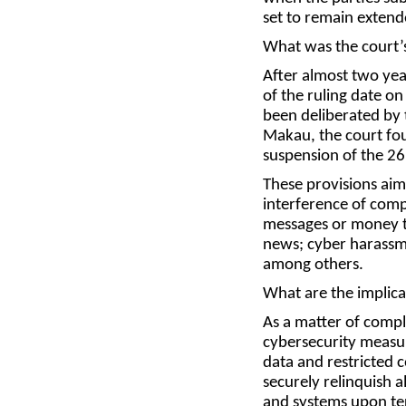
set to remain extend
What was the court’s
After almost two yea
of the ruling date o
been deliberated by 
Makau, the court fou
suspension of the 26
These provisions aim
interference of comp
messages or money t
news; cyber harassme
among others.
What are the implica
As a matter of comp
cybersecurity measur
data and restricted 
securely relinquish 
and systems upon te