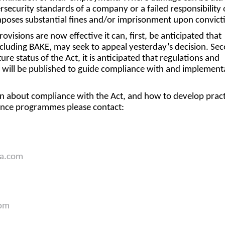
rsecurity standards of a company or a failed responsibility 
poses substantial fines and/or imprisonment upon convict
ovisions are now effective it can, first, be anticipated that
including BAKE, may seek to appeal yesterday’s decision. Se
re status of the Act, it is anticipated that regulations and
on will be published to guide compliance with and implement
n about compliance with the Act, and how to develop pract
iance programmes please contact:
a.com
com