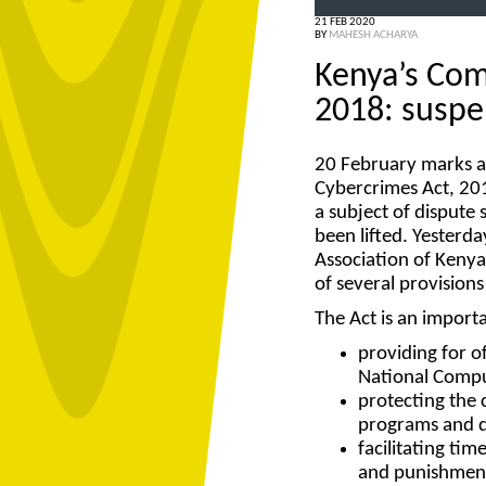
21 FEB 2020
BY
MAHESH ACHARYA
Kenya’s Com
2018: suspe
20 February marks a
Cybercrimes Act, 201
a subject of dispute
been lifted. Yesterda
Association of Kenya’
of several provisions
The Act is an import
providing for o
National Compu
protecting the c
programs and d
facilitating ti
and punishment