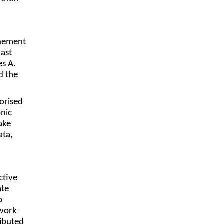
onement
last
es A.
d the
orised
onic
ake
ata,
ctive
ate
o
twork
ibuted