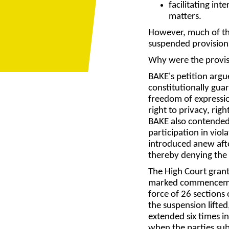
facilitating in
matters.
However, much of the
suspended provision
Why were the provi
BAKE's petition argu
constitutionally gua
freedom of expressio
right to privacy, rig
BAKE also contended 
participation in viol
introduced anew after
thereby denying the 
The High Court gran
marked commencement
force of 26 sections 
the suspension lifte
extended six times 
when the parties sub