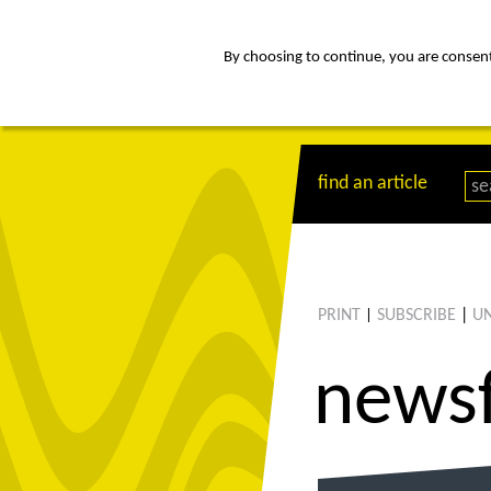
By choosing to continue, you are consenti
about
Af
find an article
PRINT
SUBSCRIBE
|
UN
|
news