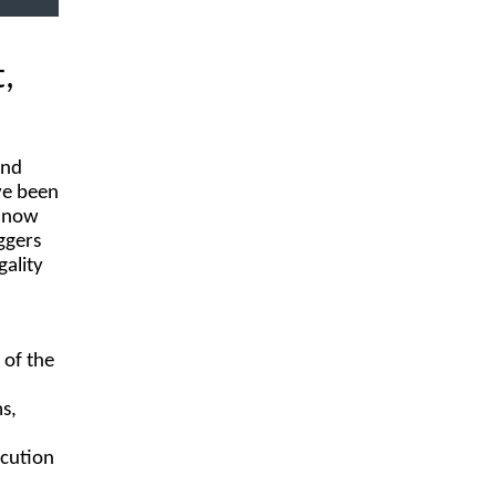
,
and
ave been
s now
ggers
gality
 of the
ms,
ecution