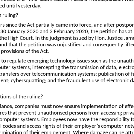
ed until yesterday.
 ruling?
rs since the Act partially came into force, and after postp
n 30 January 2020 and 3 February 2020, the petition has at 
the High Court. In the judgment issued by Hon. Justice Jam
nd that the petition was unjustified and consequently lifte
 provisions of the Act.
 to regulate emerging technology issues such as the unauth
uter systems; intercepting the transmission of data, electr
ransfers over telecommunication systems; publication of f
nt; cybersquatting; and the fraudulent use of electronic d
tions of the ruling?
liance, companies must now ensure implementation of effe
es that prevent unauthorised persons from accessing priv
computer systems. Employees now have the responsibility t
all codes and access rights of their employer’s computer ne
rmination of their employment. Where damage can be attr