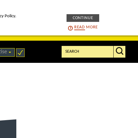
cy Policy.
CONTINUE
intelligENS
careers
READ
MORE
Search:
tise