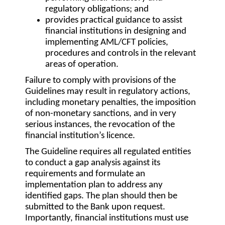
regulatory obligations; and
provides practical guidance to assist
financial institutions in designing and
implementing AML/CFT policies,
procedures and controls in the relevant
areas of operation.
Failure to comply with provisions of the
Guidelines may result in regulatory actions,
including monetary penalties, the imposition
of non-monetary sanctions, and in very
serious instances, the revocation of the
financial institution’s licence.
The Guideline requires all regulated entities
to conduct a gap analysis against its
requirements and formulate an
implementation plan to address any
identified gaps. The plan should then be
submitted to the Bank upon request.
Importantly, financial institutions must use