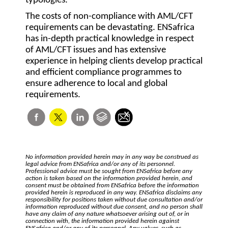
typologies.
The costs of non-compliance with AML/CFT
requirements can be devastating. ENSafrica
has in-depth practical knowledge in respect
of AML/CFT issues and has extensive
experience in helping clients develop practical
and efficient compliance programmes to
ensure adherence to local and global
requirements.
No information provided herein may in any way be construed as
legal advice from ENSafrica and/or any of its personnel.
Professional advice must be sought from ENSafrica before any
action is taken based on the information provided herein, and
consent must be obtained from ENSafrica before the information
provided herein is reproduced in any way. ENSafrica disclaims any
responsibility for positions taken without due consultation and/or
information reproduced without due consent, and no person shall
have any claim of any nature whatsoever arising out of, or in
connection with, the information provided herein against