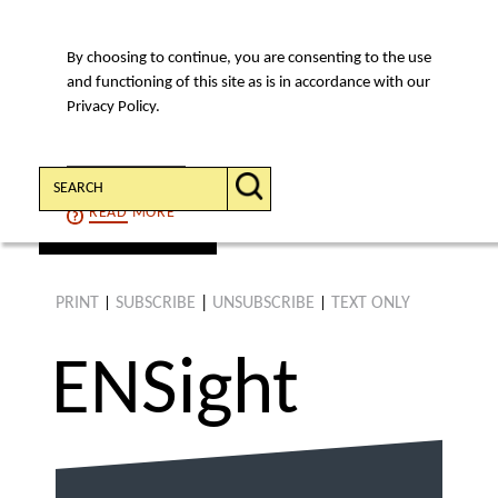
By choosing to continue, you are consenting to the use
MENU
and functioning of this site as is in accordance with our
Privacy Policy.
Search:
CONTINUE
READ
MORE
find an article
PRINT
SUBSCRIBE
|
UNSUBSCRIBE
TEXT ONLY
|
|
ENS
ight