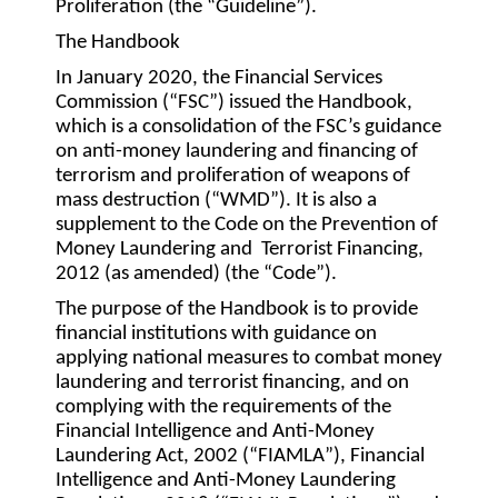
Proliferation (the “
Guideline
”).
The Handbook
In January 2020, the Financial Services
Commission (“
FSC
”) issued the Handbook,
which is a consolidation of the FSC’s guidance
on anti-money laundering and financing of
terrorism and proliferation of weapons of
mass destruction (“
WMD
”). It is also a
supplement to the Code on the Prevention of
Money Laundering and Terrorist Financing,
2012 (as amended) (the “
Code
”).
The purpose of the Handbook is to provide
financial institutions with guidance on
applying national measures to combat money
laundering and terrorist financing, and on
complying with the requirements of the
Financial Intelligence and Anti-Money
Laundering Act, 2002 (“
FIAMLA
”), Financial
Intelligence and Anti-Money Laundering