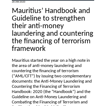
28 JAN 2020
Mauritius’ Handbook and
Guideline to strengthen
their anti-money
laundering and countering
the financing of terrorism
framework
Mauritius started the year on a high note in
the area of anti-money laundering and
countering the financing of terrorism
(“
AML/CFT
”) by issuing two complementary
documents: the Anti-Money Laundering and
Countering the Financing of Terrorism
Handbook: 2020 (the “
Handbook
”) and the
Guideline on Anti-Money Laundering and
Combating the Financing of Terrorism and