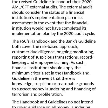
the revised Guideline to conduct their 2020
AML/CFT external audits. The external audit
should consider the status of a financial
institution’s implementation plan in its
assessment in the event that the financial
institution would not have completed its
implementation plan by the 2020 audit cycle.
The FSC’s Handbook and the Bank’s Guideline
both cover the risk-based approach,
customer due diligence, ongoing monitoring,
reporting of suspicious transactions, record-
keeping and employee training. As such,
financial institutions should apply the
minimum criteria set in the Handbook and
Guideline in the event that there is
knowledge, suspicion or reasonable grounds
to suspect money laundering and financing of
terrorism and proliferation.
The Handbook and Guidelines do not intend
to cover guidance on all money laundering