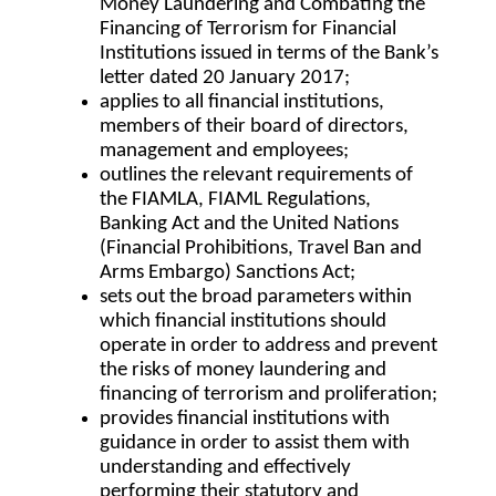
Money Laundering and Combating the
Financing of Terrorism for Financial
Institutions issued in terms of the Bank’s
letter dated 20 January 2017;
applies to all financial institutions,
members of their board of directors,
management and employees;
outlines the relevant requirements of
the FIAMLA, FIAML Regulations,
Banking Act and the United Nations
(Financial Prohibitions, Travel Ban and
Arms Embargo) Sanctions Act;
sets out the broad parameters within
which financial institutions should
operate in order to address and prevent
the risks of money laundering and
financing of terrorism and proliferation;
provides financial institutions with
guidance in order to assist them with
understanding and effectively
performing their statutory and