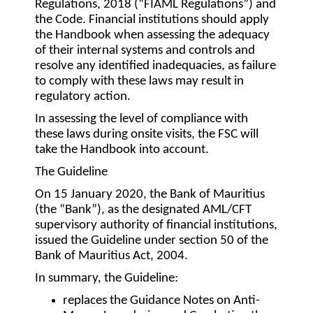
Regulations, 2018 (“
FIAML Regulations
”) and
the Code. Financial institutions should apply
the Handbook when assessing the adequacy
of their internal systems and controls and
resolve any identified inadequacies, as failure
to comply with these laws may result in
regulatory action.
In assessing the level of compliance with
these laws during onsite visits, the FSC will
take the Handbook into account.
The Guideline
On 15 January 2020, the Bank of Mauritius
(the “
Bank
”), as the designated AML/CFT
supervisory authority of financial institutions,
issued the Guideline under section 50 of the
Bank of Mauritius Act, 2004.
In summary, the Guideline:
replaces the Guidance Notes on Anti-