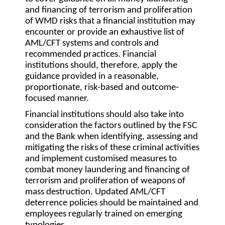
and financing of terrorism and proliferation
of WMD risks that a financial institution may
encounter or provide an exhaustive list of
AML/CFT systems and controls and
recommended practices. Financial
institutions should, therefore, apply the
guidance provided in a reasonable,
proportionate, risk-based and outcome-
focused manner.
Financial institutions should also take into
consideration the factors outlined by the FSC
and the Bank when identifying, assessing and
mitigating the risks of these criminal activities
and implement customised measures to
combat money laundering and financing of
terrorism and proliferation of weapons of
mass destruction. Updated AML/CFT
deterrence policies should be maintained and
employees regularly trained on emerging