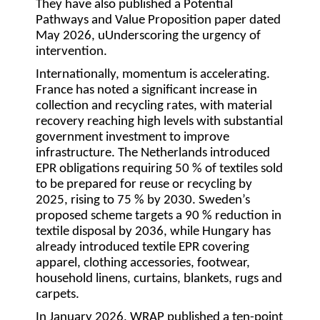
They have also published a Potential
Pathways and Value Proposition paper dated
May 2026, uUnderscoring the urgency of
intervention.
Internationally, momentum is accelerating.
France has noted a significant increase in
collection and recycling rates, with material
recovery reaching high levels with substantial
government investment to improve
infrastructure. The Netherlands introduced
EPR obligations requiring 50 % of textiles sold
to be prepared for reuse or recycling by
2025, rising to 75 % by 2030. Sweden’s
proposed scheme targets a 90 % reduction in
textile disposal by 2036, while Hungary has
already introduced textile EPR covering
apparel, clothing accessories, footwear,
household linens, curtains, blankets, rugs and
carpets.
In January 2026, WRAP published a ten-point