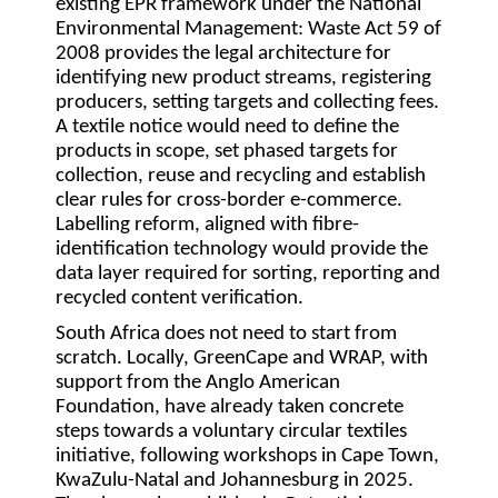
existing EPR framework under the National
Environmental Management: Waste Act 59 of
2008 provides the legal architecture for
identifying new product streams, registering
producers, setting targets and collecting fees.
A textile notice would need to define the
products in scope, set phased targets for
collection, reuse and recycling and establish
clear rules for cross-border e-commerce.
Labelling reform, aligned with fibre-
identification technology would provide the
data layer required for sorting, reporting and
recycled content verification.
South Africa does not need to start from
scratch. Locally, GreenCape and WRAP, with
support from the Anglo American
Foundation, have already taken concrete
steps towards a voluntary circular textiles
initiative, following workshops in Cape Town,
KwaZulu-Natal and Johannesburg in 2025.