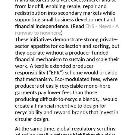
manufacturers to divert excess merchandise
from landfill, enabling resale, repair and
redistribution into secondary markets while
supporting small business development and
financial independence. (Read
ENS - News - A
runway to nowhere
)
These initiatives demonstrate strong private-
sector appetite for collection and sorting, but
they operate without a producer-funded
financial mechanism to sustain and scale their
work. A textile extended producer
responsibility (
“EPR”
) scheme would provide
that mechanism. Eco-modulated fees, where
producers of easily recyclable mono-fibre
garments pay lower fees than those
producing difficult-to-recycle blends, , would
create a financial incentive to design for
recyclability and reward brands that invest in
circular design.
At the same time, global regulatory scrutiny