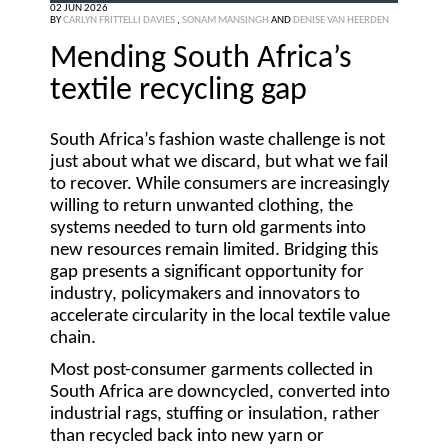
02 JUN 2026
BY
CARLYN FRITTELLI DAVIES
,
SONAM MANSINGH
AND
DENISE VAN HEERDEN
Mending South Africa’s
textile recycling gap
South Africa’s fashion waste challenge is not
just about what we discard, but what we fail
to recover. While consumers are increasingly
willing to return unwanted clothing, the
systems needed to turn old garments into
new resources remain limited. Bridging this
gap presents a significant opportunity for
industry, policymakers and innovators to
accelerate circularity in the local textile value
chain.
Most post-consumer garments collected in
South Africa are downcycled, converted into
industrial rags, stuffing or insulation, rather
than recycled back into new yarn or