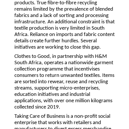
products. True fibre-to-fibre recycling
remains limited by the prevalence of blended
fabrics and a lack of sorting and processing
infrastructure. An additional constraint is that
textile production is very limited in South
Africa. Reliance on imports and fabric content
details create further hurdles. Several
initiatives are working to close this gap.
Clothes to Good
, in partnership with H&M
South Africa, operates a nationwide garment
collection programme that incentivises
consumers to return unwanted textiles. Items
are sorted into rewear, reuse and recycling
streams, supporting micro-enterprises,
education initiatives and industrial
applications, with over one million kilograms
collected since 2019.
Taking Care of Business
is a non-profit social
enterprise that works with retailers and