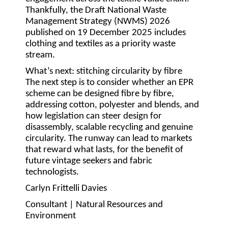
Thankfully, the Draft National Waste
Management Strategy (NWMS) 2026
published on 19 December 2025 includes
clothing and textiles as a priority waste
stream.
What’s next: stitching circularity by fibre
The next step is to consider whether an EPR
scheme can be designed fibre by fibre,
addressing cotton, polyester and blends, and
how legislation can steer design for
disassembly, scalable recycling and genuine
circularity. The runway can lead to markets
that reward what lasts, for the benefit of
future vintage seekers and fabric
technologists.
Carlyn Frittelli Davies
Consultant | Natural Resources and
Environment