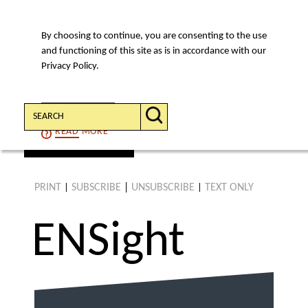
By choosing to continue, you are consenting to the use
MENU
and functioning of this site as is in accordance with our
Privacy Policy.
Search:
CONTINUE
READ
MORE
find an article
PRINT
SUBSCRIBE
|
UNSUBSCRIBE
TEXT ONLY
|
|
ENS
ight