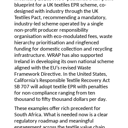
blueprint for a UK textiles EPR scheme, co-
designed with industry through the UK
Textiles Pact, recommending a mandatory,
industry-led scheme operated by a single
non-profit producer responsibility
organisation with eco-modulated fees, waste
hierarchy prioritisation and ringfenced
funding for domestic collection and recycling
infrastructure. WRAP has also supported
Ireland in developing its own national scheme
aligned with the EU’s revised Waste
Framework Directive. In the United States,
California’s Responsible Textile Recovery Act
SB 707 will adopt textile EPR with penalties
for non-compliance ranging from ten
thousand to fifty thousand dollars per day.
These examples offer rich precedent for
South Africa. What is needed now is a clear
regulatory roadmap and meaningful
engagement across the textile value chain.