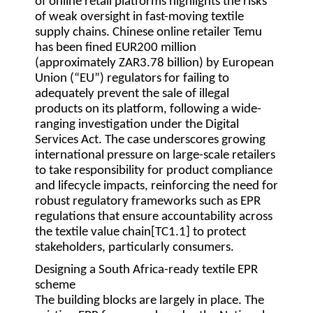
of online retail platforms highlights the risks
of weak oversight in fast-moving textile
supply chains. Chinese online retailer Temu
has been fined EUR200 million
(approximately ZAR3.78 billion) by European
Union (“EU”) regulators for failing to
adequately prevent the sale of illegal
products on its platform, following a wide-
ranging investigation under the Digital
Services Act. The case underscores growing
international pressure on large-scale retailers
to take responsibility for product compliance
and lifecycle impacts, reinforcing the need for
robust regulatory frameworks such as EPR
regulations that ensure accountability across
the textile value chain[TC1.1] to protect
stakeholders, particularly consumers.
Designing a South Africa-ready textile EPR
scheme
The building blocks are largely in place. The