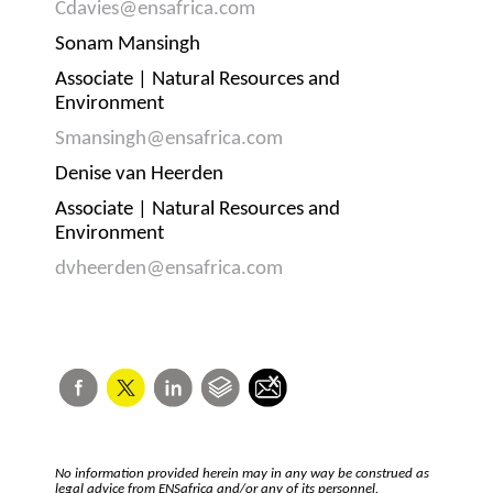
Cdavies@ensafrica.com
Sonam Mansingh
Associate | Natural Resources and
Environment
Smansingh@ensafrica.com
Denise van Heerden
Associate | Natural Resources and
Environment
dvheerden@ensafrica.com
No information provided herein may in any way be construed as
legal advice from ENSafrica and/or any of its personnel.