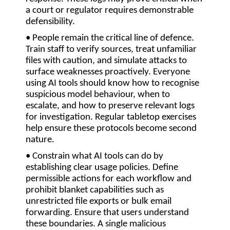
a court or regulator requires demonstrable
defensibility.
• People remain the critical line of defence.
Train staff to verify sources, treat unfamiliar
files with caution, and simulate attacks to
surface weaknesses proactively. Everyone
using AI tools should know how to recognise
suspicious model behaviour, when to
escalate, and how to preserve relevant logs
for investigation. Regular tabletop exercises
help ensure these protocols become second
nature.
• Constrain what AI tools can do by
establishing clear usage policies
. Define
permissible actions for each workflow and
prohibit blanket capabilities such as
unrestricted file exports or bulk email
forwarding. Ensure that users understand
these boundaries. A single malicious