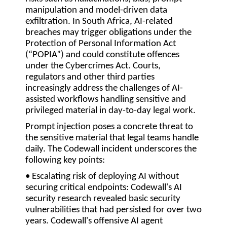
manipulation and model-driven data
exfiltration. In South Africa, AI-related
breaches may trigger obligations under the
Protection of Personal Information Act
(
“POPIA”
) and could constitute offences
under the Cybercrimes Act. Courts,
regulators and other third parties
increasingly address the challenges of AI-
assisted workflows handling sensitive and
privileged material in day-to-day legal work.
Prompt injection poses a concrete threat to
the sensitive material that legal teams handle
daily. The Codewall incident underscores the
following key points:
• Escalating risk of deploying AI without
securing critical endpoints:
Codewall's AI
security research revealed basic security
vulnerabilities that had persisted for over two
years. Codewall's offensive AI agent