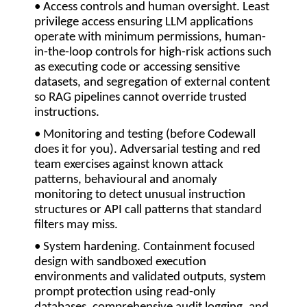
• Access controls and human oversight.
Least
privilege access ensuring LLM applications
operate with minimum permissions, human-
in-the-loop controls for high-risk actions such
as executing code or accessing sensitive
datasets, and segregation of external content
so RAG pipelines cannot override trusted
instructions.
• Monitoring and testing (before Codewall
does it for you).
Adversarial testing and red
team exercises against known attack
patterns, behavioural and anomaly
monitoring to detect unusual instruction
structures or API call patterns that standard
filters may miss.
• System hardening
. Containment focused
design with sandboxed execution
environments and validated outputs, system
prompt protection using read-only