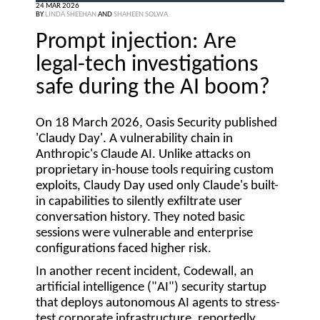
24 MAR 2026
BY
LINDA SHEEHAN
AND
SHAHEEN SOLWA
Prompt injection: Are
legal-tech investigations
safe during the AI boom?
On 18 March 2026, Oasis Security published
'Claudy Day'. A vulnerability chain in
Anthropic's Claude AI. Unlike attacks on
proprietary in-house tools requiring custom
exploits, Claudy Day used only Claude's built-
in capabilities to silently exfiltrate user
conversation history. They noted basic
sessions were vulnerable and enterprise
configurations faced higher risk.
In another recent incident, Codewall, an
artificial intelligence ("
AI
") security startup
that deploys autonomous AI agents to stress-
test corporate infrastructure, reportedly