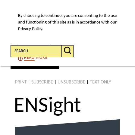
By choosing to continue, you are consenting to the use
MENU
and functioning of this site as is in accordance with our
Privacy Policy.
Search:
CONTINUE
READ
MORE
find an article
PRINT
SUBSCRIBE
|
UNSUBSCRIBE
TEXT ONLY
|
|
ENS
ight