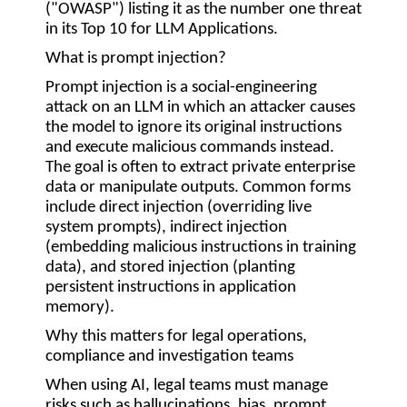
(
"OWASP"
) listing it as the number one threat
in its Top 10 for LLM Applications.
What is prompt injection?
Prompt injection is a social-engineering
attack on an LLM in which an attacker causes
the model to ignore its original instructions
and execute malicious commands instead.
The goal is often to extract private enterprise
data or manipulate outputs. Common forms
include direct injection (overriding live
system prompts), indirect injection
(embedding malicious instructions in training
data), and stored injection (planting
persistent instructions in application
memory).
Why this matters for legal operations,
compliance and investigation teams
When using AI, legal teams must manage
risks such as hallucinations, bias, prompt