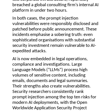
breached a global consulting firm’s internal AI
platform in under two hours.
In both cases, the prompt injection
vulnerabilities were responsibly disclosed and
patched before public announcement. These
incidents emphasise a sobering truth: even
sophisticated organisations with substantial
security investment remain vulnerable to AI-
expedited attacks.
AI is now embedded in legal operations,
compliance and investigations. Large
Language Models (“
LLMs
”) process high
volumes of sensitive content, including
emails, documents and legal summaries.
Their strengths also create vulnerabilities.
Security researchers consistently rank
prompt injection among the top ten risks for
modern AI deployments, with the Open
Worldwide Application Security Project