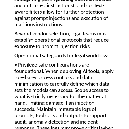
and untrusted instructions), and context-
aware filters allow for further protection
against prompt injections and execution of
malicious instructions.
Beyond vendor selection, legal teams must
establish operational protocols that reduce
exposure to prompt injection risks.
Operational safeguards for legal workflows
• Privilege-safe configurations are
foundational.
When deploying AI tools, apply
role-based access controls and data
minimisation to carefully define which data
sets the models can access. Scope access to
what is strictly necessary for the matter at
hand, limiting damage if an injection
succeeds. Maintain immutable logs of
prompts, tool calls and outputs to support
audit, anomaly detection and incident
response. These logs may prove critical when