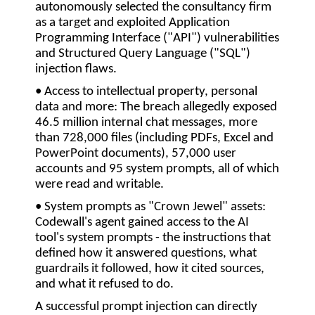
autonomously selected the consultancy firm
as a target and exploited Application
Programming Interface (
"API"
) vulnerabilities
and Structured Query Language (
"SQL"
)
injection flaws.
• Access to intellectual property, personal
data and more:
The breach allegedly exposed
46.5 million internal chat messages, more
than 728,000 files (including PDFs, Excel and
PowerPoint documents), 57,000 user
accounts and 95 system prompts, all of which
were read and writable.
• System prompts as "Crown Jewel" assets:
Codewall's agent gained access to the AI
tool's system prompts - the instructions that
defined how it answered questions, what
guardrails it followed, how it cited sources,
and what it refused to do.
A successful prompt injection can directly