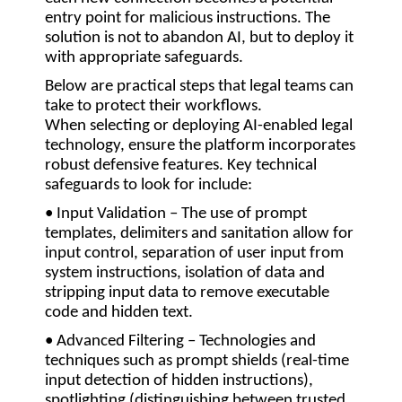
entry point for malicious instructions. The
solution is not to abandon AI, but to deploy it
with appropriate safeguards.
Below are practical steps that legal teams can
take to protect their workflows.
When selecting or deploying AI-enabled legal
technology, ensure the platform incorporates
robust defensive features. Key technical
safeguards to look for include:
• Input Validation
– The use of prompt
templates, delimiters and sanitation allow for
input control, separation of user input from
system instructions, isolation of data and
stripping input data to remove executable
code and hidden text.
• Advanced Filtering
– Technologies and
techniques such as prompt shields (real-time
input detection of hidden instructions),
spotlighting (distinguishing between trusted