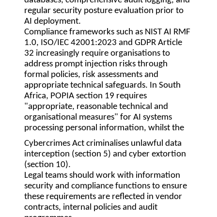
databases, comprehensive audit logging, and
regular security posture evaluation prior to
AI deployment.
Compliance frameworks such as NIST AI RMF
1.0, ISO/IEC 42001:2023 and GDPR Article
32 increasingly require organisations to
address prompt injection risks through
formal policies, risk assessments and
appropriate technical safeguards. In South
Africa, POPIA section 19 requires
"appropriate, reasonable technical and
organisational measures" for AI systems
processing personal information, whilst the
Cybercrimes Act criminalises unlawful data
interception (section 5) and cyber extortion
(section 10).
Legal teams should work with information
security and compliance functions to ensure
these requirements are reflected in vendor
contracts, internal policies and audit