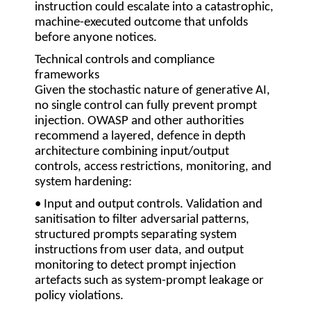
instruction could escalate into a catastrophic,
machine-executed outcome that unfolds
before anyone notices.
Technical controls and compliance
frameworks
Given the stochastic nature of generative AI,
no single control can fully prevent prompt
injection. OWASP and other authorities
recommend a layered, defence in depth
architecture combining input/output
controls, access restrictions, monitoring, and
system hardening:
• Input and output controls.
Validation and
sanitisation to filter adversarial patterns,
structured prompts separating system
instructions from user data, and output
monitoring to detect prompt injection
artefacts such as system-prompt leakage or
policy violations.