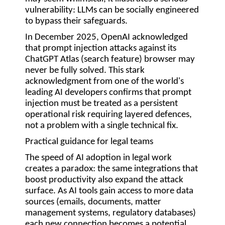
vulnerability: LLMs can be socially engineered
to bypass their safeguards.
In December 2025, OpenAI acknowledged
that prompt injection attacks against its
ChatGPT Atlas (search feature) browser may
never be fully solved. This stark
acknowledgment from one of the world's
leading AI developers confirms that prompt
injection must be treated as a persistent
operational risk requiring layered defences,
not a problem with a single technical fix.
Practical guidance for legal teams
The speed of AI adoption in legal work
creates a paradox: the same integrations that
boost productivity also expand the attack
surface. As AI tools gain access to more data
sources (emails, documents, matter
management systems, regulatory databases)
each new connection becomes a potential