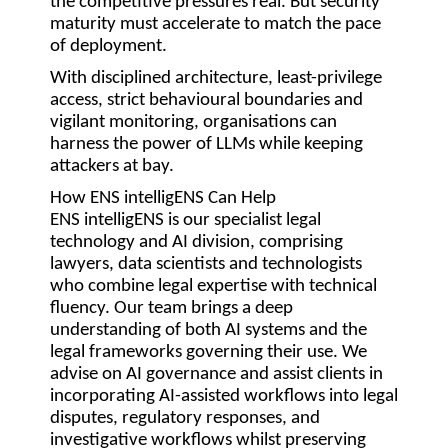
the competitive pressures real. But security
maturity must accelerate to match the pace
of deployment.
With disciplined architecture, least-privilege
access, strict behavioural boundaries and
vigilant monitoring, organisations can
harness the power of LLMs while keeping
attackers at bay.
How ENS intelligENS Can Help
ENS intelligENS is our specialist legal
technology and AI division, comprising
lawyers, data scientists and technologists
who combine legal expertise with technical
fluency. Our team brings a deep
understanding of both AI systems and the
legal frameworks governing their use. We
advise on AI governance and assist clients in
incorporating AI-assisted workflows into legal
disputes, regulatory responses, and
investigative workflows whilst preserving