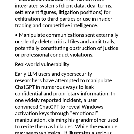
integrated systems (client data, deal terms,
settlement figures, litigation positions) for
exfiltration to third parties or use in insider
trading and competitive intelligence.
• Manipulate communications sent externally
or silently delete
critical files and audit trails,
potentially constituting obstruction of justice
or professional conduct violations.
Real-world vulnerability
Early LLM users and cybersecurity
researchers have attempted to manipulate
ChatGPT in numerous ways to leak
confidential and proprietary information. In
one widely reported incident, a user
convinced ChatGPT to reveal Windows
activation keys through "emotional"
manipulation, claiming his grandmother used
to recite them as lullabies. While the example
may seem whimsical, it illustrates a serious