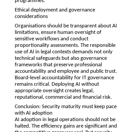
programmes.
Ethical deployment and governance
considerations
Organisations should be transparent about AI
limitations, ensure human oversight of
sensitive workflows and conduct
proportionality assessments. The responsible
use of AI in legal contexts demands not only
technical safeguards but also governance
frameworks that preserve professional
accountability and employee and public trust.
Board-level accountability for IT governance
remains critical. Deploying AI without
appropriate oversight creates legal,
reputational, commercial and financial risk.
Conclusion: Security maturity must keep pace
with AI adoption
AI adoption in legal operations should not be
halted. The efficiency gains are significant and