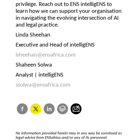
privilege. Reach out to ENS intelligENS to
learn how we can support your organisation
in navigating the evolving intersection of AI
and legal practice.
Linda Sheehan
Executive and Head of intelligENS
lsheehan@ensafrica.com
Shaheen Solwa
Analyst | intelligENS
ssolwa@ensafrica.com
No information provided herein may in any way be construed as
legal advice from ENSafrica and/or any of its personnel.