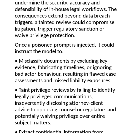
undermine the security, accuracy and
defensibility of in-house legal workflows. The
consequences extend beyond data breach
triggers: a tainted review could compromise
litigation, trigger regulatory sanction or
waive privilege protection.
Once a poisoned prompt is injected, it could
instruct the model to:
• Misclassify documents
by excluding key
evidence, fabricating timelines, or ignoring
bad actor behaviour, resulting in flawed case
assessments and missed liability exposures.
• Taint privilege reviews
by failing to identify
legally privileged communications,
inadvertently disclosing attorney-client
advice to opposing counsel or regulators and
potentially waiving privilege over entire
subject matters.
• Extract confidential information
from