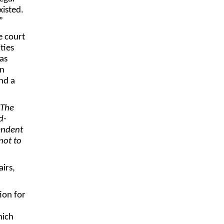
xisted.
”
e court
ties
as
an
nd a
The
d-
endent
not to
irs,
ion for
hich