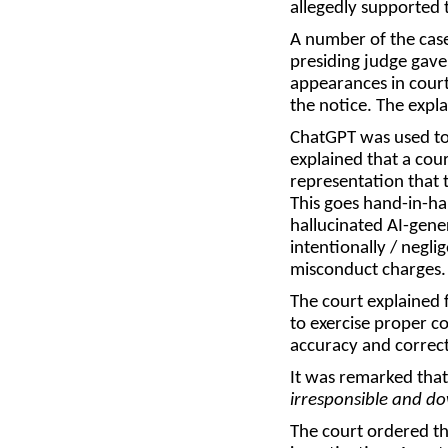
allegedly supported 
A number of the case
presiding judge gave
appearances in court,
the notice. The expl
ChatGPT was used to 
explained that a cour
representation that t
This goes hand-in-han
hallucinated AI-gener
intentionally / negli
misconduct charge
The court explained 
to exercise proper co
accuracy and correct
It was remarked that
irresponsible and d
The court ordered th