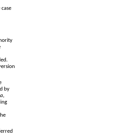
e case
hority
e
led.
version
e
ed by
la
,
ring
the
ferred