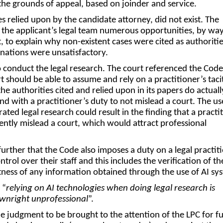
the grounds of appeal, based on joinder and service.
s relied upon by the candidate attorney, did not exist. The
 the applicant’s legal team numerous opportunities, by way
 to explain why non-existent cases were cited as authoritie
anations were unsatisfactory.
conduct the legal research. The court referenced the Cod
t should be able to assume and rely on a practitioner’s taci
he authorities cited and relied upon in its papers do actually
d with a practitioner’s duty to not mislead a court. The us
ated legal research could result in the finding that a practi
gently mislead a court, which would attract professional
s.
further that the Code also imposes a duty on a legal practit
ntrol over their staff and this includes the verification of th
ness of any information obtained through the use of AI sy
 “
relying on AI technologies when doing legal research is
ownright unprofessional
”.
e judgment to be brought to the attention of the LPC for f