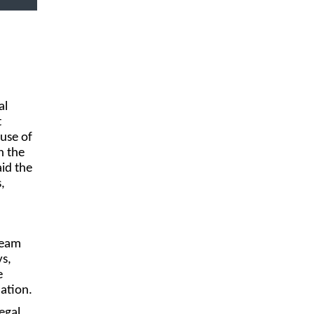
al
t
use of
n the
id the
,
team
ys,
e
mation.
egal