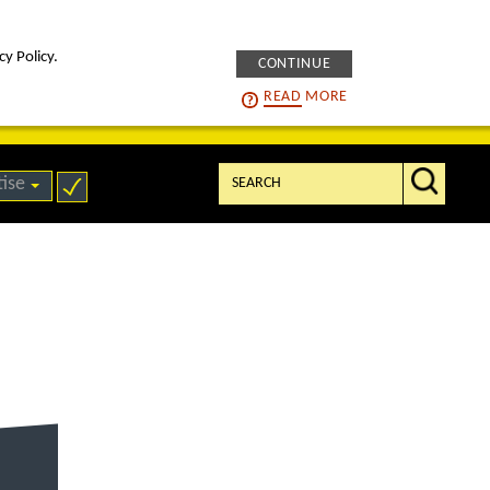
cy Policy.
CONTINUE
intelligENS
careers
READ
MORE
Search:
tise