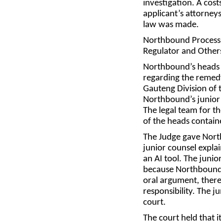
investigation. A cost
applicant’s attorneys
law was made.
Northbound Processi
Regulator and Other
Northbound’s heads o
regarding the remed
Gauteng Division of 
Northbound’s junior 
The legal team for t
of the heads contain
The Judge gave Nort
junior counsel explai
an AI tool. The junio
because Northbound’s
oral argument, there
responsibility. The 
court.
The court held that i