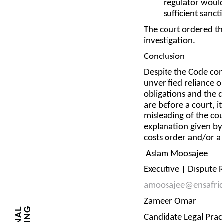
regulator woul
sufficient sanct
The court ordered th
investigation.
Conclusion
Despite the Code cont
unverified reliance o
obligations and the 
are before a court, i
misleading of the co
explanation given by
costs order and/or 
Aslam Moosajee
Executive | Dispute
amoosajee@ensafri
Zameer Omar
Candidate Legal Pra