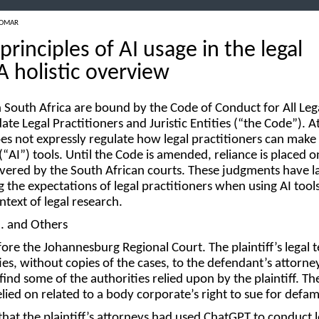
 OMAR
principles of AI usage in the legal
A holistic overview
in South Africa are bound by the Code of Conduct for All Leg
ate Legal Practitioners and Juristic Entities (“
the Code
”). A
es not expressly regulate how legal practitioners can make 
(“
AI
”) tools. Until the Code is amended, reliance is placed o
vered by the South African courts. These judgments have la
the expectations of legal practitioners when using AI tools
 context of legal research.
O. and Others
ore the Johannesburg Regional Court. The plaintiff’s legal 
ities, without copies of the cases, to the defendant’s attorne
ind some of the authorities relied upon by the plaintiff. Th
elied on related to a body corporate’s right to sue for defa
that the plaintiff’s attorneys had used ChatGPT to conduct l