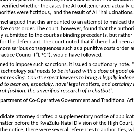
verified whether the cases the AI tool generated actually e
horities were fictitious, and the result of AI “hallucinations.
sel argued that this amounted to an attempt to mislead th
tive costs order. The court, however, found that the authori
y submitted to the court as binding precedents, but rather 
for the defendant. The court noted that if there had been 
more serious consequences such as a punitive costs order a
ractice Council (“
LPC
”), would have followed.
ned to impose such sanctions, it issued a cautionary note: “
 technology still needs to be infused with a dose of good ol
t reading. Courts expect lawyers to bring a legally indep
 to bear on, especially, novel legal matters, and certainly 
rot-fashion, the unverified research of a chatbot
”.
artment of Co-Operative Government and Traditional Affa
idate attorney drafted a supplementary notice of applicat
 matter before the KwaZulu-Natal Division of the High Court,
 the notice, there were several references to authorities, w