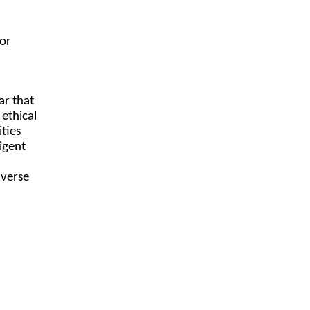
a
for
ar that
 ethical
ties
ligent
dverse