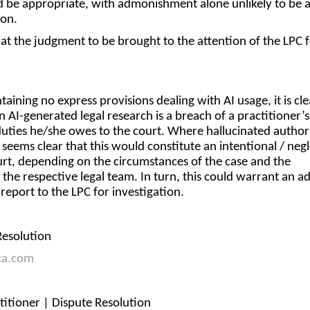
d be appropriate, with admonishment alone unlikely to be 
ion.
at the judgment to be brought to the attention of the LPC 
aining no express provisions dealing with AI usage, it is cle
n AI-generated legal research is a breach of a practitioner’s
duties he/she owes to the court. Where hallucinated authori
t seems clear that this would constitute an intentional / neg
urt, depending on the circumstances of the case and the
 the respective legal team. In turn, this could warrant an a
a report to the LPC for investigation.
 Resolution
ca.com
ctitioner | Dispute Resolution