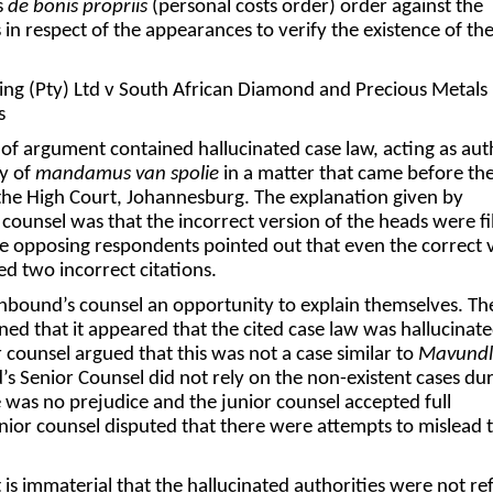
s
de bonis propriis
(personal costs order) order against the
 in respect of the appearances to verify the existence of th
ng (Pty) Ltd v South African Diamond and Precious Metals
s
f argument contained hallucinated case law, acting as aut
y of
mandamus van spolie
in a matter that came before th
the High Court, Johannesburg. The explanation given by
counsel was that the incorrect version of the heads were fi
he opposing respondents pointed out that even the correct 
ed two incorrect citations.
hbound’s counsel an opportunity to explain themselves. Th
ned that it appeared that the cited case law was hallucinat
r counsel argued that this was not a case similar to
Mavund
 Senior Counsel did not rely on the non-existent cases du
 was no prejudice and the junior counsel accepted full
junior counsel disputed that there were attempts to mislead 
t is immaterial that the hallucinated authorities were not re