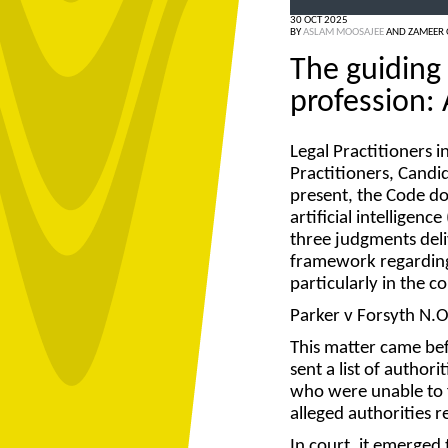
30 OCT 2025
BY
ASLAM MOOSAJEE
AND
ZAMEER
The guiding 
profession: 
Legal Practitioners 
Practitioners, Candid
present, the Code do
artificial intelligence 
three judgments deli
framework regarding 
particularly in the
Parker v Forsyth N.
This matter came bef
sent a list of author
who were unable to f
alleged authorities r
In court, it emerged 