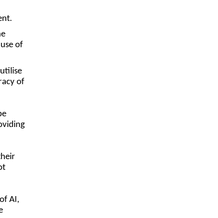
ment.
he
 use of
tilise
racy of
be
oviding
their
ot
of AI,
e