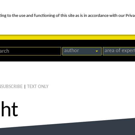
ng to the use and functioning of this site as is in accordance with our Priva
rica
people
expertise
awards
news
contact us
author
area of exper
SUBSCRIBE
TEXT ONLY
|
ght