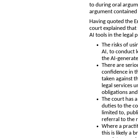
to during oral argum
argument contained h
Having quoted the En
court explained that 
AI tools in the legal 
The risks of us
AI, to conduct 
the AI-generate
There are serio
confidence in t
taken against t
legal services 
obligations and 
The court has a
duties to the c
limited to, pub
referral to the 
Where a practit
this is likely a