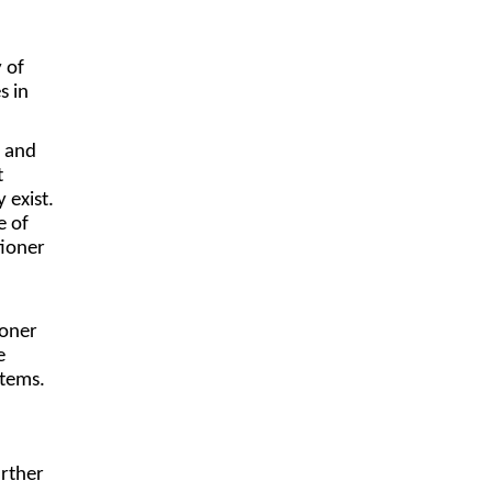
 of
s in
e and
t
 exist.
e of
tioner
ioner
e
stems.
urther