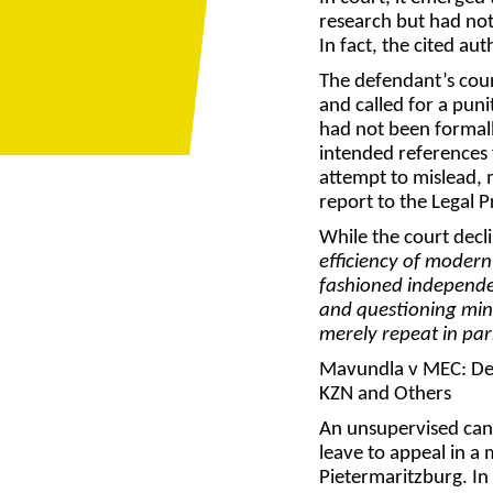
research but had not 
In fact, the cited aut
The defendant’s coun
and called for a puni
had not been formall
intended references 
attempt to mislead, 
report to the Legal P
While the court decli
efficiency of modern
fashioned independen
and questioning mind
merely repeat in par
Mavundla v MEC: Dep
KZN and Others
An unsupervised cand
leave to appeal in a
Pietermaritzburg. In