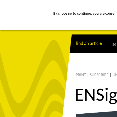
By choosing to continue, you are consenti
about
Af
find an article
PRINT
SUBSCRIBE
|
UN
|
ENS
i