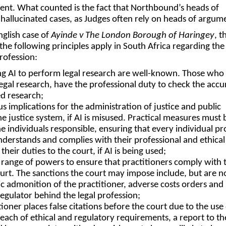
ent. What counted is the fact that Northbound’s heads of
allucinated cases, as Judges often rely on heads of argu
glish case of
Ayinde v The London Borough of Haringey
, t
the following principles apply in South Africa regarding the
profession:
ing AI to perform legal research are well-known. Those who u
legal research, have the professional duty to check the accu
d research;
us implications for the administration of justice and public
he justice system, if AI is misused. Practical measures must 
he individuals responsible, ensuring that every individual pr
understands and complies with their professional and ethical
their duties to the court, if AI is being used;
 range of powers to ensure that practitioners comply with 
ourt. The sanctions the court may impose include, but are n
lic admonition of the practitioner, adverse costs orders and
regulator behind the legal profession;
ioner places false citations before the court due to the use 
 breach of ethical and regulatory requirements, a report to th