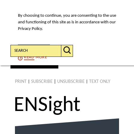
By choosing to continue, you are consenting to the use
MENU
and functioning of this site as is in accordance with our
Privacy Policy.
Search:
CONTINUE
READ
MORE
find an article
PRINT
SUBSCRIBE
|
UNSUBSCRIBE
TEXT ONLY
|
|
ENS
ight