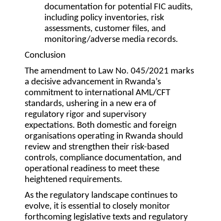
documentation for potential FIC audits,
including policy inventories, risk
assessments, customer files, and
monitoring/adverse media records.
Conclusion
The amendment to Law No. 045/2021 marks
a decisive advancement in Rwanda’s
commitment to international AML/CFT
standards, ushering in a new era of
regulatory rigor and supervisory
expectations. Both domestic and foreign
organisations operating in Rwanda should
review and strengthen their risk-based
controls, compliance documentation, and
operational readiness to meet these
heightened requirements.
As the regulatory landscape continues to
evolve, it is essential to closely monitor
forthcoming legislative texts and regulatory