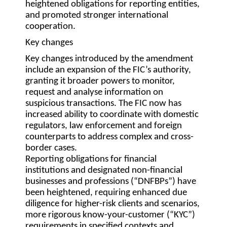
heightened obligations for reporting entities,
and promoted stronger international
cooperation.
Key changes
Key changes introduced by the amendment
include an expansion of the FIC’s authority,
granting it broader powers to monitor,
request and analyse information on
suspicious transactions. The FIC now has
increased ability to coordinate with domestic
regulators, law enforcement and foreign
counterparts to address complex and cross-
border cases.
Reporting obligations for financial
institutions and designated non-financial
businesses and professions (“
DNFBPs
”) have
been heightened, requiring enhanced due
diligence for higher-risk clients and scenarios,
more rigorous know-your-customer (“
KYC
”)
requirements in specified contexts and