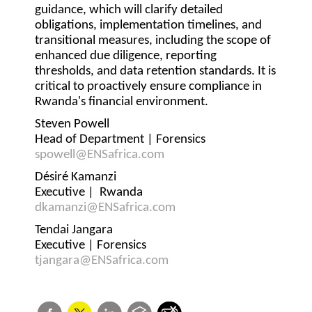
guidance, which will clarify detailed
obligations, implementation timelines, and
transitional measures, including the scope of
enhanced due diligence, reporting
thresholds, and data retention standards. It is
critical to proactively ensure compliance in
Rwanda's financial environment.
Steven Powell
Head of Department | Forensics
spowell@ENSafrica.com
Désiré Kamanzi
Executive | Rwanda
dkamanzi@ENSafrica.com
Tendai Jangara
Executive | Forensics
tjangara@ENSafrica.com