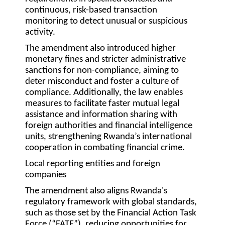
continuous, risk-based transaction
monitoring to detect unusual or suspicious
activity.
The amendment also introduced higher
monetary fines and stricter administrative
sanctions for non-compliance, aiming to
deter misconduct and foster a culture of
compliance. Additionally, the law enables
measures to facilitate faster mutual legal
assistance and information sharing with
foreign authorities and financial intelligence
units, strengthening Rwanda’s international
cooperation in combating financial crime.
Local reporting entities and foreign
companies
The amendment also aligns Rwanda's
regulatory framework with global standards,
such as those set by the Financial Action Task
Force (“
FATF
”), reducing opportunities for