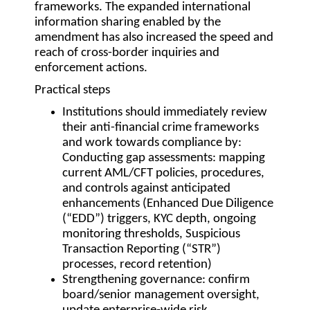
frameworks. The expanded international
information sharing enabled by the
amendment has also increased the speed and
reach of cross-border inquiries and
enforcement actions.
Practical steps
Institutions should immediately review
their anti-financial crime frameworks
and work towards compliance by:
Conducting gap assessments: mapping
current AML/CFT policies, procedures,
and controls against anticipated
enhancements (Enhanced Due Diligence
(“EDD”) triggers, KYC depth, ongoing
monitoring thresholds, Suspicious
Transaction Reporting (“STR”)
processes, record retention)
Strengthening governance: confirm
board/senior management oversight,