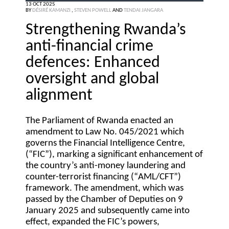
13 OCT 2025
BY
DÉSIRÉ KAMANZI
,
STEVEN POWELL
AND
TENDAI JANGARA
Strengthening Rwanda’s
anti-financial crime
defences: Enhanced
oversight and global
alignment
The Parliament of Rwanda enacted an
amendment to Law No. 045/2021 which
governs the Financial Intelligence Centre,
(“
FIC
”), marking a significant enhancement of
the country’s anti-money laundering and
counter-terrorist financing (“
AML/CFT
”)
framework. The amendment, which was
passed by the Chamber of Deputies on 9
January 2025 and subsequently came into
effect, expanded the FIC’s powers,