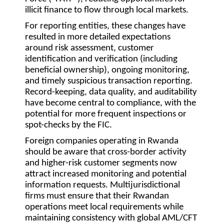
illicit finance to flow through local markets.
For reporting entities, these changes have
resulted in more detailed expectations
around risk assessment, customer
identification and verification (including
beneficial ownership), ongoing monitoring,
and timely suspicious transaction reporting.
Record-keeping, data quality, and auditability
have become central to compliance, with the
potential for more frequent inspections or
spot-checks by the FIC.
Foreign companies operating in Rwanda
should be aware that cross-border activity
and higher-risk customer segments now
attract increased monitoring and potential
information requests. Multijurisdictional
firms must ensure that their Rwandan
operations meet local requirements while
maintaining consistency with global AML/CFT