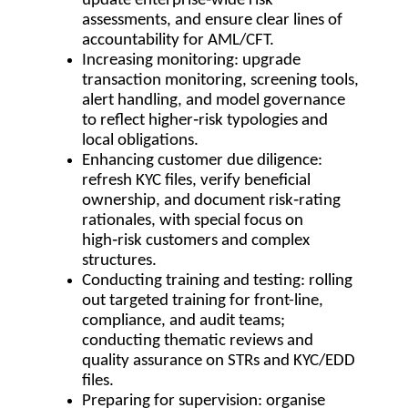
update enterprise‑wide risk
assessments, and ensure clear lines of
accountability for AML/CFT.
Increasing monitoring: upgrade
transaction monitoring, screening tools,
alert handling, and model governance
to reflect higher‑risk typologies and
local obligations.
Enhancing customer due diligence:
refresh KYC files, verify beneficial
ownership, and document risk‑rating
rationales, with special focus on
high‑risk customers and complex
structures.
Conducting training and testing: rolling
out targeted training for front-line,
compliance, and audit teams;
conducting thematic reviews and
quality assurance on STRs and KYC/EDD
files.
Preparing for supervision: organise