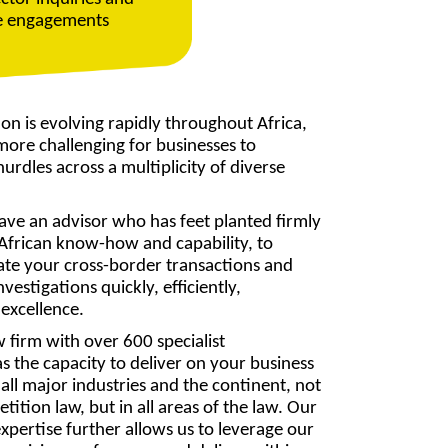
ce engagements
on is evolving rapidly throughout Africa,
ore challenging for businesses to
urdles across a multiplicity of diverse
o have an advisor who has feet planted firmly
h African know-how and capability, to
ate your cross-border transactions and
nvestigations quickly, efficiently,
 excellence.
aw firm with over 600 specialist
s the capacity to deliver on your business
all major industries and the continent, not
etition law, but in all areas of the law. Our
xpertise further allows us to leverage our