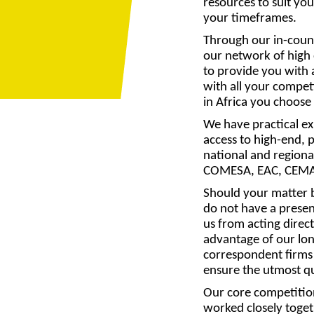
resources to suit you
your timeframes.
Through our in-coun
our network of high 
to provide you with 
with all your compe
in Africa you choose
We have practical e
access to high-end, p
national and regional
COMESA, EAC, CEM
Should your matter b
do not have a presen
us from acting direct
advantage of our lo
correspondent firms
ensure the utmost qua
Our core competition
worked closely toget