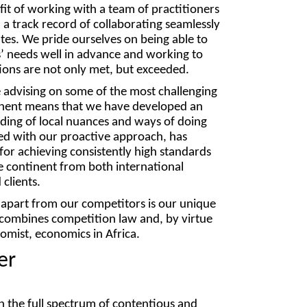
fit of working with a team of practitioners
 track record of collaborating seamlessly
s. We pride ourselves on being able to
ts’ needs well in advance and working to
ions are not only met, but exceeded.
 advising on some of the most challenging
inent means that we have developed an
ding of local nuances and ways of doing
led with our proactive approach, has
for achieving consistently high standards
 continent from both international
clients.
 apart from our competitors is our unique
t combines competition law and, by virtue
omist, economics in Africa.
er
 the full spectrum of contentious and