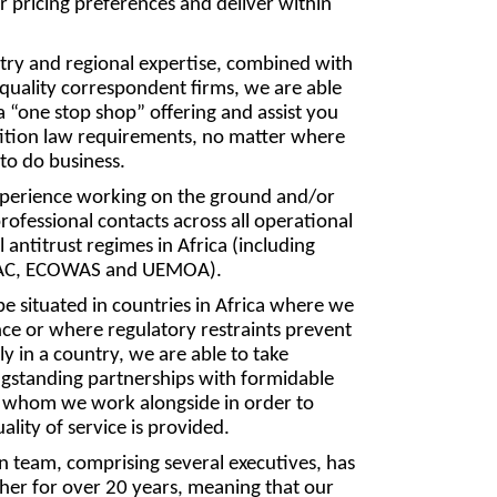
r pricing preferences and deliver within
try and regional expertise, combined with
quality correspondent firms, we are able
a “one stop shop” offering and assist you
tition law requirements, no matter where
 to do business.
xperience working on the ground and/or
rofessional contacts across all operational
 antitrust regimes in Africa (including
AC, ECOWAS and UEMOA).
e situated in countries in Africa where we
ce or where regulatory restraints prevent
ly in a country, we are able to take
ngstanding partnerships with formidable
 whom we work alongside in order to
lity of service is provided.
 team, comprising several executives, has
her for over 20 years, meaning that our