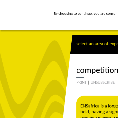
By choosing to continue, you are consenti
about
Af
select an area of expe
competition
PRINT
|
UNSUBSCRIBE
ENSafrica is a long
field, having a sig
merger reviews, se