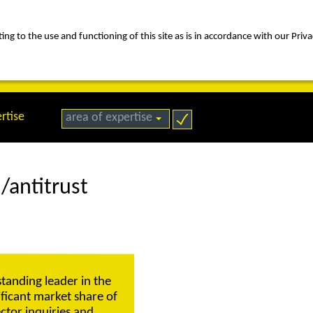
ng to the use and functioning of this site as is in accordance with our Priva
rica
people
expertise
awards
news
contact us
rtise
area of expertise
/antitrust
standing leader in the
nificant market share of
ctor inquiries and