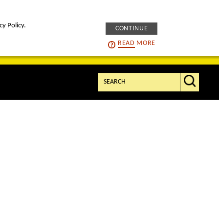
cy Policy.
CONTINUE
intelligENS
careers
READ
MORE
Search: