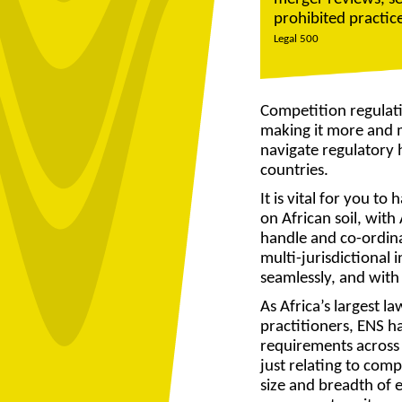
prohibited practi
Legal 500
Competition regulati
making it more and m
navigate regulatory h
countries.
It is vital for you t
on African soil, wit
handle and co-ordin
multi-jurisdictional i
seamlessly, and with
As Africa’s largest l
practitioners, ENS ha
requirements across 
just relating to comp
size and breadth of e