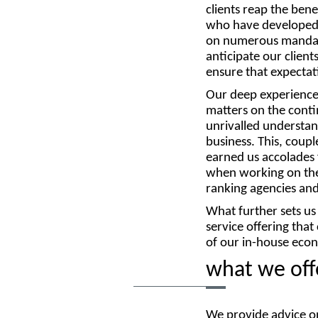
clients reap the bene
who have developed a
on numerous mandate
anticipate our clien
ensure that expectat
Our deep experience
matters on the cont
unrivalled understan
business. This, coup
earned us accolades 
when working on the
ranking agencies and 
What further sets us
service offering tha
of our in-house econ
what we off
We provide advice on