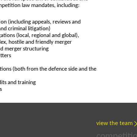
petition law mandates, including:
tion (including appeals, reviews and
and criminal litigation)
ations (local, regional and global),
ex, hostile and friendly merger
nd merger structuring
tters
ations (both from the defence side and the
ts and training
s
view the team
competitio