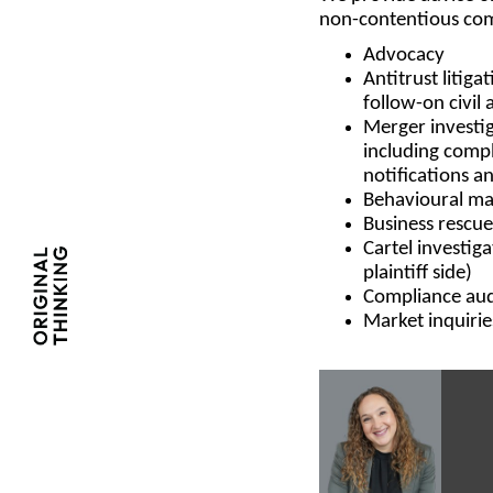
non-contentious com
Advocacy
Antitrust litiga
follow-on civil 
Merger investig
including compl
notifications a
Behavioural ma
Business rescue
Cartel investig
plaintiff side)
Compliance audi
Market inquirie