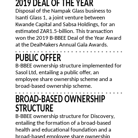
2019 DEAL OF THE YEAR
Disposal of the Nampak Glass business to
Isanti Glass 1, a joint venture between
Kwande Capital and Sabsa Holdings, for an
estimated ZAR1.5-billion. This transaction
won the 2019 B-BBEE Deal of the Year Award
at the DealMakers Annual Gala Awards.
PUBLIC OFFER
B-BBEE ownership structure implemented for
Sasol Ltd, entailing a public offer, an
employee share ownership scheme and a
broad-based ownership scheme.
BROAD-BASED OWNERSHIP
STRUCTURE
B-BBEE ownership structure for Discovery,
entailing the formation of a broad-based
health and educational foundation and a
broad-based employee share ownership