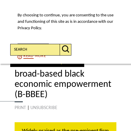
By choosing to continue, you are consenting to the use
MENU
and functioning of this site as is in accordance with our
Privacy Policy.
Search:
CONTINUE
READ
MORE
select an area of expertise
broad-based black
economic empowerment
(B-BBEE)
PRINT
|
UNSUBSCRIBE