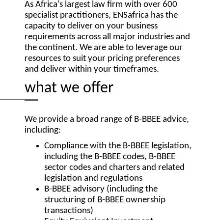
As Africa’s largest law firm with over 600
specialist practitioners, ENSafrica has the
capacity to deliver on your business
requirements across all major industries and
the continent. We are able to leverage our
resources to suit your pricing preferences
and deliver within your timeframes.
what we offer
We provide a broad range of B-BBEE advice,
including:
Compliance with the B-BBEE legislation,
including the B-BBEE codes, B-BBEE
sector codes and charters and related
legislation and regulations
B-BBEE advisory (including the
structuring of B-BBEE ownership
transactions)