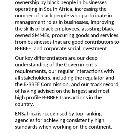
ownership by black people in businesses
operating in South Africa, increasing the
number of black people who participate in
management roles in businesses, improving
the skills of black employees, assisting black
owned SMMEs, procuring goods and services
from businesses that are good contributors to
B-BBEE, and corporate social investment.
Our key differentiators are our deep
understanding of the Government’s
requirements, our regular interactions with
all stakeholders, including the regulator and
the B-BBEE Commission, and our track record
of having advised on the largest and most
high profile B-BBEE transactions in the
country.
ENSafrica is recognised by top ranking
agencies for achieving consistently high
standards when working on the continent.