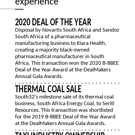
experience
2020 DEAL OF THE YEAR
Disposal by Novartis South Africa and Sandoz
South Africa of a pharmaceutical
manufacturing business to Kiara Health,
creating a majority black-owned
pharmaceutical manufacturer in South
Africa. This transaction won the 2020 B-BBEE
Deal of the Year Award at the DealMakers
Annual Gala Awards.
THERMAL COAL SALE
South32’s milestone sale of its thermal coal
business, South Africa Energy Coal, to Seriti
Resources. This transaction was shortlisted
for the 2019 B-BBEE Deal of the Year Award
at the DealMakers Annual Gala Awards.