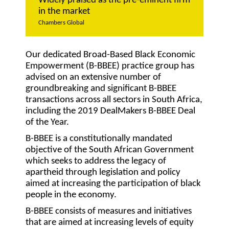
Widely praised as the pre-eminent firm
in the market
Chambers Global
Our dedicated Broad-Based Black Economic
Empowerment (B-BBEE) practice group has
advised on an extensive number of
groundbreaking and significant B-BBEE
transactions across all sectors in South Africa,
including the 2019 DealMakers B-BBEE Deal
of the Year.
B-BBEE is a constitutionally mandated
objective of the South African Government
which seeks to address the legacy of
apartheid through legislation and policy
aimed at increasing the participation of black
people in the economy.
B-BBEE consists of measures and initiatives
that are aimed at increasing levels of equity