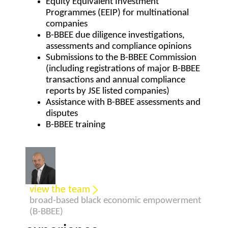
Equity Equivalent Investment
Programmes (EEIP) for multinational
companies
B-BBEE due diligence investigations,
assessments and compliance opinions
Submissions to the B-BBEE Commission
(including registrations of major B-BBEE
transactions and annual compliance
reports by JSE listed companies)
Assistance with B-BBEE assessments and
disputes
B-BBEE training
view the team
broad-based black economic empowerment
(B-BBEE)