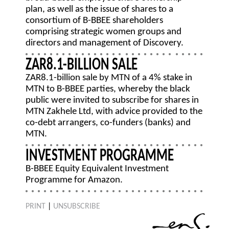
plan, as well as the issue of shares to a
consortium of B-BBEE shareholders
comprising strategic women groups and
directors and management of Discovery.
ZAR8.1-BILLION SALE
ZAR8.1-billion sale by MTN of a 4% stake in
MTN to B-BBEE parties, whereby the black
public were invited to subscribe for shares in
MTN Zakhele Ltd, with advice provided to the
co-debt arrangers, co-funders (banks) and
MTN.
INVESTMENT PROGRAMME
B-BBEE Equity Equivalent Investment
Programme for Amazon.
PRINT
|
UNSUBSCRIBE