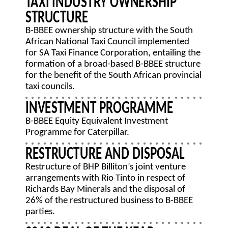
TAXI INDUSTRY OWNERSHIP
STRUCTURE
B-BBEE ownership structure with the South
African National Taxi Council implemented
for SA Taxi Finance Corporation, entailing the
formation of a broad-based B-BBEE structure
for the benefit of the South African provincial
taxi councils.
INVESTMENT PROGRAMME
B-BBEE Equity Equivalent Investment
Programme for Caterpillar.
RESTRUCTURE AND DISPOSAL
Restructure of BHP Billiton’s joint venture
arrangements with Rio Tinto in respect of
Richards Bay Minerals and the disposal of
26% of the restructured business to B-BBEE
parties.